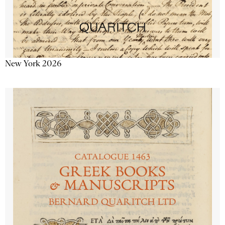
New York 2026