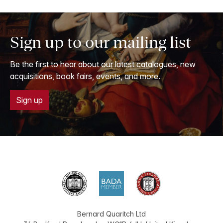
Sign up to our mailing list
Be the first to hear about our latest catalogues, new
acquisitions, book fairs, events, and more.
Sign up
Bernard Quaritch Ltd