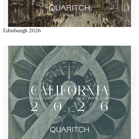
Edinburgh 2026