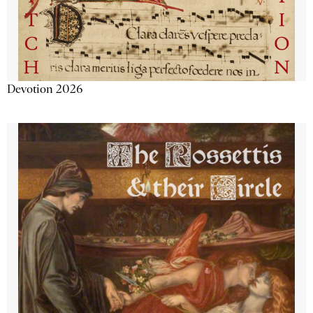
Devotion 2026