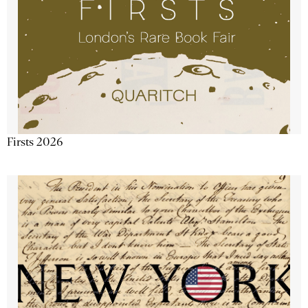
Firsts 2026