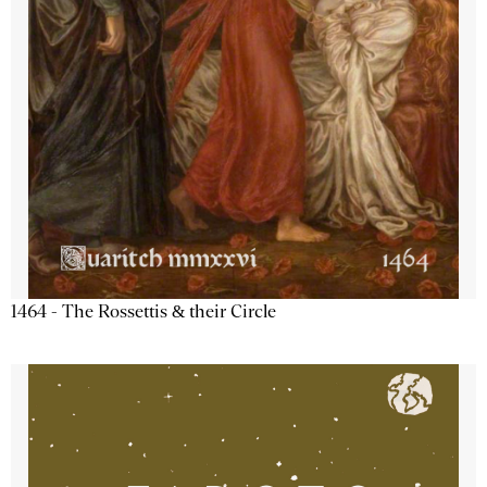
1464 - The Rossettis & their Circle