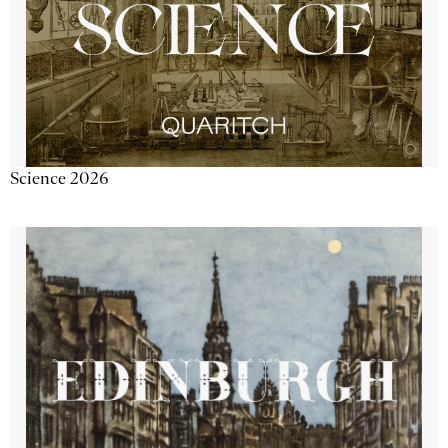
Science 2026