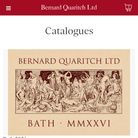
0
Catalogues