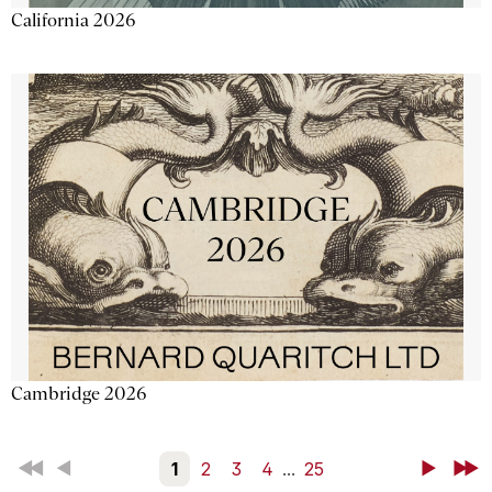
California 2026
Cambridge 2026
First
Back
1
2
3
4
...
25
Next
Last