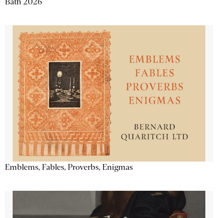
Bath 2026
Emblems, Fables, Proverbs, Enigmas