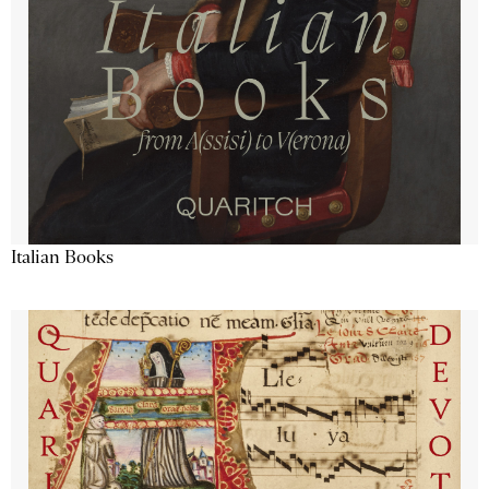
Italian Books