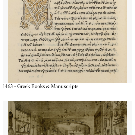
1463 - Greek Books & Manuscripts