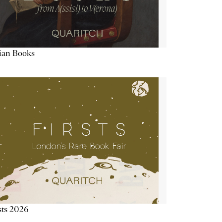
lian Books
sts 2026