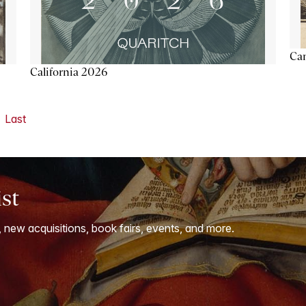
Ca
California 2026
Last
ist
, new acquisitions, book fairs, events, and more.