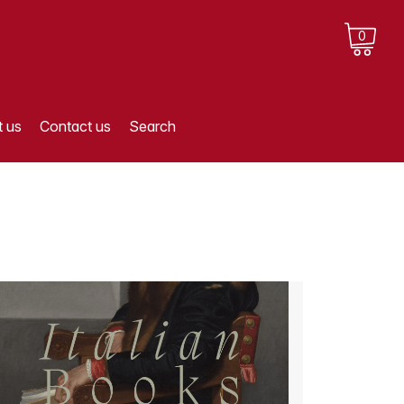
0
 us
Contact us
Search