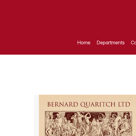
Home
Departments
Ca