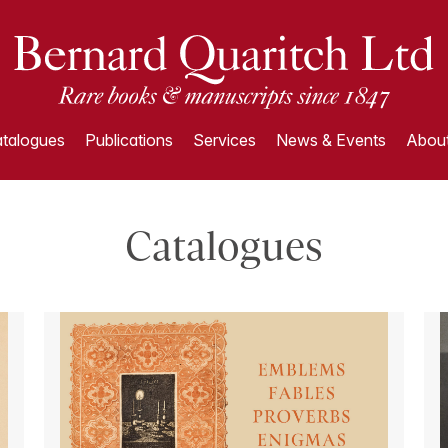
talogues
Publications
Services
News & Events
About
Catalogues