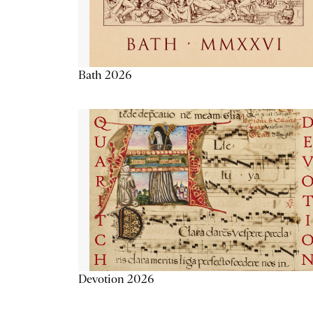
Bath 2026
Devotion 2026