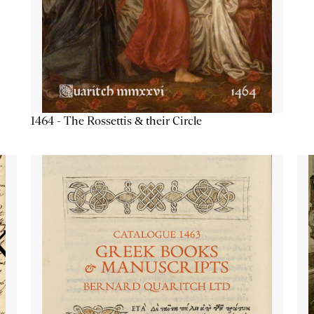
1464 - The Rossettis & their Circle