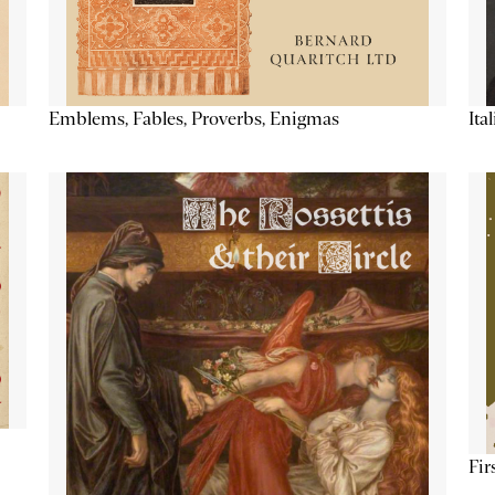
Emblems, Fables, Proverbs, Enigmas
Ita
Fir