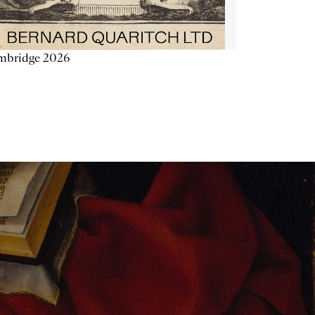
mbridge 2026