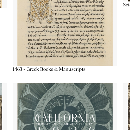
Sc
1463 - Greek Books & Manuscripts