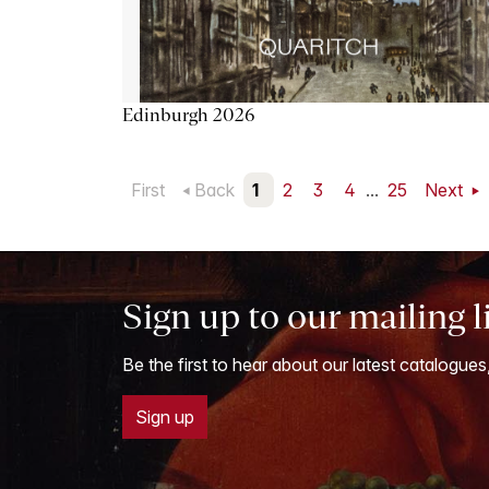
Edinburgh 2026
First
Back
1
2
3
4
...
25
Next
Sign up to our mailing l
Be the first to hear about our latest catalogues
Sign up