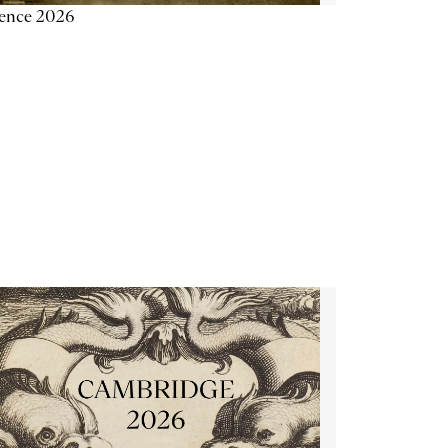
ience 2026