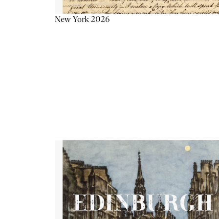
New York 2026