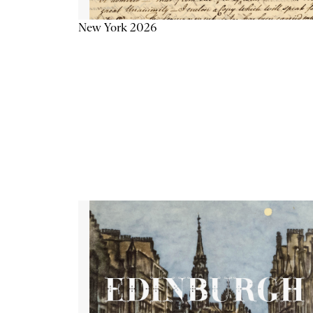
New York 2026