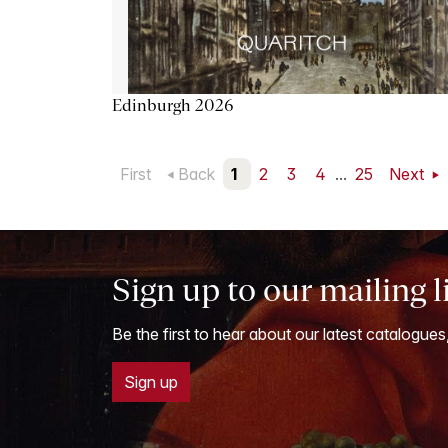
Edinburgh 2026
First
Back
1
2
3
4
...
25
Next
Sign up to our mailing l
Be the first to hear about our latest catalogues
Sign up