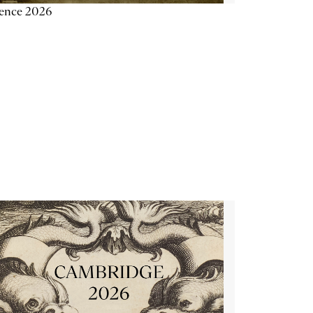
ience 2026