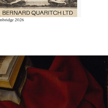
mbridge 2026