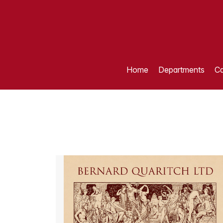
Home
Departments
Ca