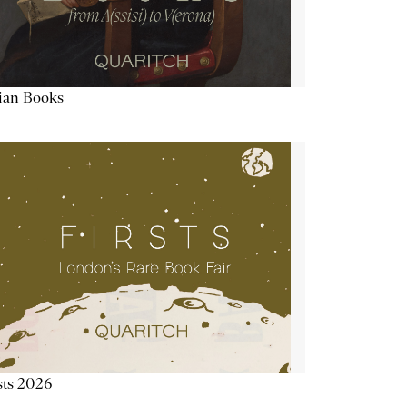
lian Books
sts 2026