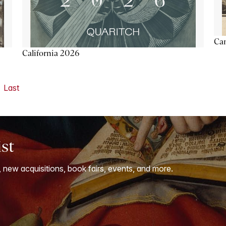
Ca
California 2026
Last
ist
, new acquisitions, book fairs, events, and more.