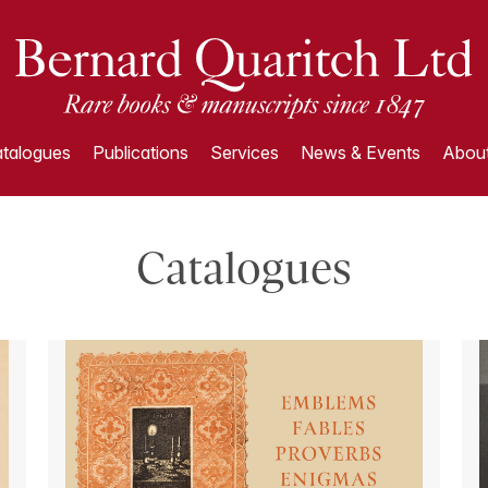
talogues
Publications
Services
News & Events
About
Catalogues