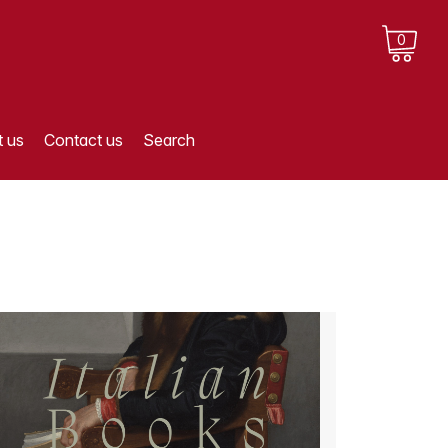
0
 us
Contact us
Search