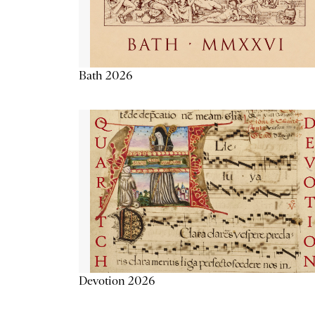
Bath 2026
Devotion 2026