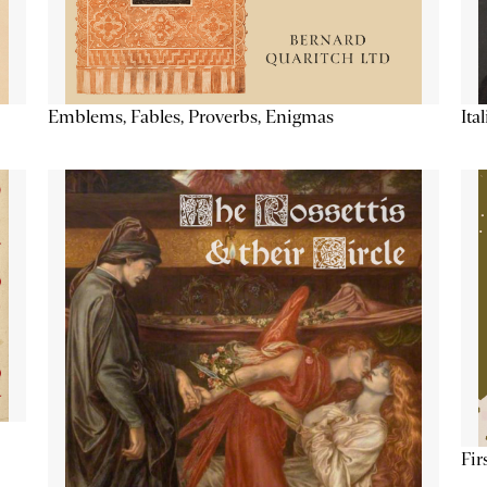
Emblems, Fables, Proverbs, Enigmas
Ita
Fir