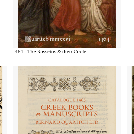
1464 - The Rossettis & their Circle