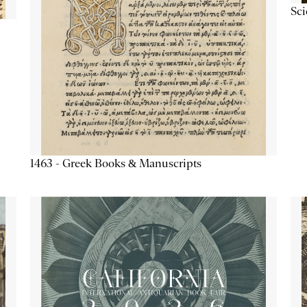
Sc
1463 - Greek Books & Manuscripts