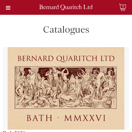
0
Catalogues