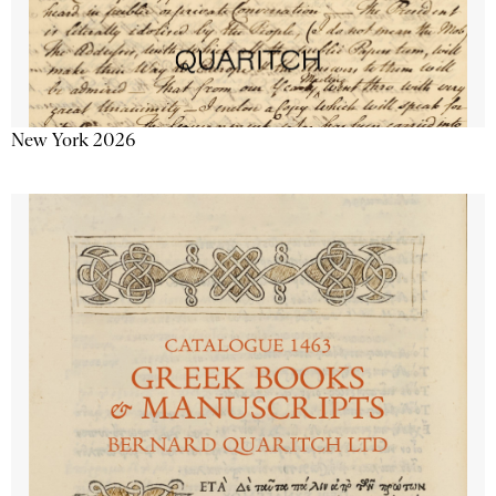
New York 2026