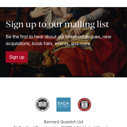
Sign up to our mailing list
Be the first to hear about our latest catalogues, new
acquisitions, book fairs, events, and more.
Sign up
Bernard Quaritch Ltd