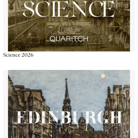
Science 2026