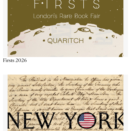
Firsts 2026