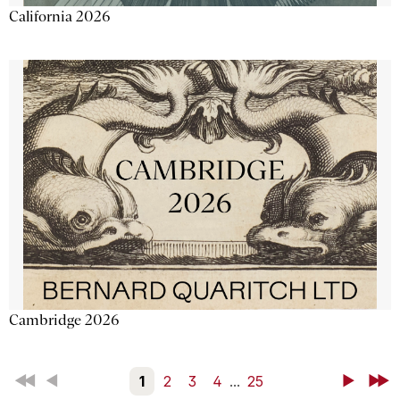
California 2026
Cambridge 2026
First
Back
1
2
3
4
...
25
Next
Last