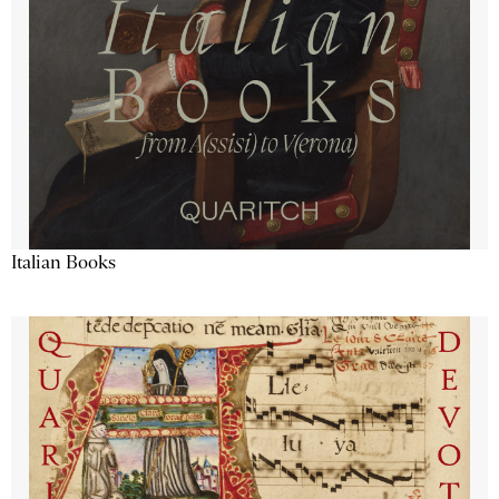
Italian Books