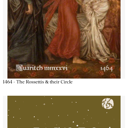
1464 - The Rossettis & their Circle