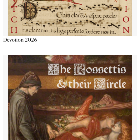
Devotion 2026