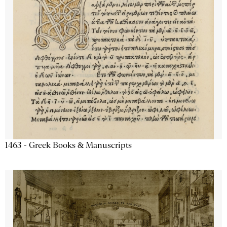
1463 - Greek Books & Manuscripts