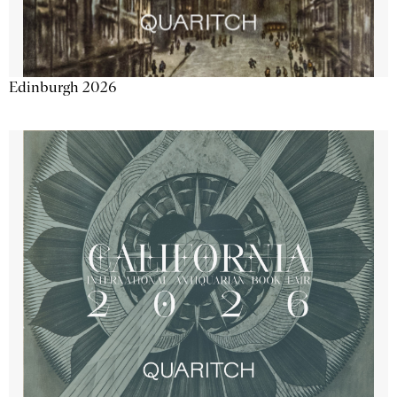
Edinburgh 2026