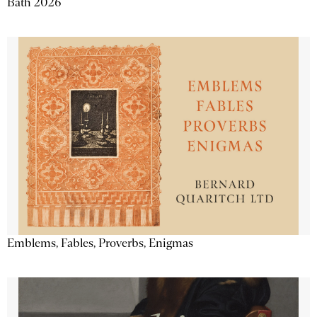
Bath 2026
Emblems, Fables, Proverbs, Enigmas