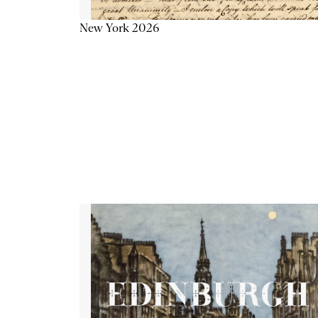
New York 2026