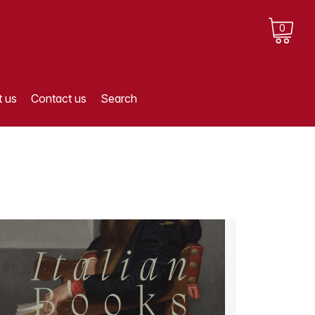
0
 us
Contact us
Search