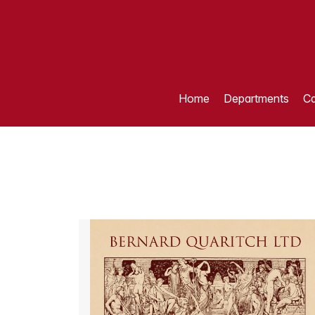
Home
Departments
Ca