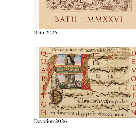
Bath 2026
Devotion 2026