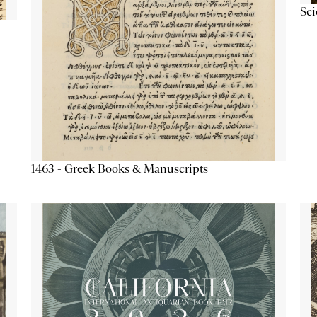
Sc
1463 - Greek Books & Manuscripts