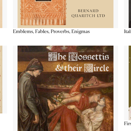
Emblems, Fables, Proverbs, Enigmas
Ita
Fir