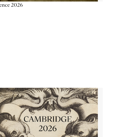
ience 2026