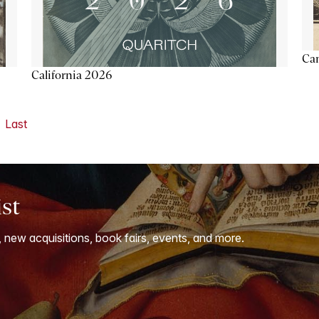
Ca
California 2026
Last
ist
, new acquisitions, book fairs, events, and more.