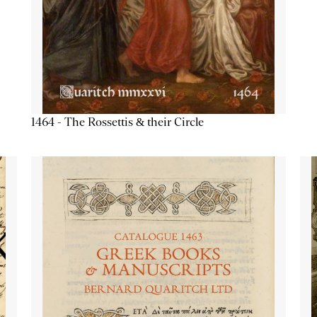
1464 - The Rossettis & their Circle