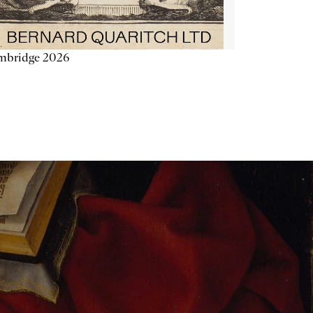
mbridge 2026