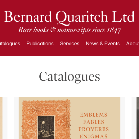
talogues
Publications
Services
News & Events
About
Catalogues