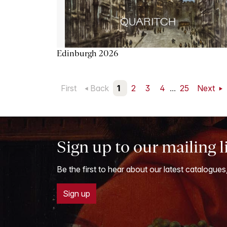
Edinburgh 2026
First
Back
1
2
3
4
...
25
Next
Sign up to our mailing l
Be the first to hear about our latest catalogues
Sign up