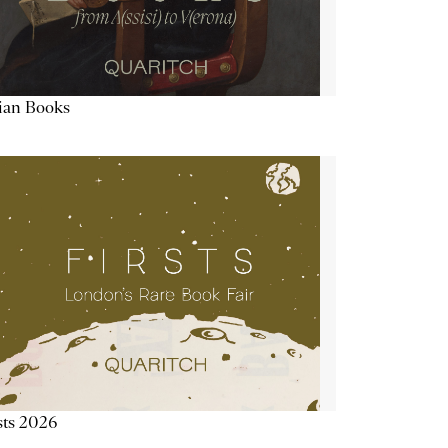
lian Books
sts 2026