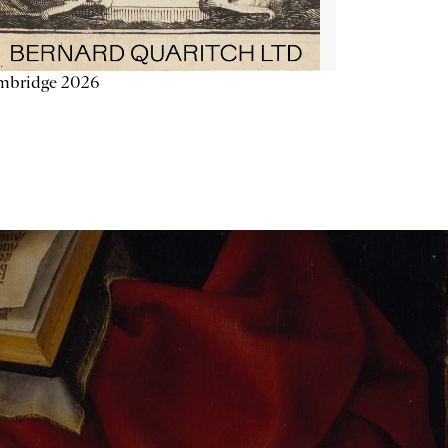
mbridge 2026