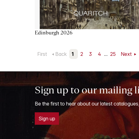
Edinburgh 2026
First
Back
1
2
3
4
...
25
Next
Sign up to our mailing l
Be the first to hear about our latest catalogues
Sign up