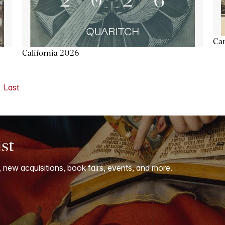
Ca
California 2026
Last
ist
, new acquisitions, book fairs, events, and more.