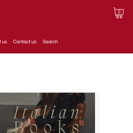
0
 us
Contact us
Search