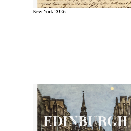
New York 2026