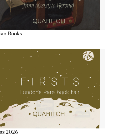
lian Books
sts 2026