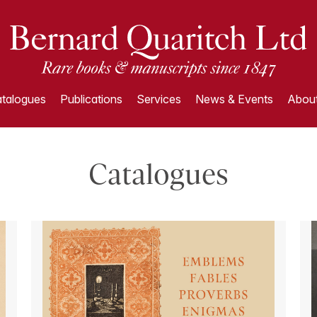
talogues
Publications
Services
News & Events
About
Catalogues