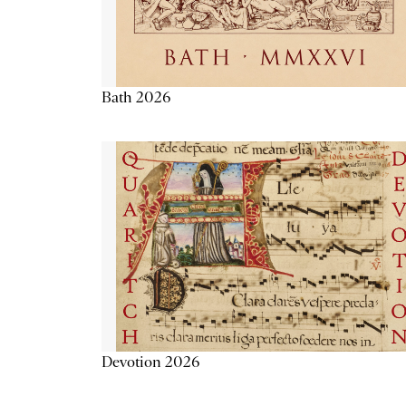
Bath 2026
Devotion 2026