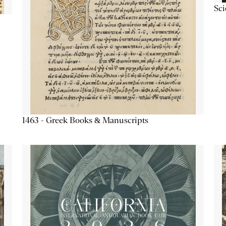
Sc
1463 - Greek Books & Manuscripts