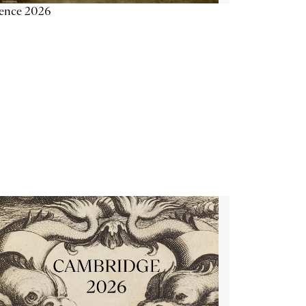
ience 2026