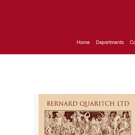
Home
Departments
Ca