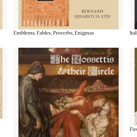
Emblems, Fables, Proverbs, Enigmas
Ita
Fir