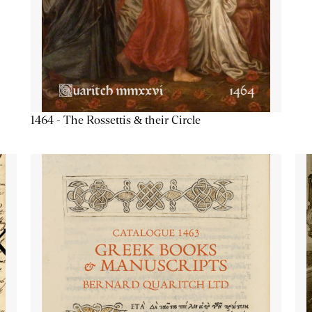
1464 - The Rossettis & their Circle