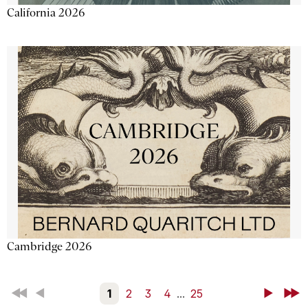
California 2026
Cambridge 2026
First
Back
1
2
3
4
...
25
Next
Last