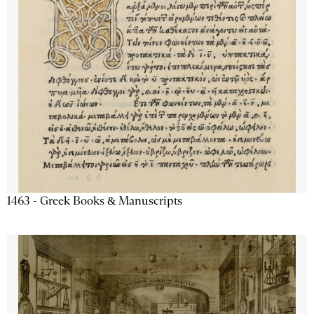
1463 - Greek Books & Manuscripts