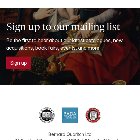
Sign up to our mailing list
Be the first to hear about our latest catalogues, new
acquisitions, book fairs, events, and more.
Sign up
Bernard Quaritch Ltd