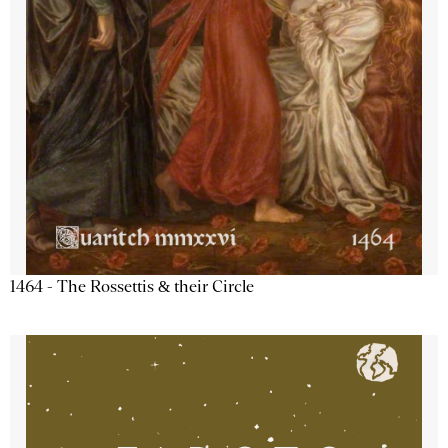
1464 - The Rossettis & their Circle