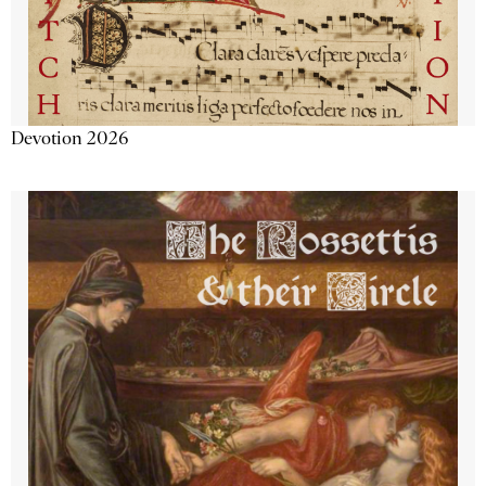
Devotion 2026