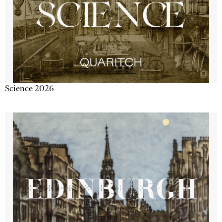
Science 2026