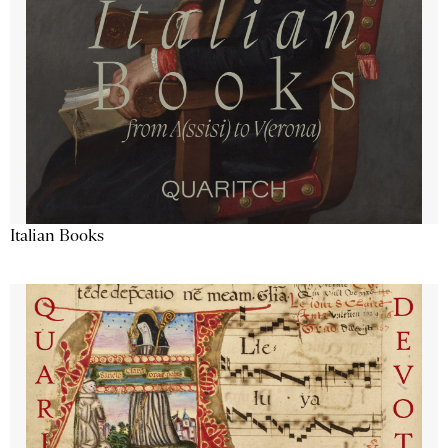
Italian Books