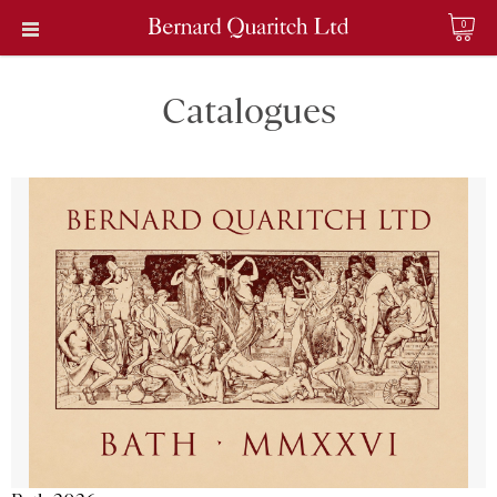
0
Catalogues