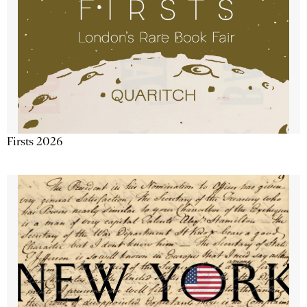
Firsts 2026