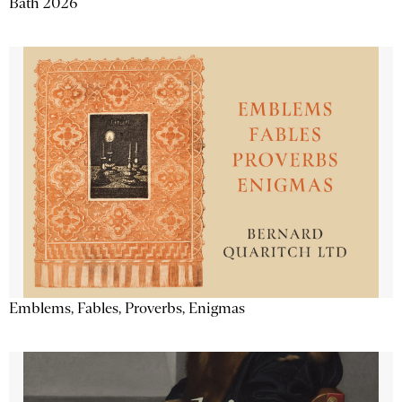
Bath 2026
Emblems, Fables, Proverbs, Enigmas