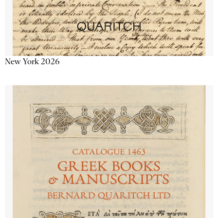
New York 2026