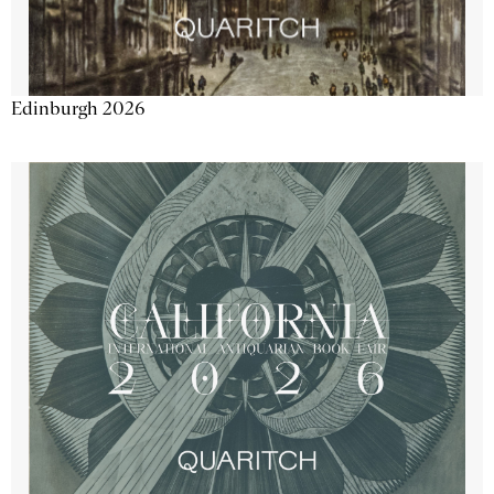
Edinburgh 2026