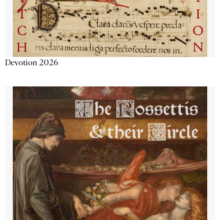
Devotion 2026