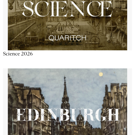
Science 2026