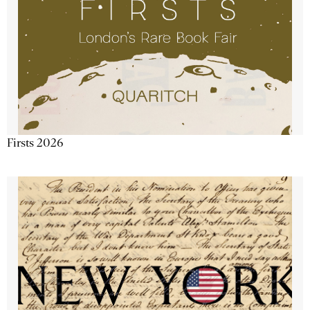
Firsts 2026