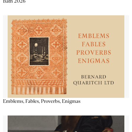
Bath 2026
Emblems, Fables, Proverbs, Enigmas