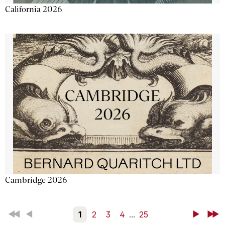
California 2026
Cambridge 2026
First
Back
1
2
3
4
...
25
Next
Last