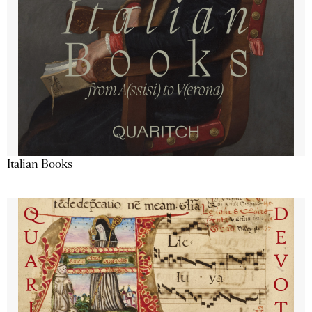
Italian Books