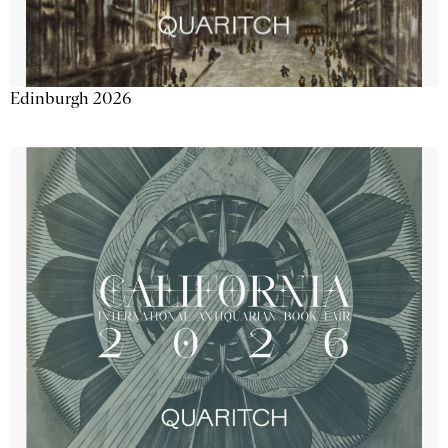
Edinburgh 2026