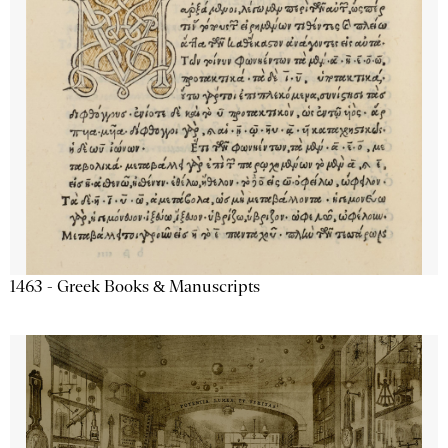
1463 - Greek Books & Manuscripts