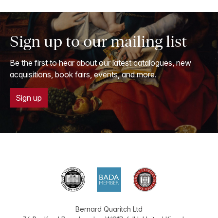
Sign up to our mailing list
Be the first to hear about our latest catalogues, new
acquisitions, book fairs, events, and more.
Sign up
Bernard Quaritch Ltd