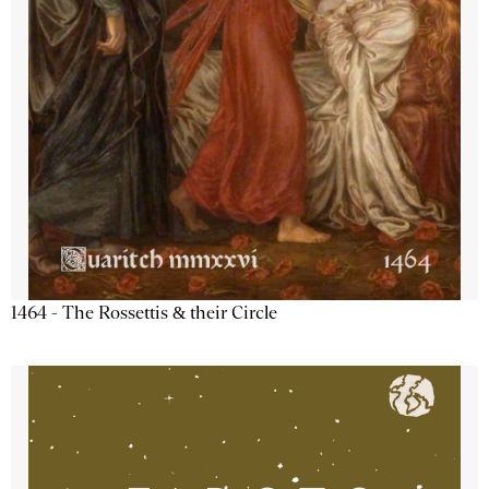
1464 - The Rossettis & their Circle