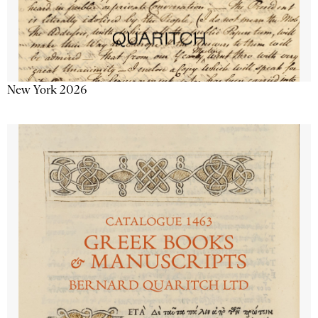
New York 2026