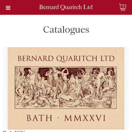
0
Catalogues