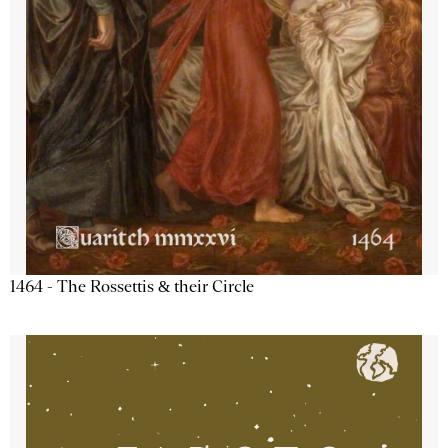
1464 - The Rossettis & their Circle