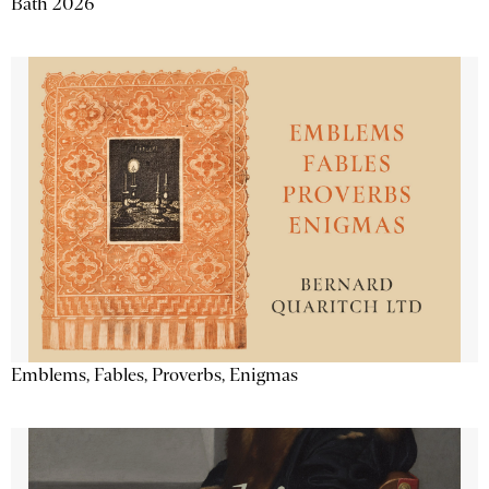
Bath 2026
Emblems, Fables, Proverbs, Enigmas