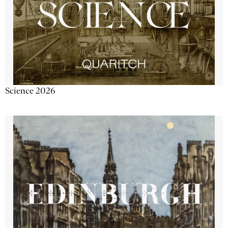
Science 2026