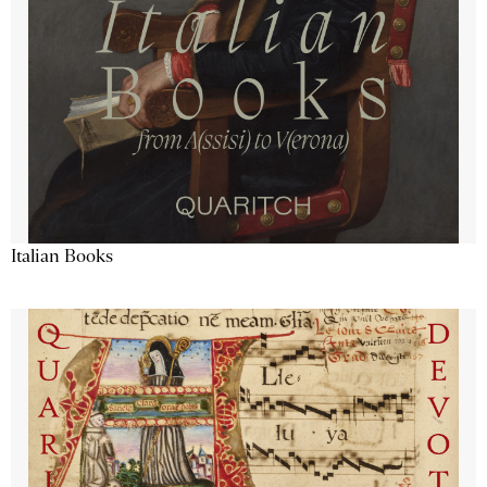
Italian Books