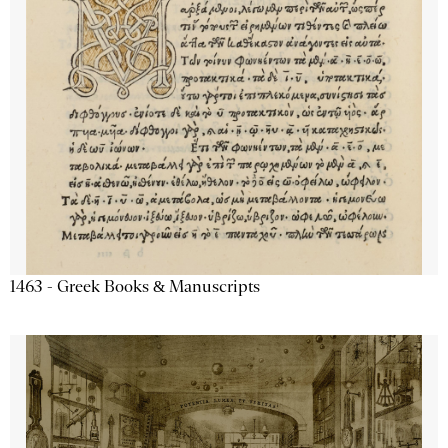
1463 - Greek Books & Manuscripts