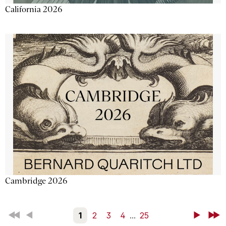
California 2026
Cambridge 2026
First
Back
1
2
3
4
...
25
Next
Last