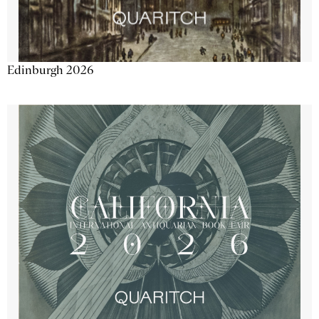
Edinburgh 2026