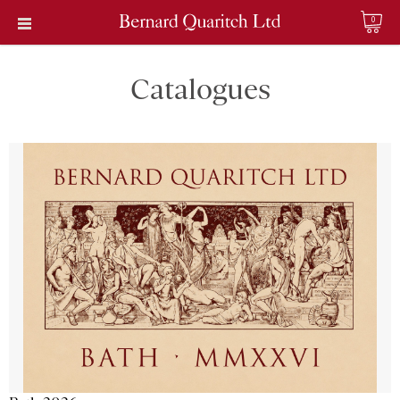
0
Catalogues