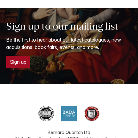
Sign up to our mailing list
Be the first to hear about our latest catalogues, new
acquisitions, book fairs, events, and more.
Sign up
Bernard Quaritch Ltd