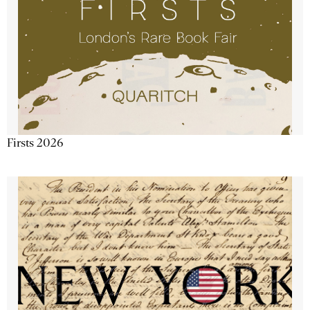
Firsts 2026