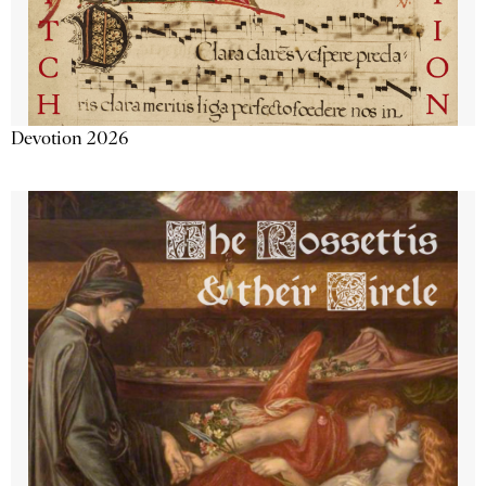
Devotion 2026