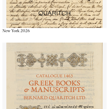
New York 2026