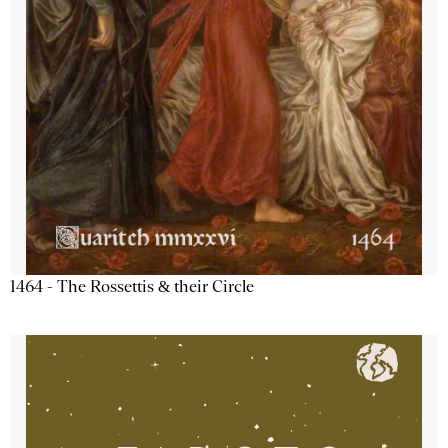
1464 - The Rossettis & their Circle