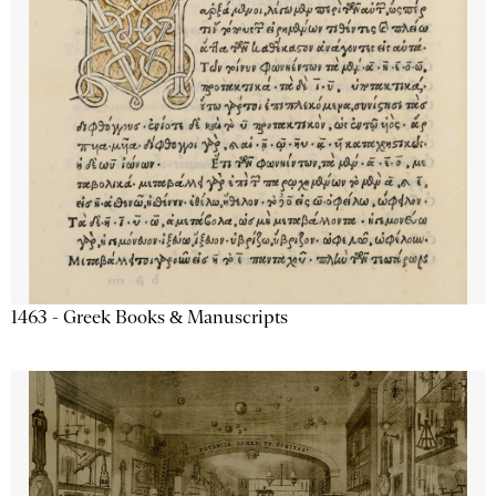
1463 - Greek Books & Manuscripts