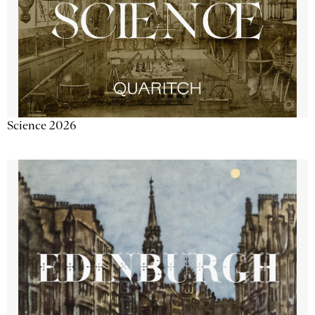
Science 2026