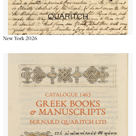
New York 2026