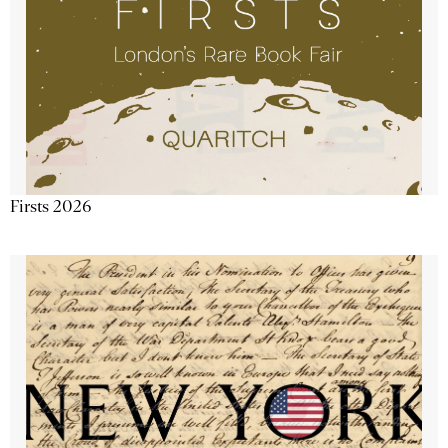
Firsts 2026