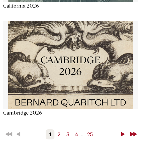
California 2026
Cambridge 2026
First
Back
1
2
3
4
...
25
Next
Last