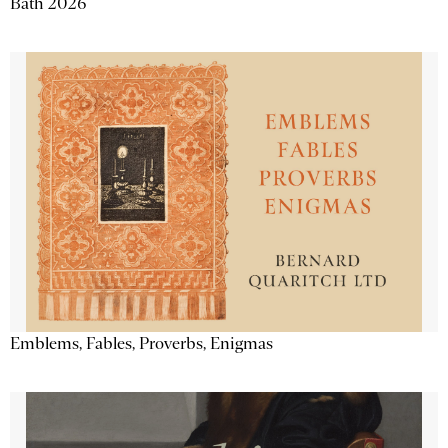
Bath 2026
Emblems, Fables, Proverbs, Enigmas