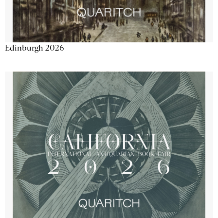
Edinburgh 2026