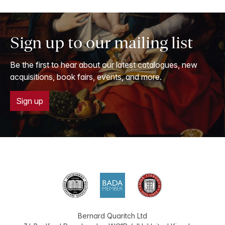
Sign up to our mailing list
Be the first to hear about our latest catalogues, new
acquisitions, book fairs, events, and more.
Sign up
Bernard Quaritch Ltd