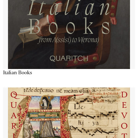
Italian Books