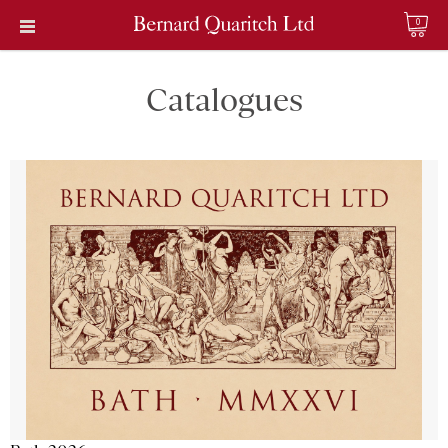
0
Catalogues