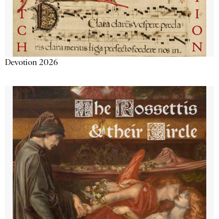
Devotion 2026