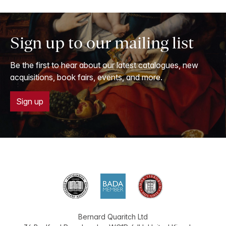
Sign up to our mailing list
Be the first to hear about our latest catalogues, new
acquisitions, book fairs, events, and more.
Sign up
Bernard Quaritch Ltd