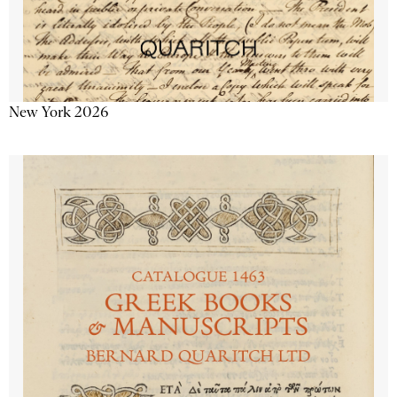
New York 2026