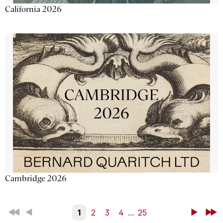
California 2026
Cambridge 2026
First
Back
1
2
3
4
...
25
Next
Last