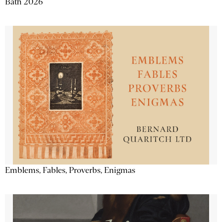
Bath 2026
Emblems, Fables, Proverbs, Enigmas