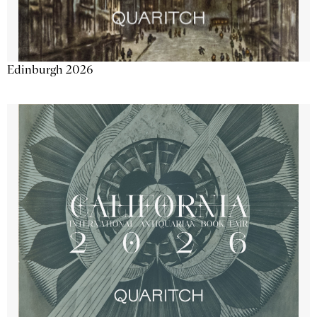
Edinburgh 2026