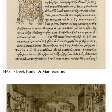
1463 - Greek Books & Manuscripts