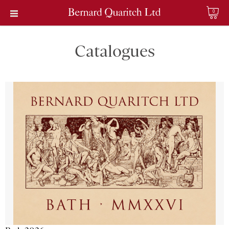
0
Catalogues