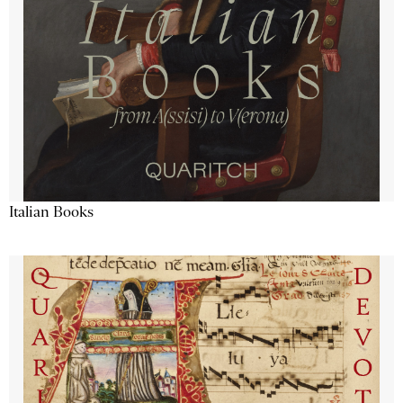
Italian Books