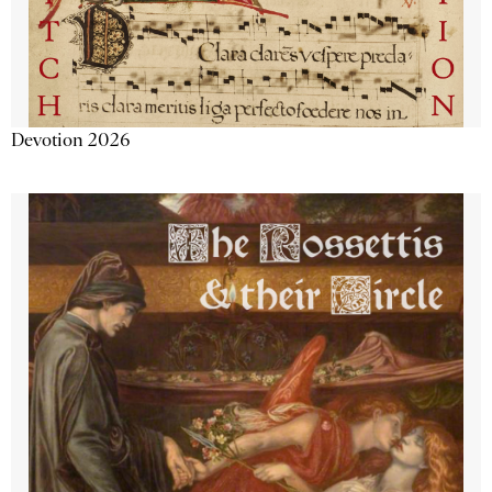
Devotion 2026