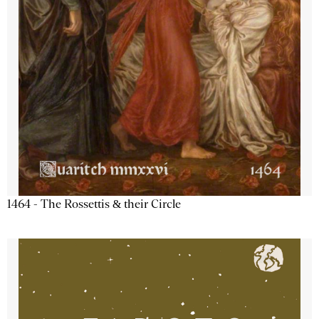
1464 - The Rossettis & their Circle