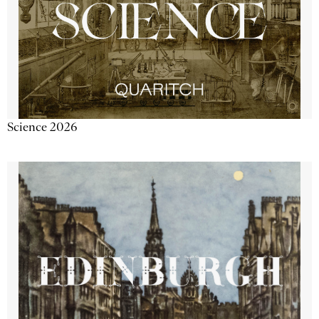
Science 2026