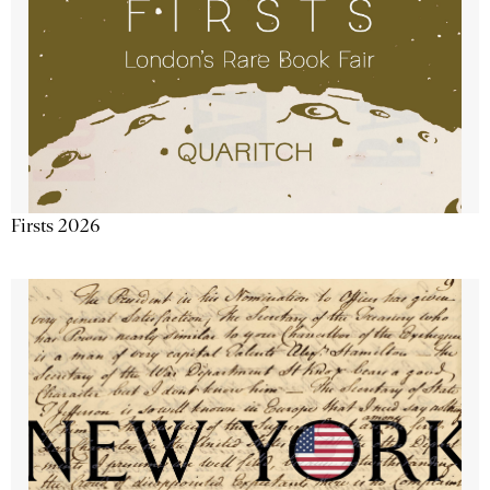
Firsts 2026