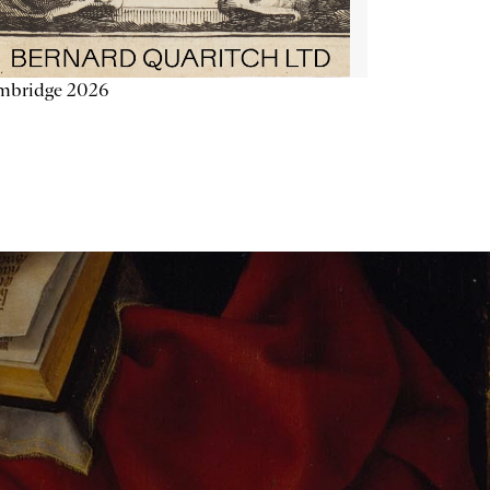
mbridge 2026