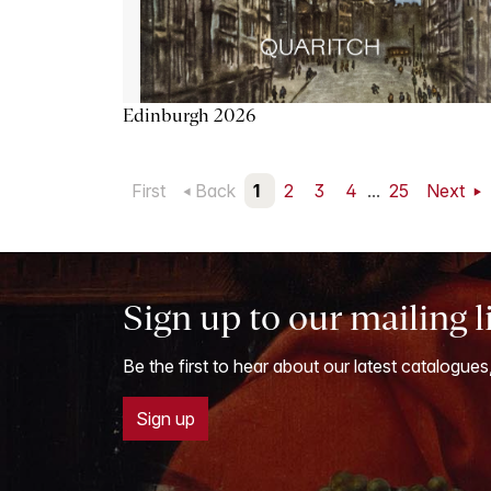
Edinburgh 2026
First
Back
1
2
3
4
...
25
Next
Sign up to our mailing l
Be the first to hear about our latest catalogues
Sign up