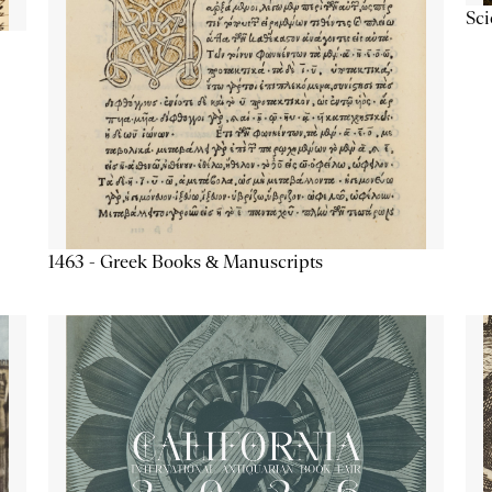
Sc
1463 - Greek Books & Manuscripts