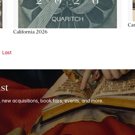
Ca
California 2026
Last
ist
, new acquisitions, book fairs, events, and more.