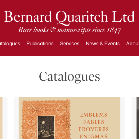
talogues
Publications
Services
News & Events
About
Catalogues