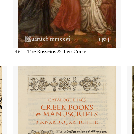
1464 - The Rossettis & their Circle