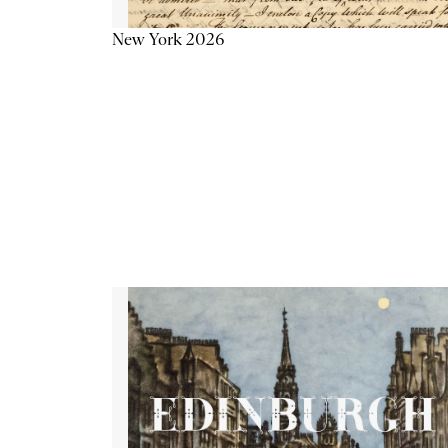
New York 2026