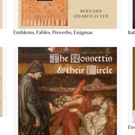
Emblems, Fables, Proverbs, Enigmas
Ita
Fir