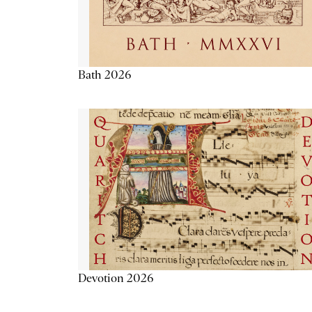
Bath 2026
Devotion 2026