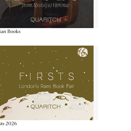
lian Books
sts 2026