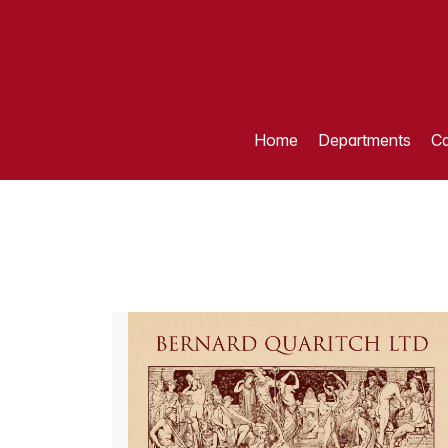
Home
Departments
Ca