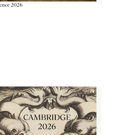
ience 2026