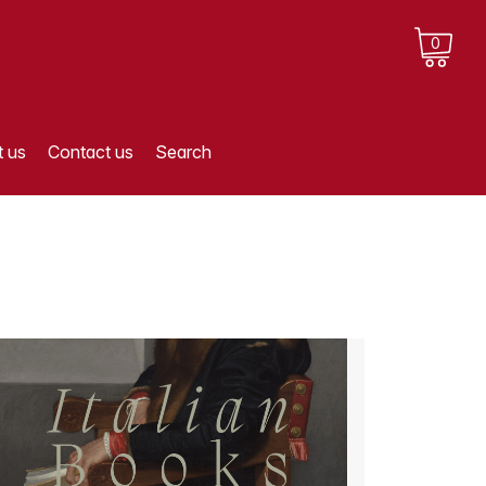
0
 us
Contact us
Search