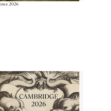
ience 2026