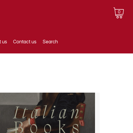
0
 us
Contact us
Search