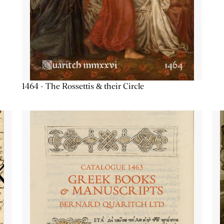
1464 - The Rossettis & their Circle