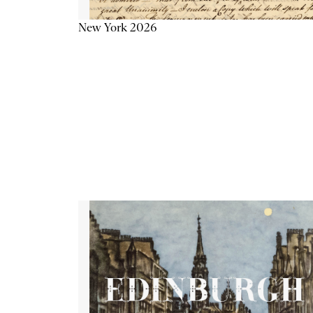
New York 2026