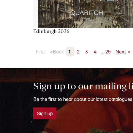
Edinburgh 2026
First
Back
1
2
3
4
...
25
Next
Sign up to our mailing l
Be the first to hear about our latest catalogues
Sign up