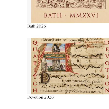
Bath 2026
Devotion 2026