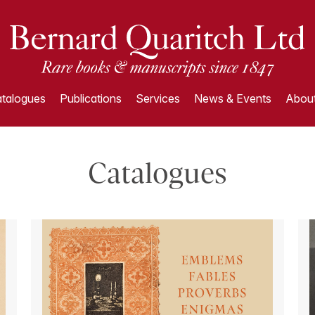
talogues
Publications
Services
News & Events
About
Catalogues