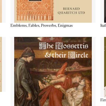
Emblems, Fables, Proverbs, Enigmas
Ita
Fir