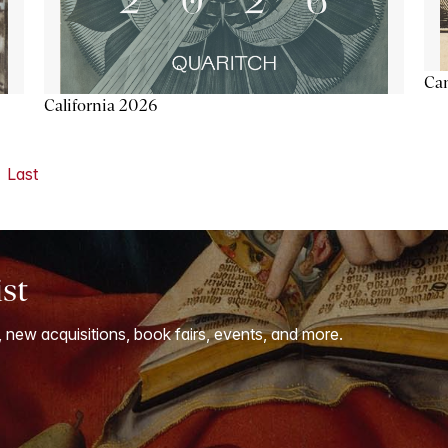
Ca
California 2026
Last
ist
, new acquisitions, book fairs, events, and more.