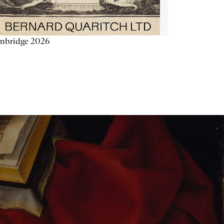
mbridge 2026