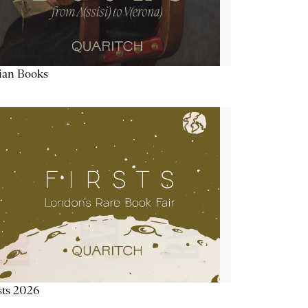
lian Books
sts 2026