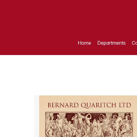
Home
Departments
Ca