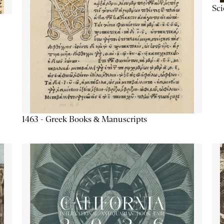
Sc
1463 - Greek Books & Manuscripts