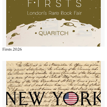
Firsts 2026