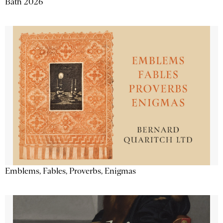
Bath 2026
Emblems, Fables, Proverbs, Enigmas