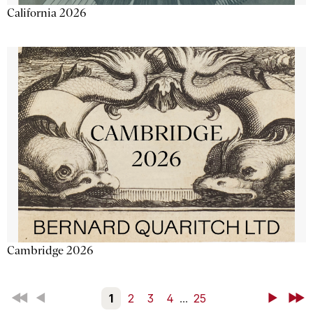
California 2026
Cambridge 2026
First
Back
1
2
3
4
...
25
Next
Last