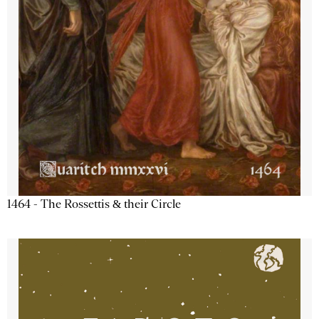
1464 - The Rossettis & their Circle