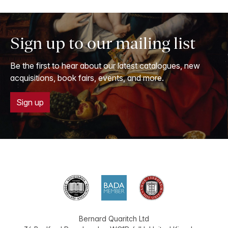
Sign up to our mailing list
Be the first to hear about our latest catalogues, new
acquisitions, book fairs, events, and more.
Sign up
Bernard Quaritch Ltd