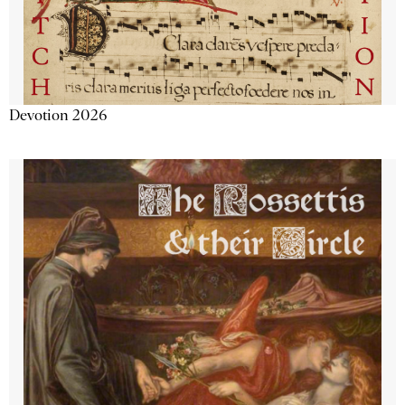
Devotion 2026