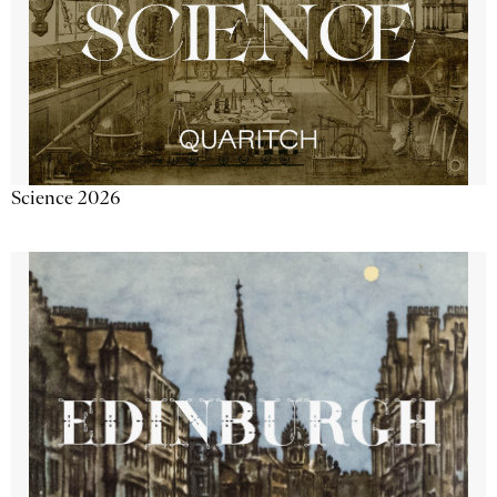
Science 2026