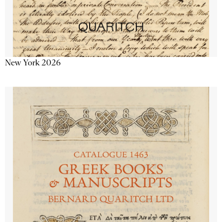
New York 2026