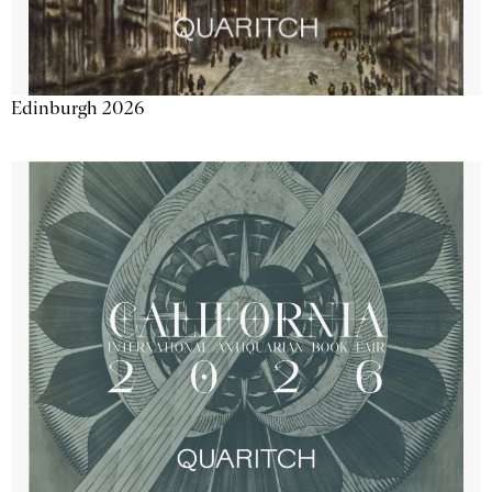
Edinburgh 2026