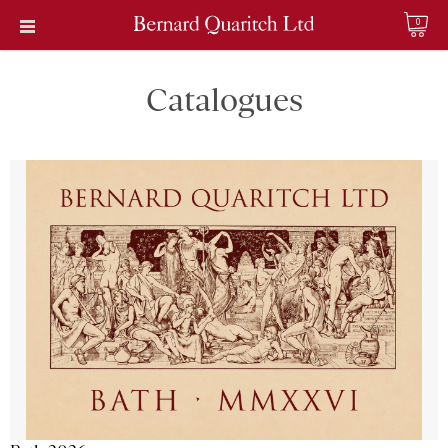
0
Catalogues