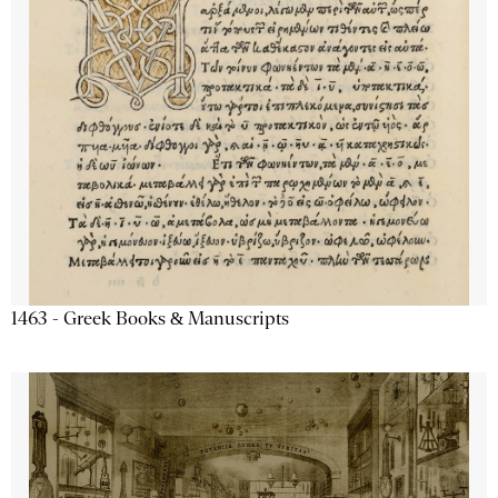
1463 - Greek Books & Manuscripts