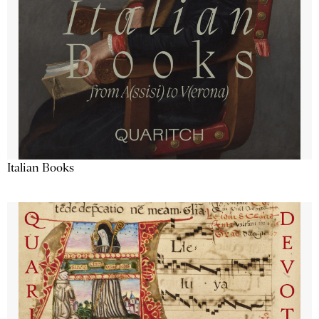
Italian Books