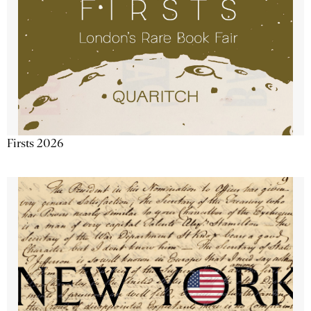
Firsts 2026