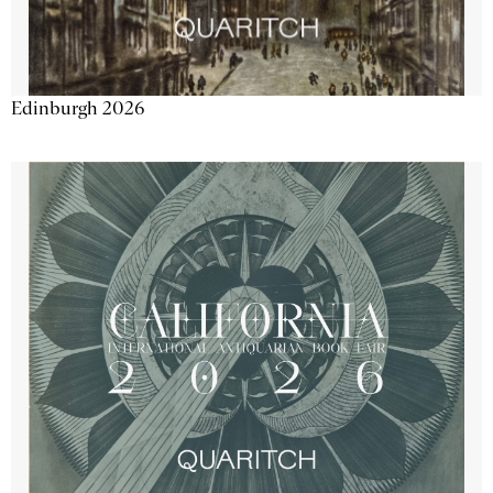
Edinburgh 2026