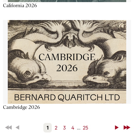
California 2026
Cambridge 2026
First
Back
1
2
3
4
...
25
Next
Last