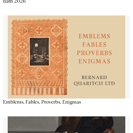
Bath 2026
Emblems, Fables, Proverbs, Enigmas