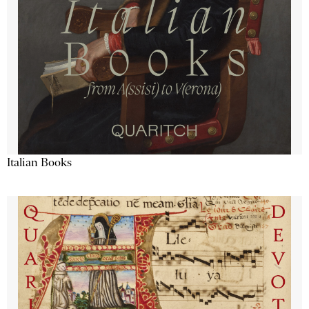
Italian Books