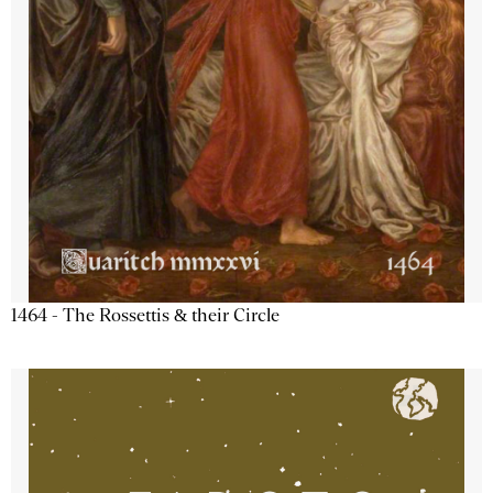
1464 - The Rossettis & their Circle