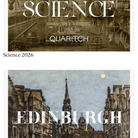
Science 2026