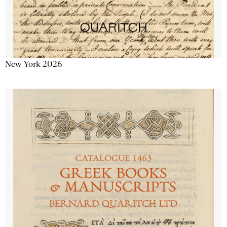
New York 2026