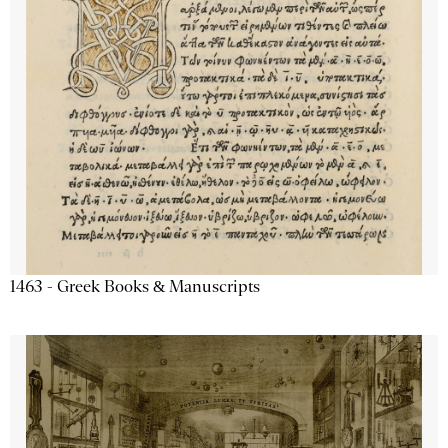
1463 - Greek Books & Manuscripts