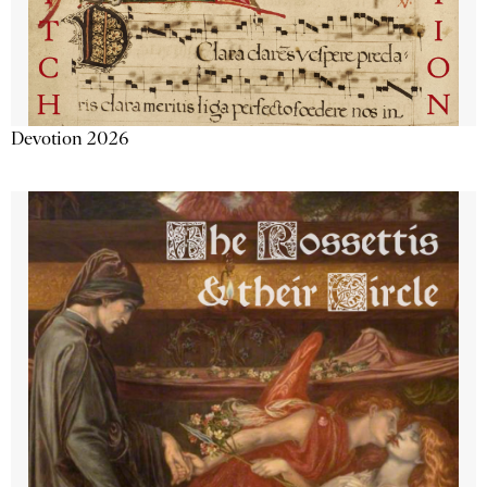
Devotion 2026