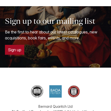
Sign up to our mailing list
Be the first to hear about our latest catalogues, new
acquisitions, book fairs, events, and more.
Sign up
Bernard Quaritch Ltd