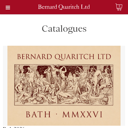
0
Catalogues