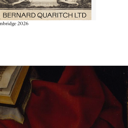
mbridge 2026