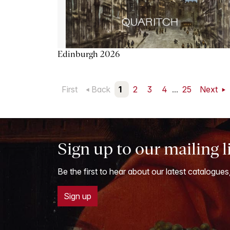
Edinburgh 2026
First
Back
1
2
3
4
...
25
Next
Sign up to our mailing l
Be the first to hear about our latest catalogues
Sign up