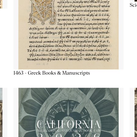
Sc
1463 - Greek Books & Manuscripts