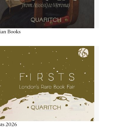
lian Books
sts 2026