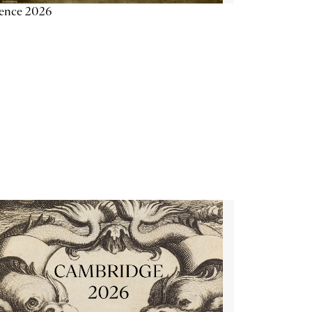
ience 2026