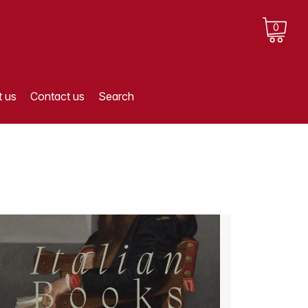
0
 us
Contact us
Search