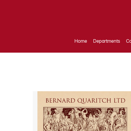
Home
Departments
Ca