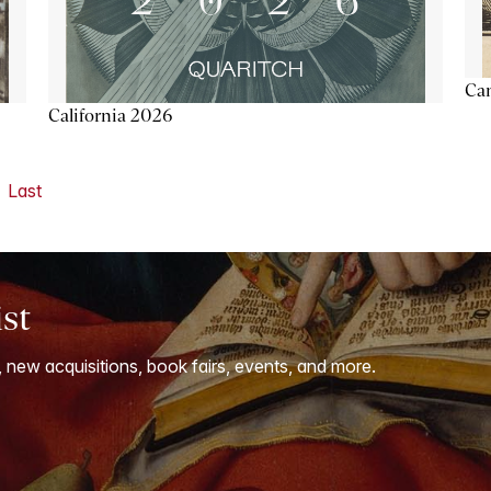
Ca
California 2026
Last
ist
, new acquisitions, book fairs, events, and more.