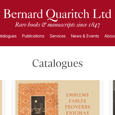
talogues
Publications
Services
News & Events
About
Catalogues