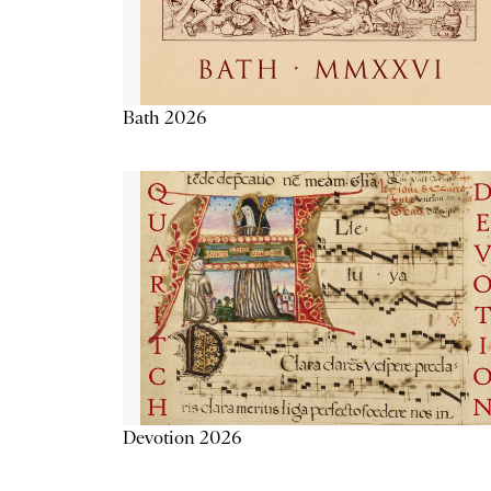
Bath 2026
Devotion 2026