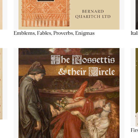
Emblems, Fables, Proverbs, Enigmas
Ita
Fir