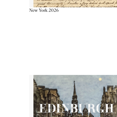
New York 2026