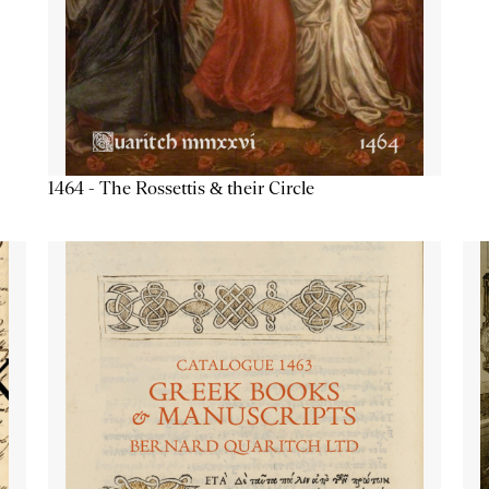
1464 - The Rossettis & their Circle