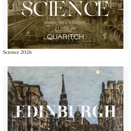
Science 2026