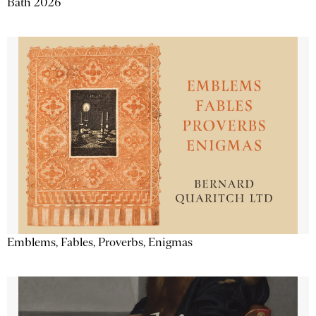
Bath 2026
Emblems, Fables, Proverbs, Enigmas