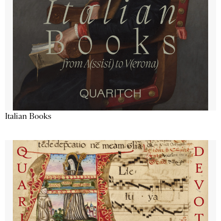
Italian Books