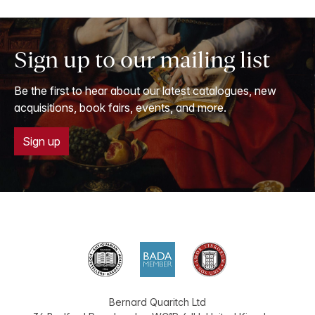
Sign up to our mailing list
Be the first to hear about our latest catalogues, new
acquisitions, book fairs, events, and more.
Sign up
Bernard Quaritch Ltd