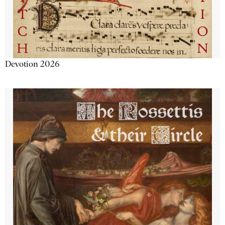
Devotion 2026