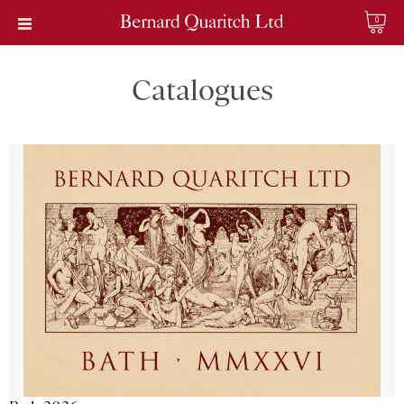
0
Catalogues