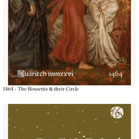
1464 - The Rossettis & their Circle