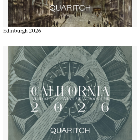
Edinburgh 2026