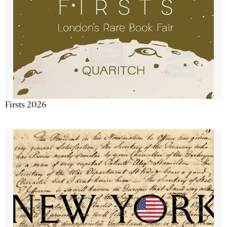
Firsts 2026