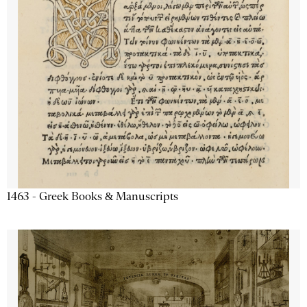
1463 - Greek Books & Manuscripts