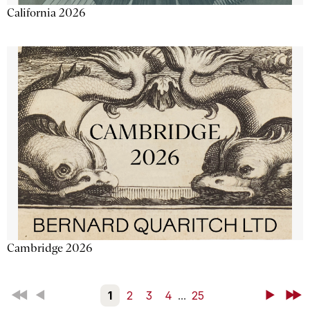
California 2026
Cambridge 2026
First
Back
1
2
3
4
...
25
Next
Last