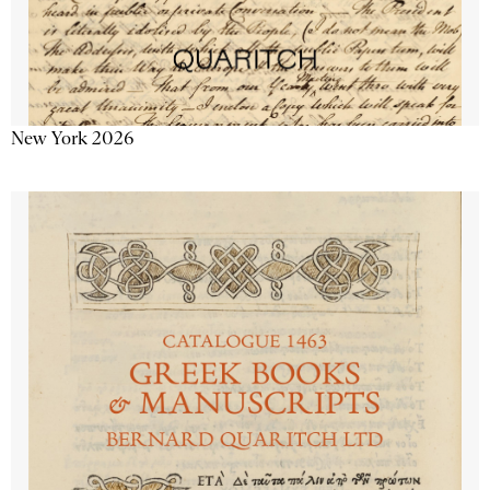
New York 2026