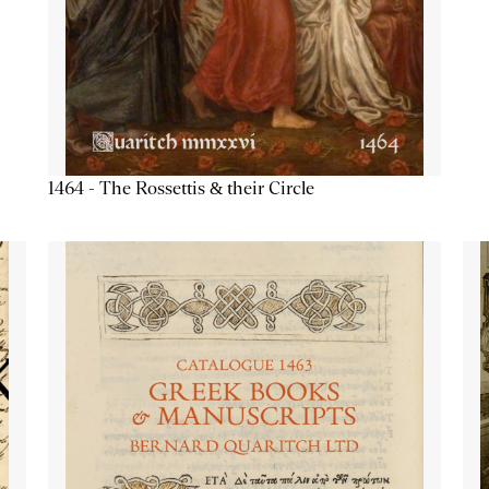
1464 - The Rossettis & their Circle