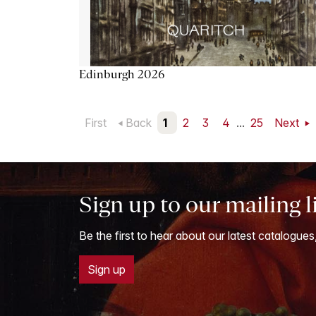
Edinburgh 2026
First
Back
1
2
3
4
...
25
Next
Sign up to our mailing l
Be the first to hear about our latest catalogues
Sign up