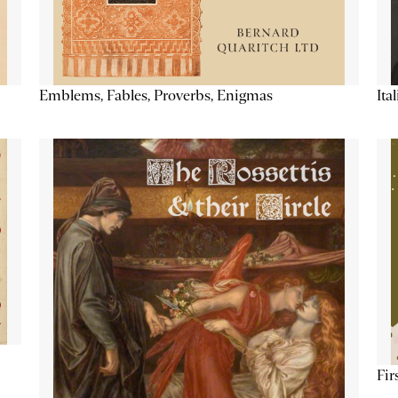
Emblems, Fables, Proverbs, Enigmas
Ita
Fir