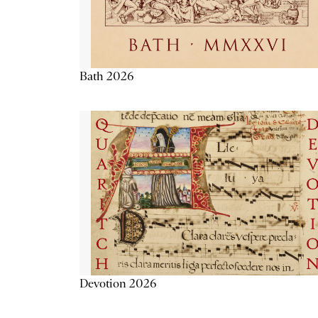
Bath 2026
Devotion 2026