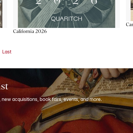
Ca
California 2026
Last
ist
, new acquisitions, book fairs, events, and more.