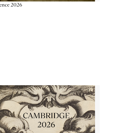
ience 2026