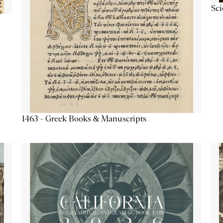
Sc
1463 - Greek Books & Manuscripts