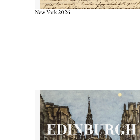
New York 2026