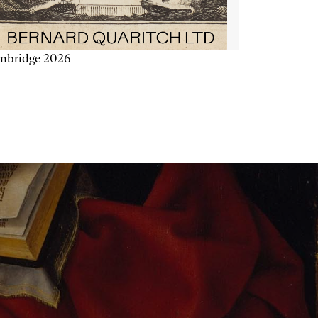
mbridge 2026