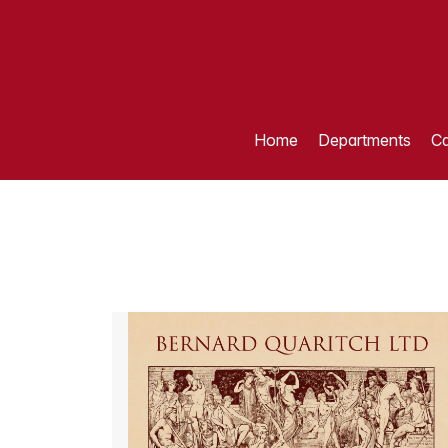
Home
Departments
Ca