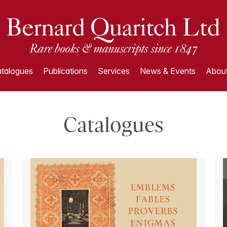
talogues
Publications
Services
News & Events
About
Catalogues