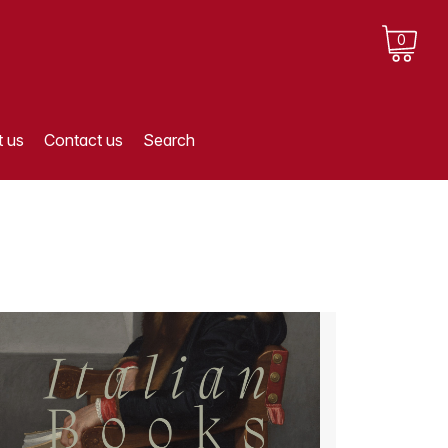
0
 us
Contact us
Search