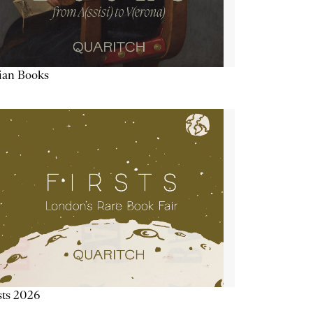
lian Books
sts 2026