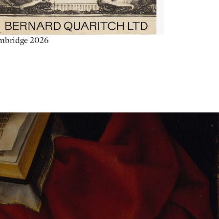
mbridge 2026