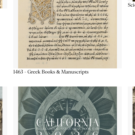
Sc
1463 - Greek Books & Manuscripts