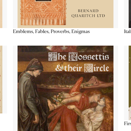
Emblems, Fables, Proverbs, Enigmas
Ita
Fir