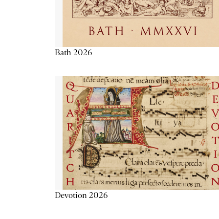
Bath 2026
Devotion 2026