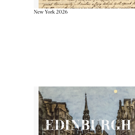
New York 2026