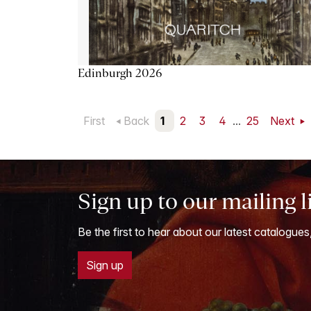
Edinburgh 2026
First
Back
1
2
3
4
...
25
Next
Sign up to our mailing l
Be the first to hear about our latest catalogues
Sign up