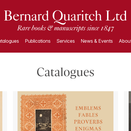
talogues
Publications
Services
News & Events
About
Catalogues