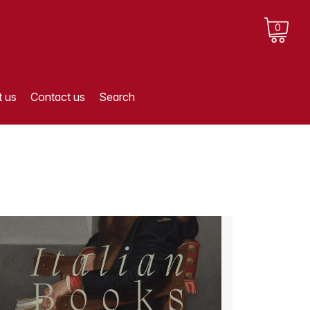
0
 us
Contact us
Search