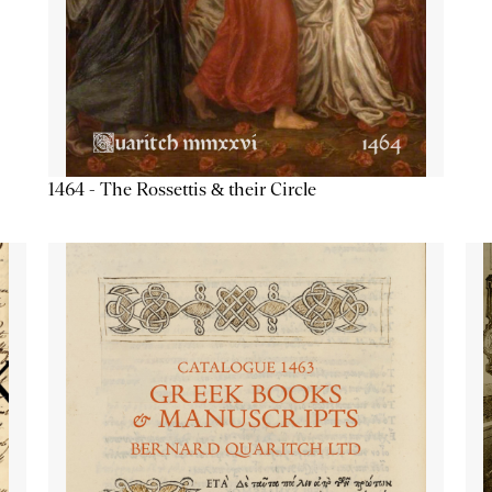
1464 - The Rossettis & their Circle