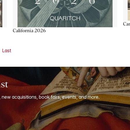
Ca
California 2026
Last
ist
, new acquisitions, book fairs, events, and more.