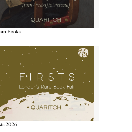
lian Books
sts 2026