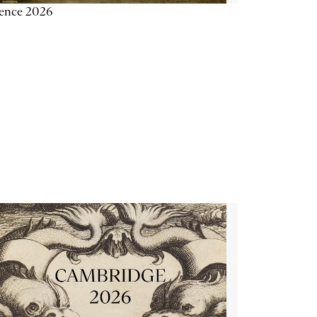
ience 2026