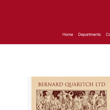
Home
Departments
Ca