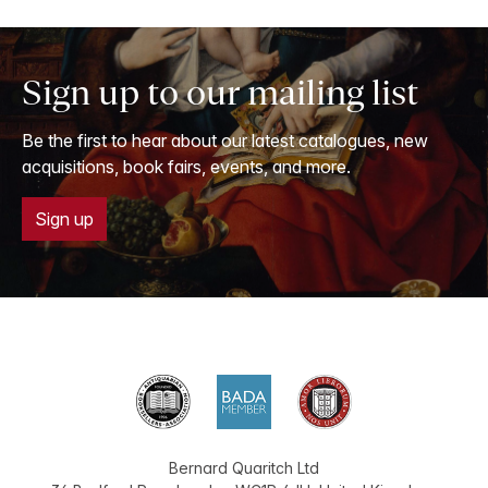
Sign up to our mailing list
Be the first to hear about our latest catalogues, new
acquisitions, book fairs, events, and more.
Sign up
Bernard Quaritch Ltd