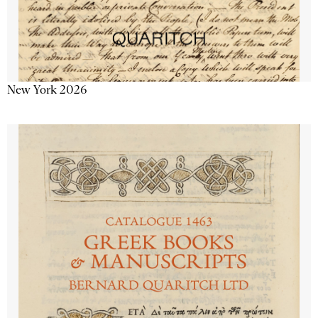
New York 2026