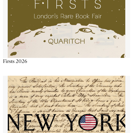
Firsts 2026