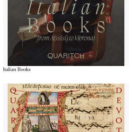
Italian Books