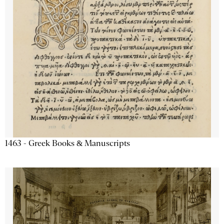
1463 - Greek Books & Manuscripts