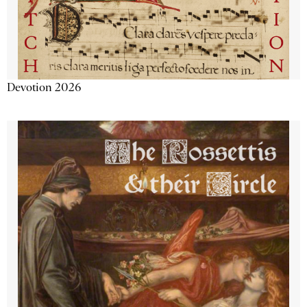
Devotion 2026