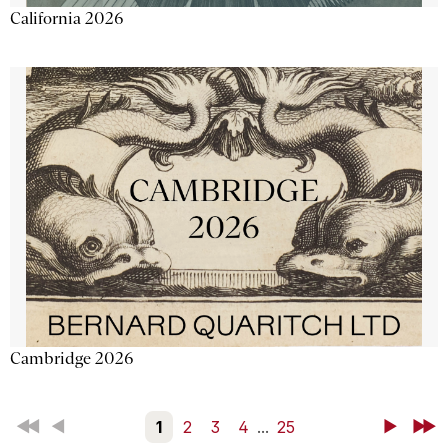
California 2026
Cambridge 2026
First
Back
1
2
3
4
...
25
Next
Last