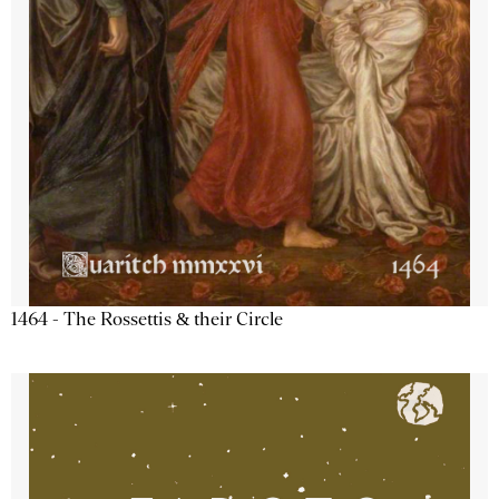
1464 - The Rossettis & their Circle