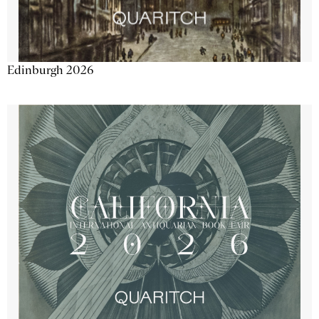
Edinburgh 2026