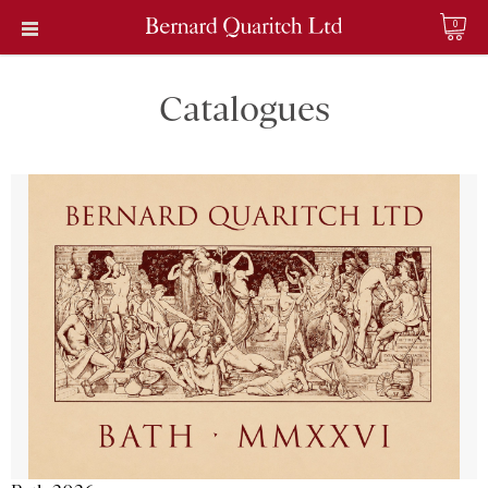
0
Catalogues