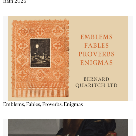
Bath 2026
Emblems, Fables, Proverbs, Enigmas