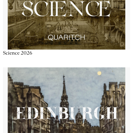
Science 2026