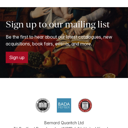
Sign up to our mailing list
Be the first to hear about our latest catalogues, new
acquisitions, book fairs, events, and more.
Sign up
Bernard Quaritch Ltd