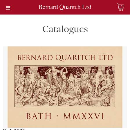
0
Catalogues