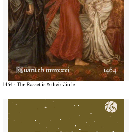
1464 - The Rossettis & their Circle