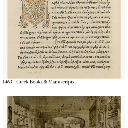
1463 - Greek Books & Manuscripts