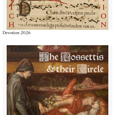
Devotion 2026