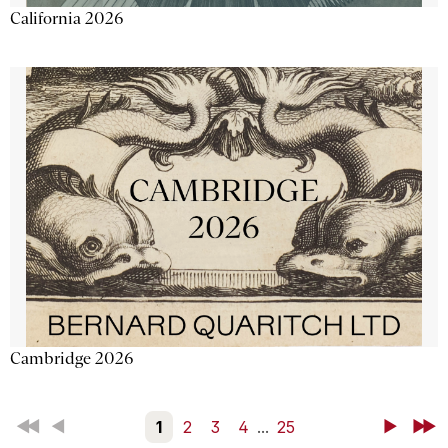
California 2026
Cambridge 2026
First
Back
1
2
3
4
...
25
Next
Last