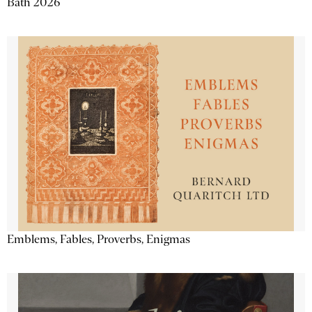
Bath 2026
Emblems, Fables, Proverbs, Enigmas