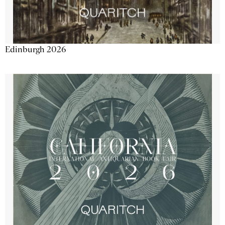
Edinburgh 2026