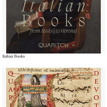
Italian Books