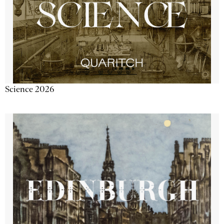
Science 2026