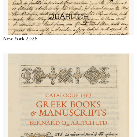
New York 2026