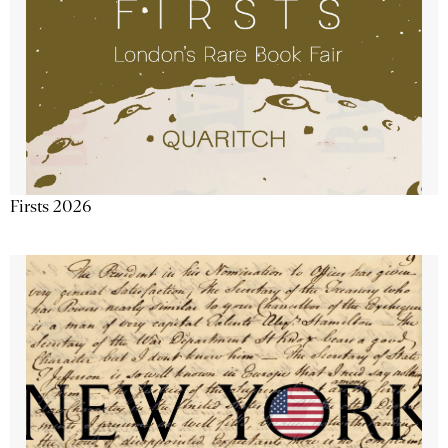
Firsts 2026