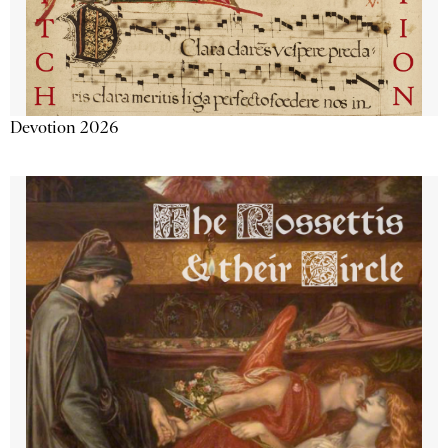
Devotion 2026