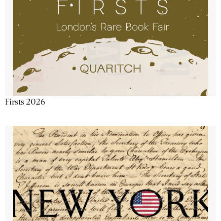
Firsts 2026