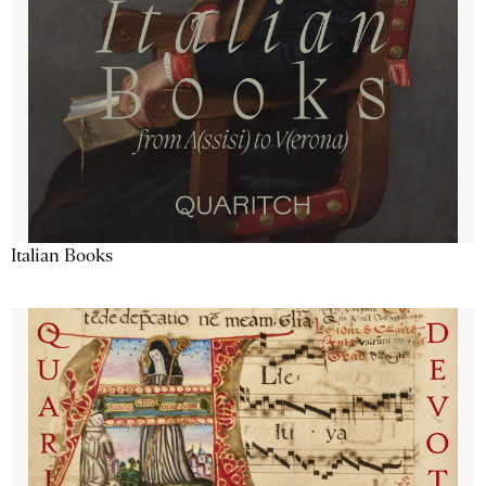
Italian Books