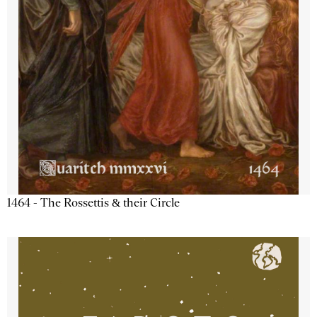
1464 - The Rossettis & their Circle