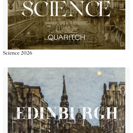
Science 2026