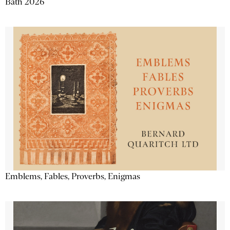
Bath 2026
Emblems, Fables, Proverbs, Enigmas