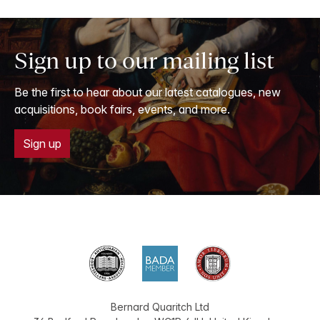
Sign up to our mailing list
Be the first to hear about our latest catalogues, new
acquisitions, book fairs, events, and more.
Sign up
Bernard Quaritch Ltd