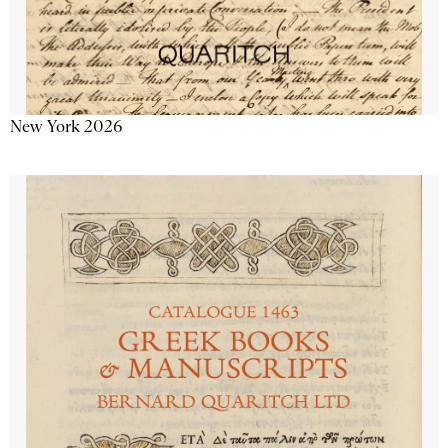
New York 2026