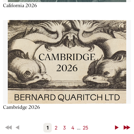
California 2026
Cambridge 2026
First
Back
1
2
3
4
...
25
Next
Last