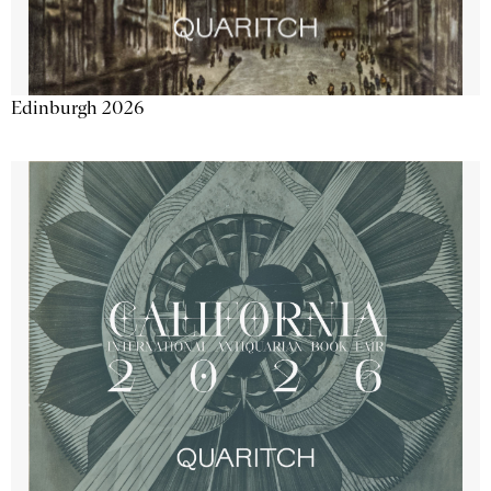
Edinburgh 2026