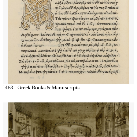
1463 - Greek Books & Manuscripts