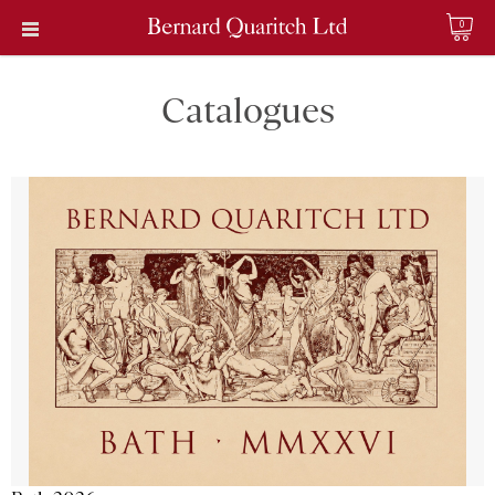
0
Catalogues