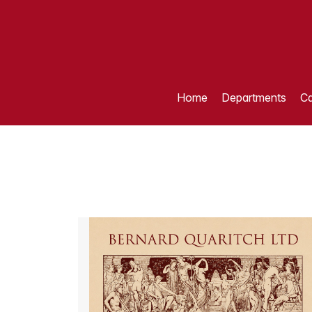
Home
Departments
Ca