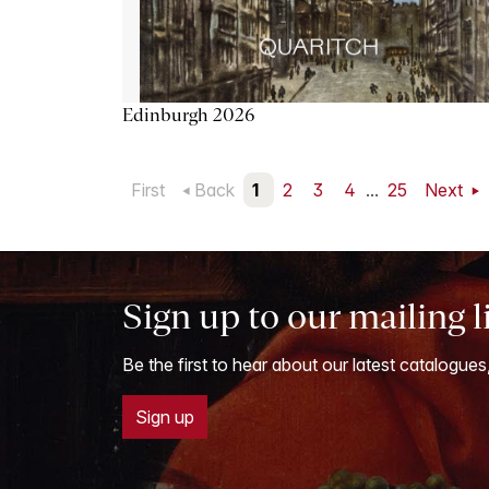
Edinburgh 2026
First
Back
1
2
3
4
...
25
Next
Sign up to our mailing l
Be the first to hear about our latest catalogues
Sign up