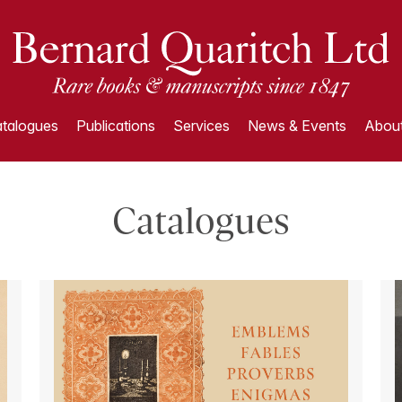
talogues
Publications
Services
News & Events
About
Catalogues