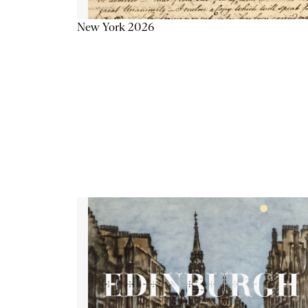
New York 2026