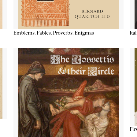
Emblems, Fables, Proverbs, Enigmas
Ita
Fir