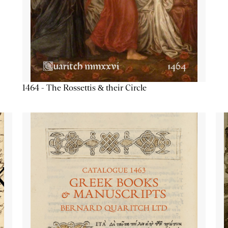
1464 - The Rossettis & their Circle