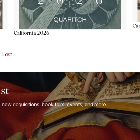
Ca
California 2026
Last
ist
, new acquisitions, book fairs, events, and more.