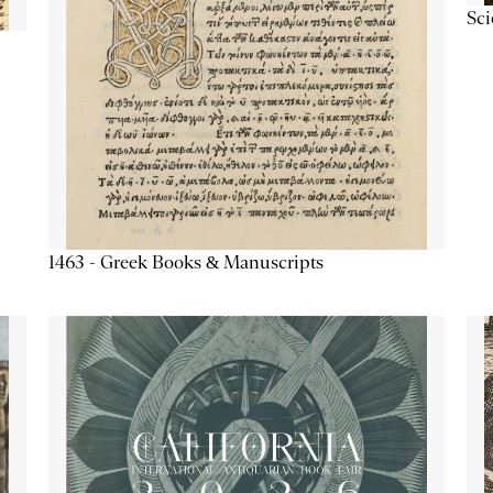
Sc
1463 - Greek Books & Manuscripts