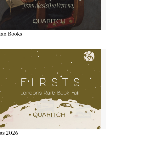
lian Books
sts 2026