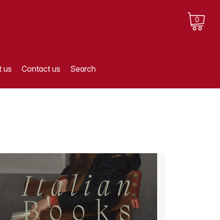
0
 us
Contact us
Search