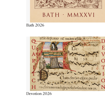
Bath 2026
Devotion 2026