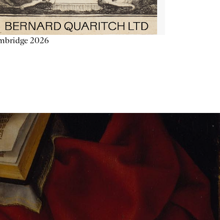
mbridge 2026