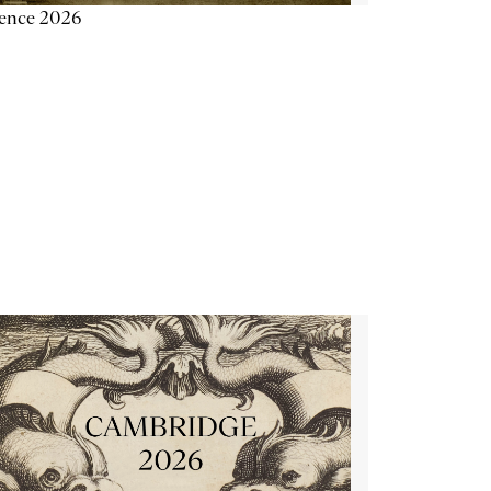
ience 2026