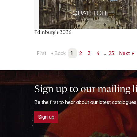
Edinburgh 2026
First
Back
1
2
3
4
...
25
Next
Sign up to our mailing l
Be the first to hear about our latest catalogues
Sign up