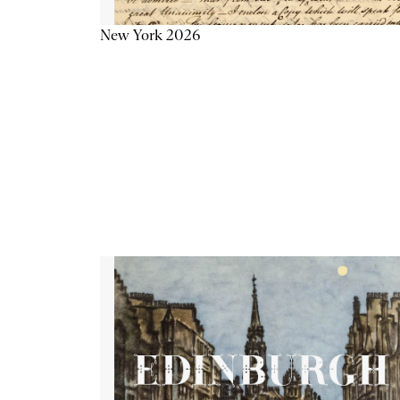
New York 2026