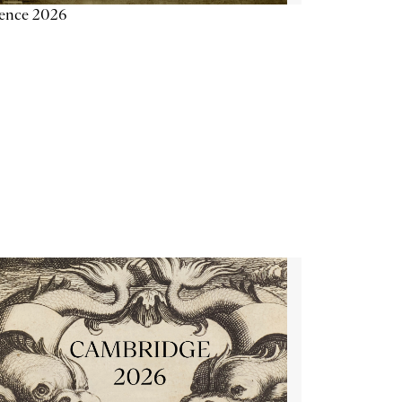
ience 2026