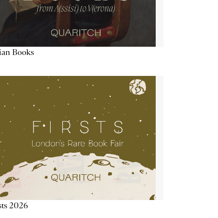
lian Books
sts 2026