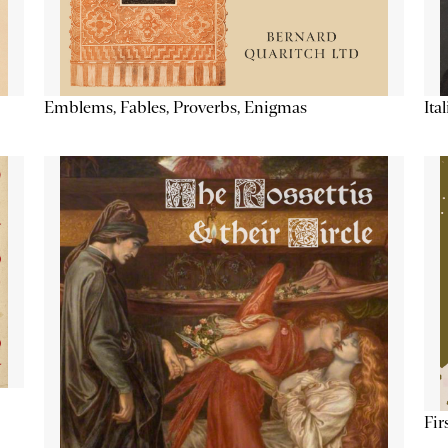
Emblems, Fables, Proverbs, Enigmas
Ita
Fir