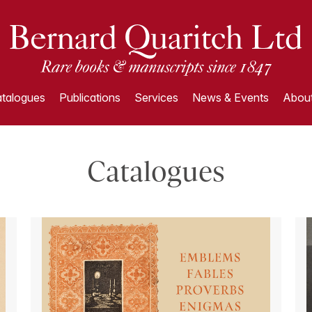
talogues
Publications
Services
News & Events
About
Catalogues