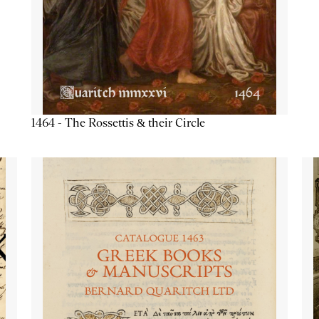
1464 - The Rossettis & their Circle