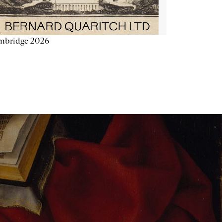
mbridge 2026