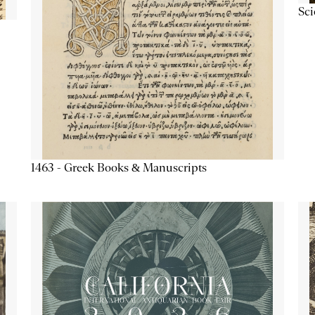
Sc
1463 - Greek Books & Manuscripts