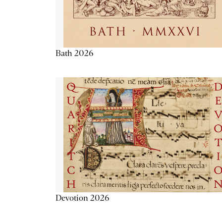
Bath 2026
Devotion 2026