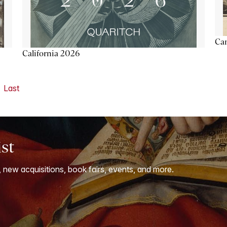
Ca
California 2026
Last
ist
, new acquisitions, book fairs, events, and more.