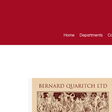
Home
Departments
Ca