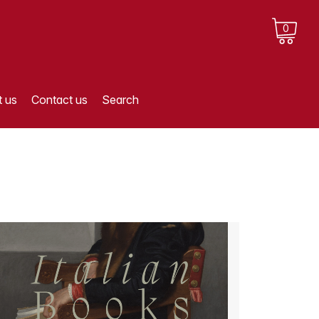
0
 us
Contact us
Search