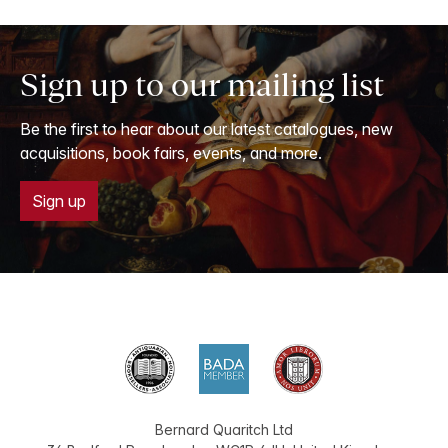
Sign up to our mailing list
Be the first to hear about our latest catalogues, new
acquisitions, book fairs, events, and more.
Sign up
Bernard Quaritch Ltd