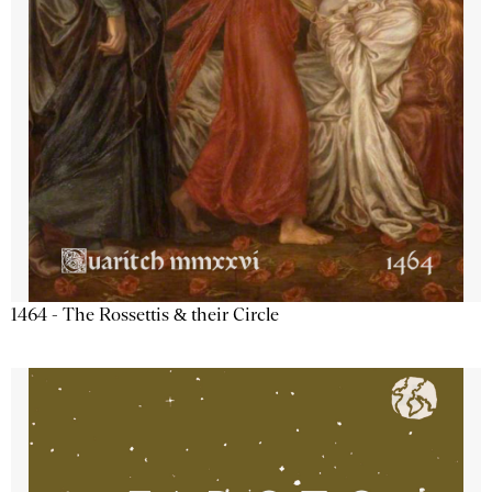
1464 - The Rossettis & their Circle