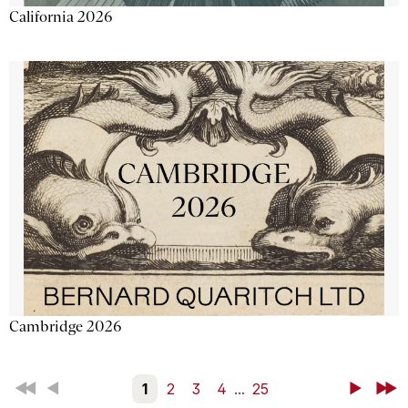
California 2026
Cambridge 2026
First
Back
1
2
3
4
...
25
Next
Last