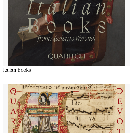
Italian Books