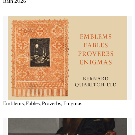
Bath 2026
Emblems, Fables, Proverbs, Enigmas