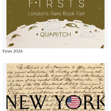
Firsts 2026