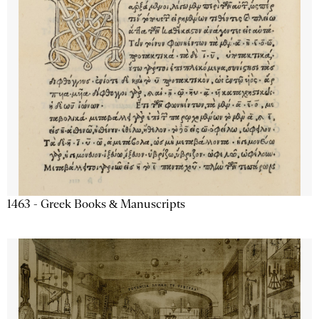
1463 - Greek Books & Manuscripts