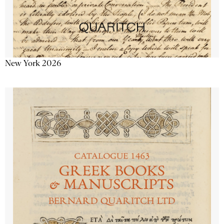
New York 2026