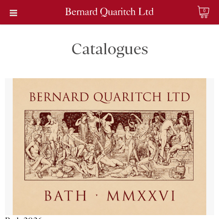
0
Catalogues