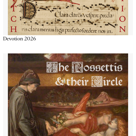
Devotion 2026