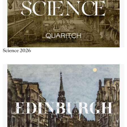
Science 2026