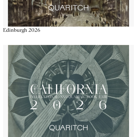
Edinburgh 2026