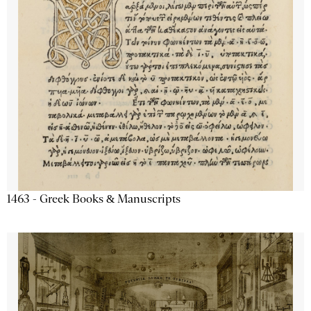
1463 - Greek Books & Manuscripts