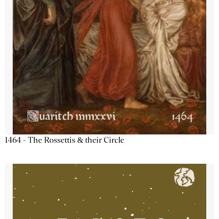
1464 - The Rossettis & their Circle