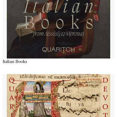
Italian Books