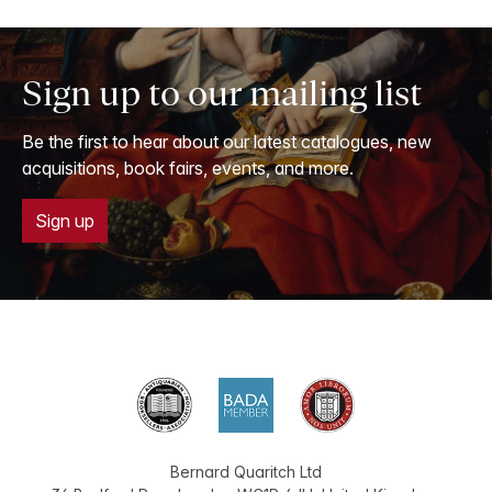
Sign up to our mailing list
Be the first to hear about our latest catalogues, new
acquisitions, book fairs, events, and more.
Sign up
Bernard Quaritch Ltd