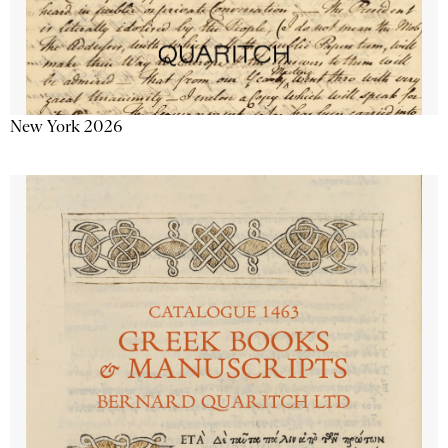
New York 2026