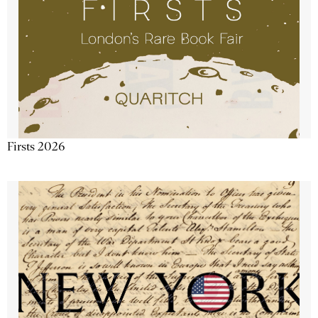
Firsts 2026