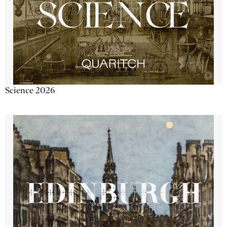
Science 2026