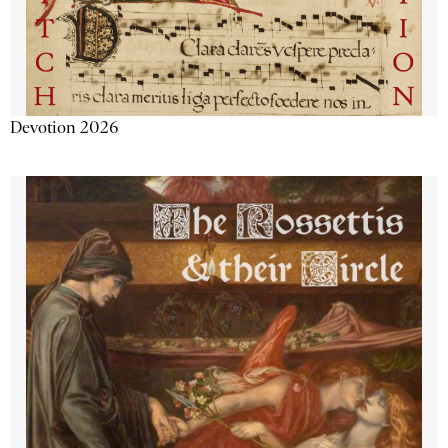
Devotion 2026