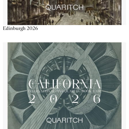
Edinburgh 2026