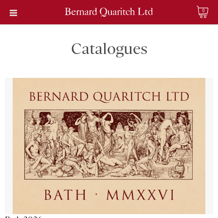
0
Catalogues