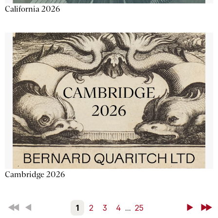
California 2026
Cambridge 2026
First
Back
1
2
3
4
...
25
Next
Last