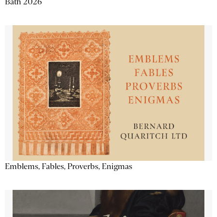
Bath 2026
Emblems, Fables, Proverbs, Enigmas