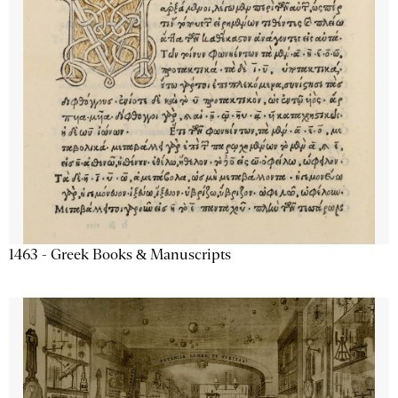
1463 - Greek Books & Manuscripts