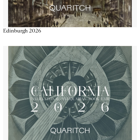
Edinburgh 2026