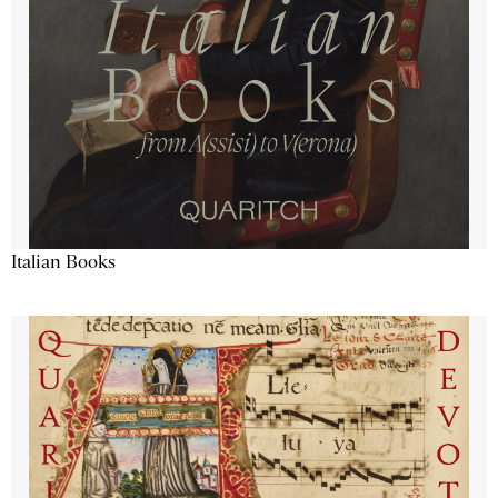
Italian Books