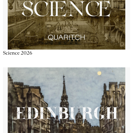
Science 2026