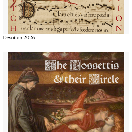
Devotion 2026