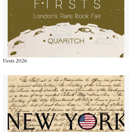
Firsts 2026