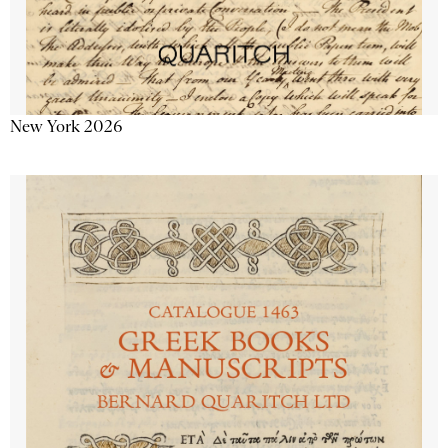
New York 2026