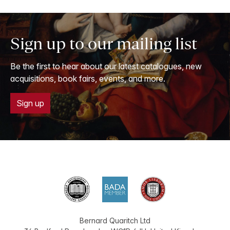
Sign up to our mailing list
Be the first to hear about our latest catalogues, new
acquisitions, book fairs, events, and more.
Sign up
Bernard Quaritch Ltd