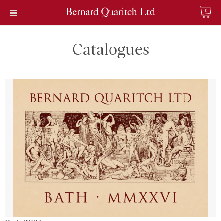
0
Catalogues