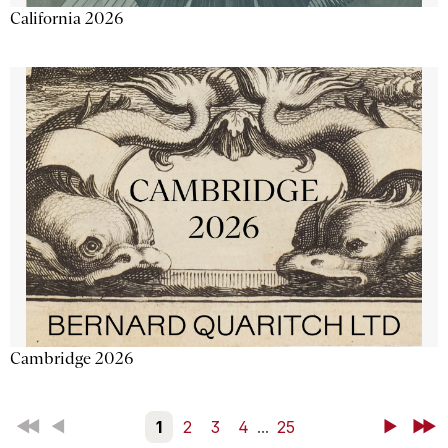
California 2026
Cambridge 2026
First
Back
1
2
3
4
...
25
Next
Last