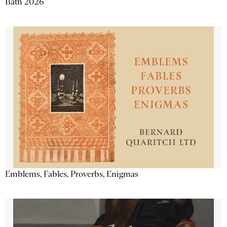
Bath 2026
Emblems, Fables, Proverbs, Enigmas