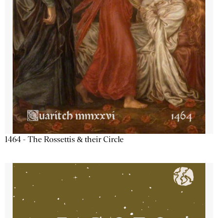
1464 - The Rossettis & their Circle