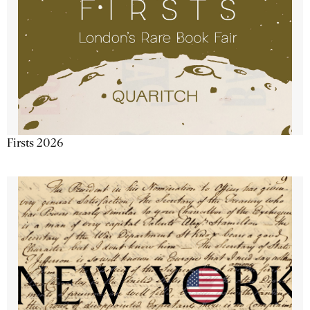
Firsts 2026