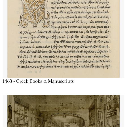
1463 - Greek Books & Manuscripts