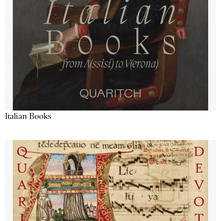
Italian Books