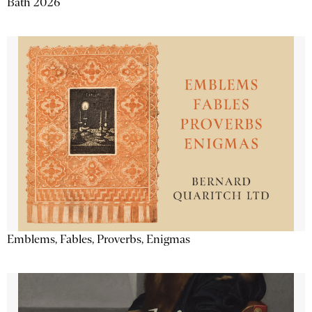
Bath 2026
Emblems, Fables, Proverbs, Enigmas