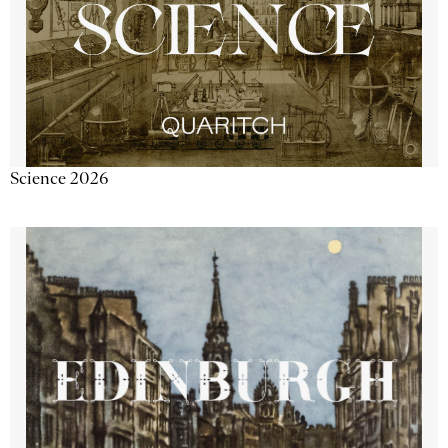
Science 2026