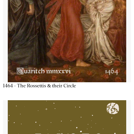
1464 - The Rossettis & their Circle