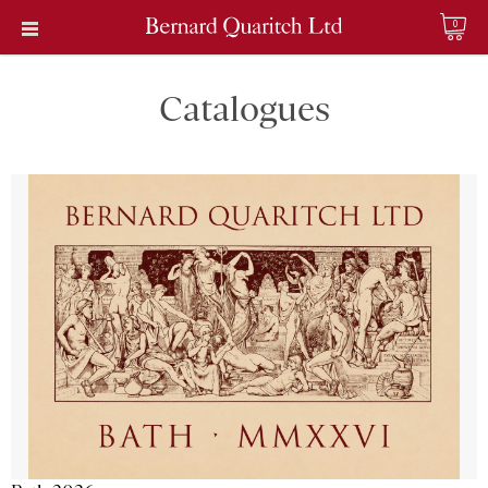
0
Catalogues