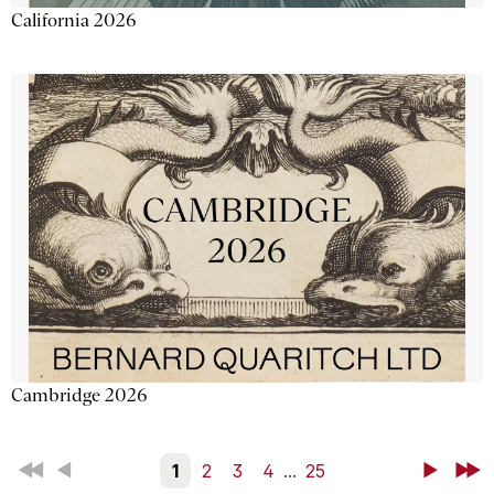
California 2026
Cambridge 2026
First
Back
1
2
3
4
...
25
Next
Last