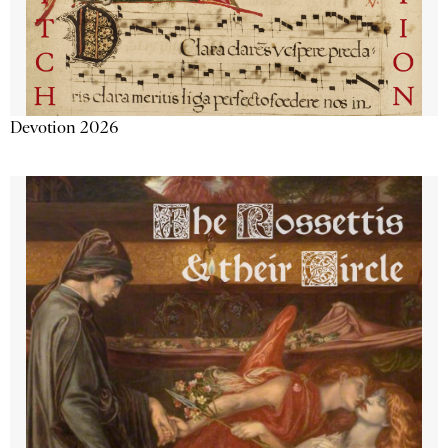
Devotion 2026