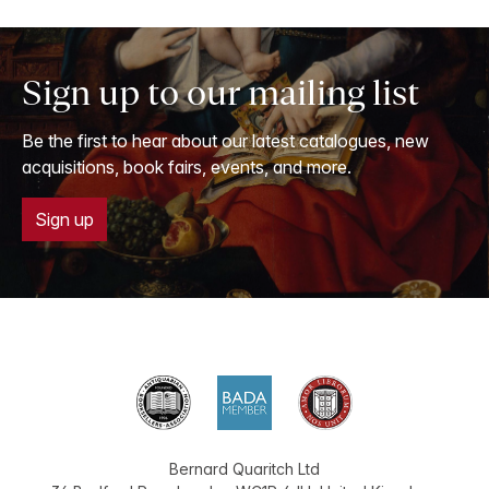
Sign up to our mailing list
Be the first to hear about our latest catalogues, new
acquisitions, book fairs, events, and more.
Sign up
Bernard Quaritch Ltd