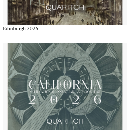
Edinburgh 2026