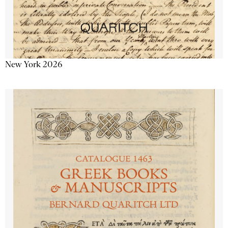
New York 2026