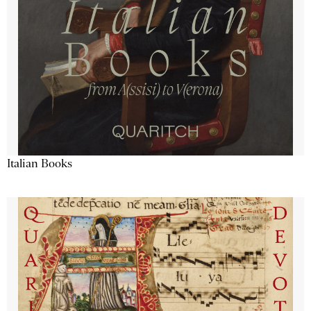
Italian Books