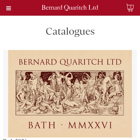
0
Catalogues