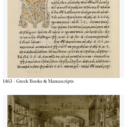
1463 - Greek Books & Manuscripts