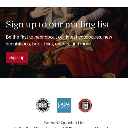
Sign up to our mailing list
Be the first to hear about our latest catalogues, new
acquisitions, book fairs, events, and more.
Sign up
Bernard Quaritch Ltd