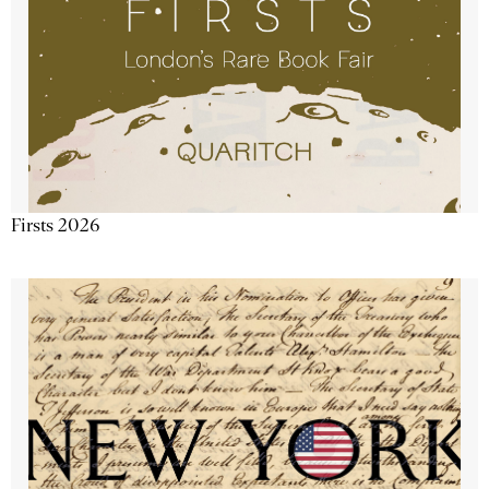
Firsts 2026