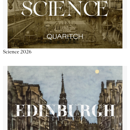
Science 2026