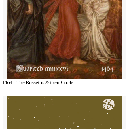
1464 - The Rossettis & their Circle