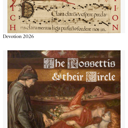
Devotion 2026