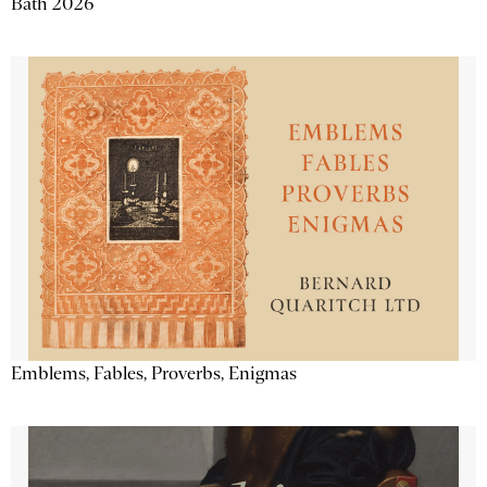
Bath 2026
Emblems, Fables, Proverbs, Enigmas