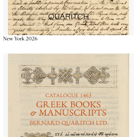
New York 2026