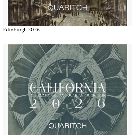
Edinburgh 2026