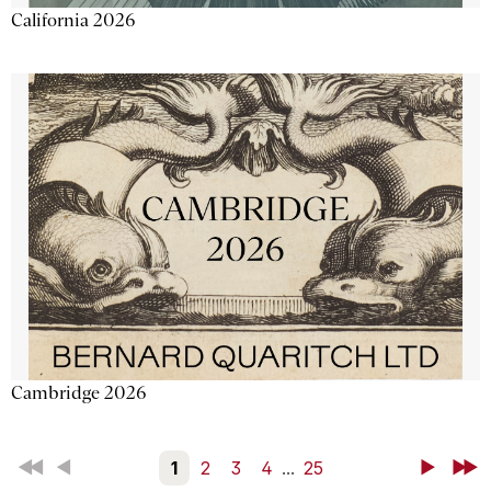
California 2026
Cambridge 2026
First
Back
1
2
3
4
...
25
Next
Last