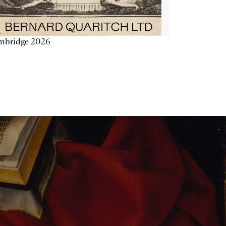
mbridge 2026