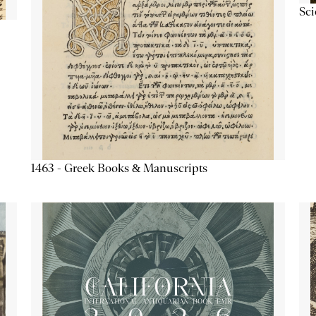
Sc
1463 - Greek Books & Manuscripts