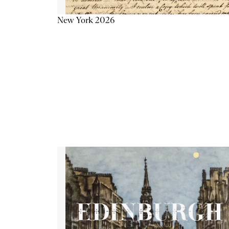
New York 2026