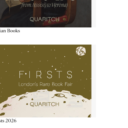
lian Books
sts 2026