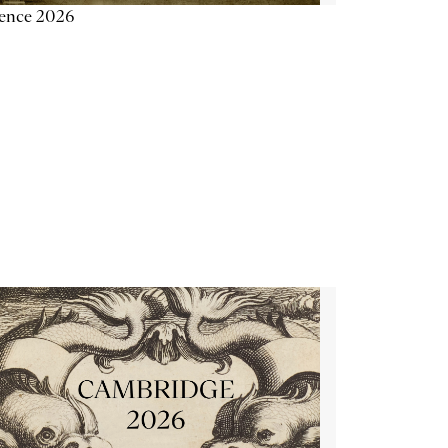
ience 2026