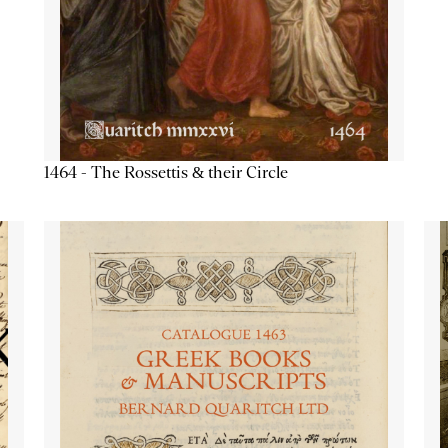
1464 - The Rossettis & their Circle