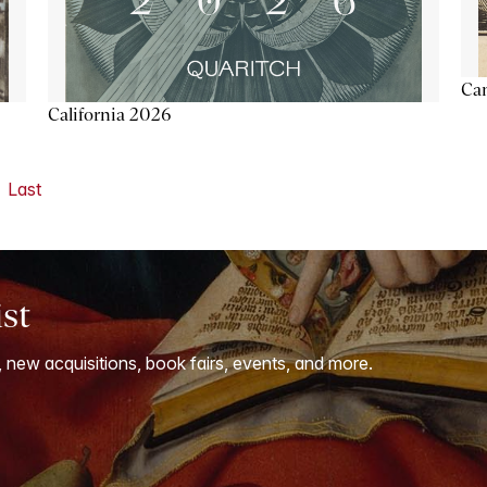
Ca
California 2026
Last
ist
, new acquisitions, book fairs, events, and more.