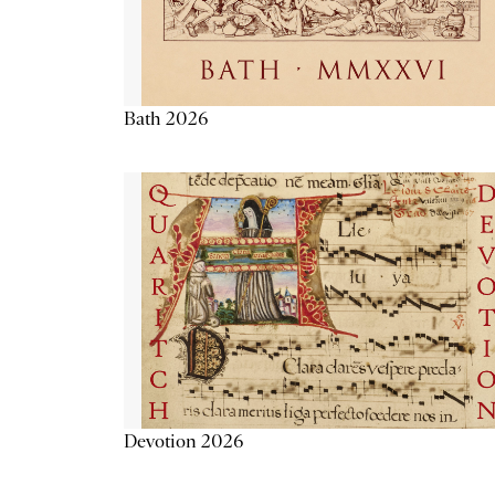
Bath 2026
Devotion 2026