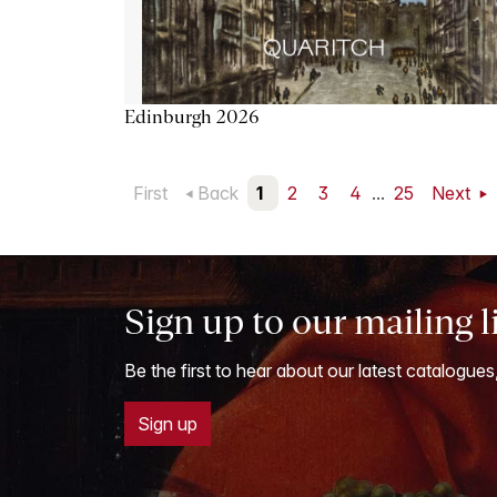
Edinburgh 2026
First
Back
1
2
3
4
...
25
Next
Sign up to our mailing l
Be the first to hear about our latest catalogues
Sign up