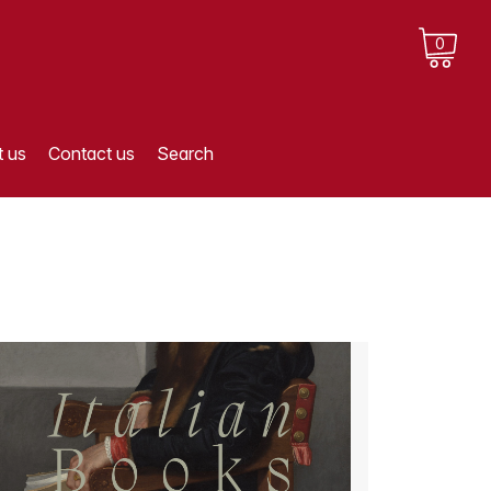
0
 us
Contact us
Search