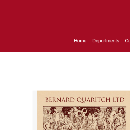
Home
Departments
Ca