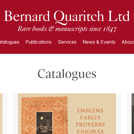
talogues
Publications
Services
News & Events
About
Catalogues