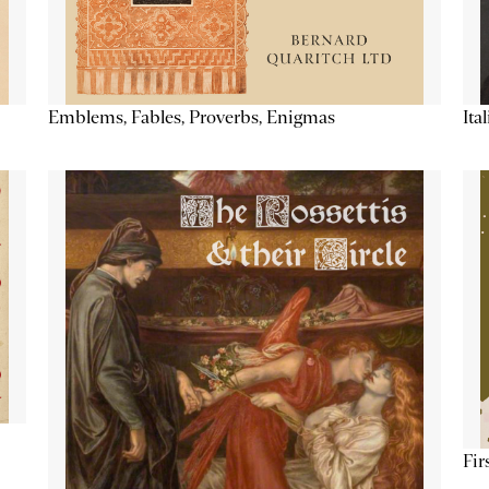
Emblems, Fables, Proverbs, Enigmas
Ita
Fir