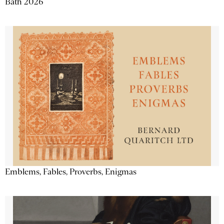
Bath 2026
Emblems, Fables, Proverbs, Enigmas