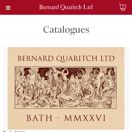
0
Catalogues