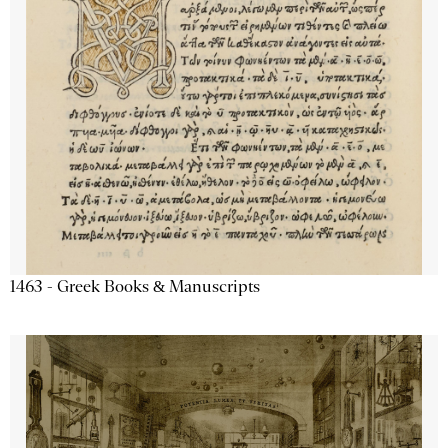
1463 - Greek Books & Manuscripts