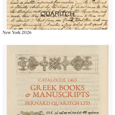
New York 2026