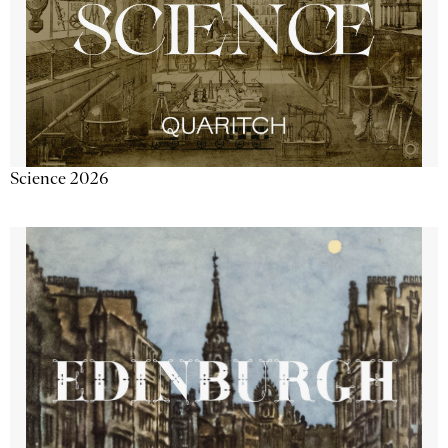
Science 2026