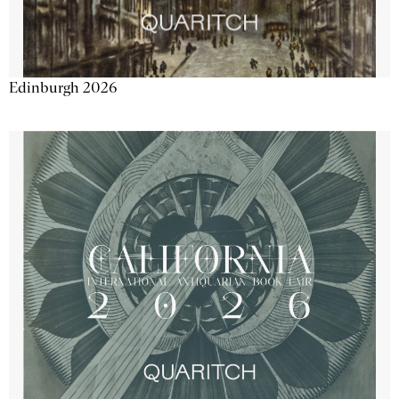
Edinburgh 2026