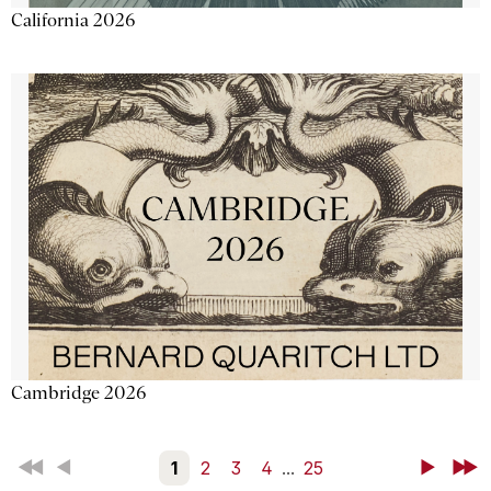
California 2026
Cambridge 2026
First
Back
1
2
3
4
...
25
Next
Last