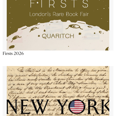
Firsts 2026