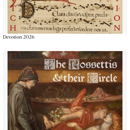
Devotion 2026