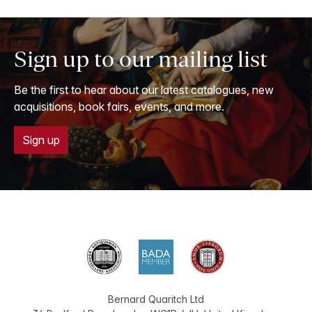
Sign up to our mailing list
Be the first to hear about our latest catalogues, new
acquisitions, book fairs, events, and more.
Sign up
Bernard Quaritch Ltd