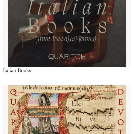
Italian Books