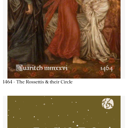
1464 - The Rossettis & their Circle