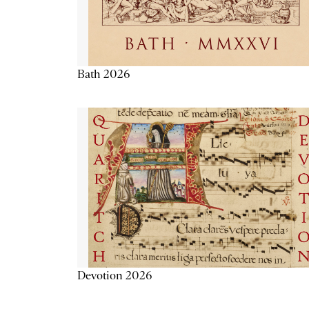
Bath 2026
Devotion 2026