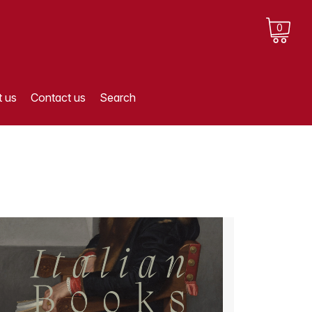
0
 us
Contact us
Search