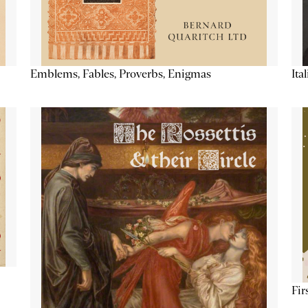
Emblems, Fables, Proverbs, Enigmas
Ita
Fir