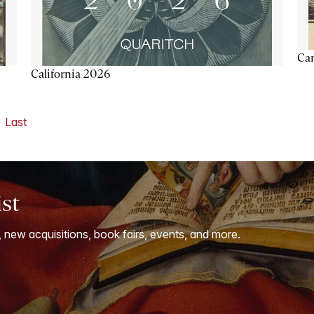
Ca
California 2026
Last
ist
, new acquisitions, book fairs, events, and more.