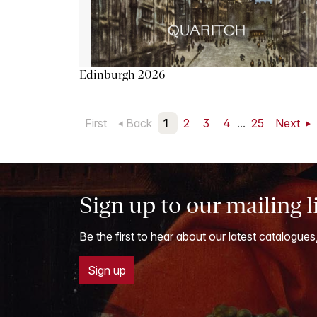
Edinburgh 2026
First
Back
1
2
3
4
...
25
Next
Sign up to our mailing l
Be the first to hear about our latest catalogues
Sign up