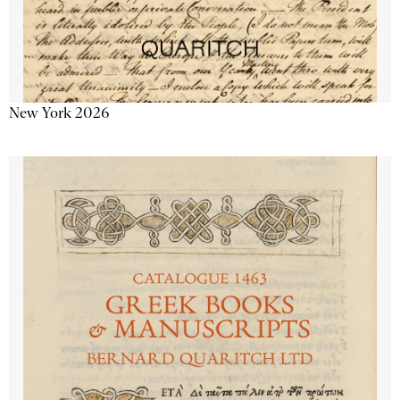
New York 2026