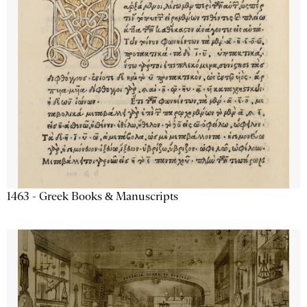
1463 - Greek Books & Manuscripts