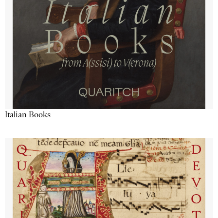
Italian Books