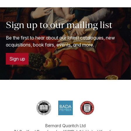
Sign up to our mailing list
Be the first to hear about our latest catalogues, new
acquisitions, book fairs, events, and more.
Sign up
Bernard Quaritch Ltd