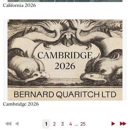
California 2026
Cambridge 2026
First
Back
1
2
3
4
...
25
Next
Last