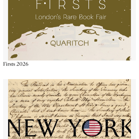
Firsts 2026