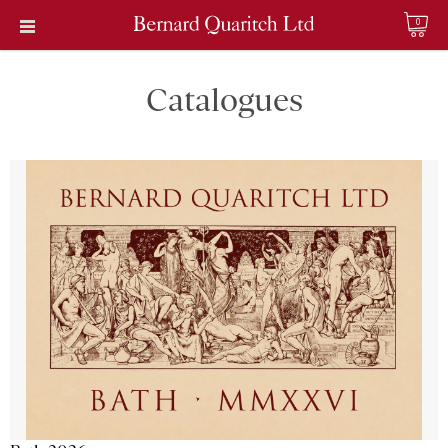
0
Catalogues