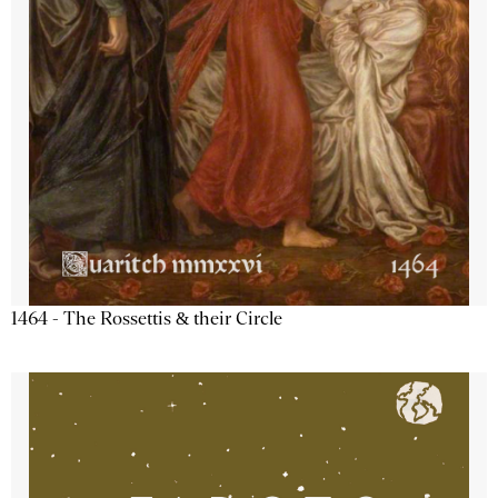
1464 - The Rossettis & their Circle