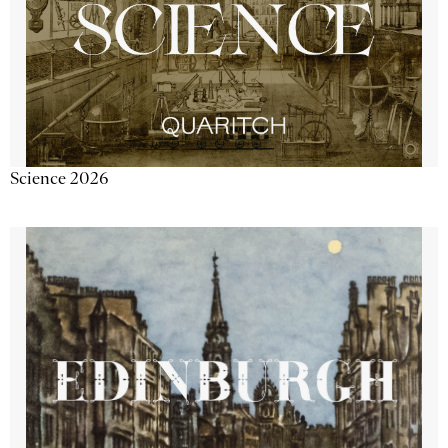
Science 2026