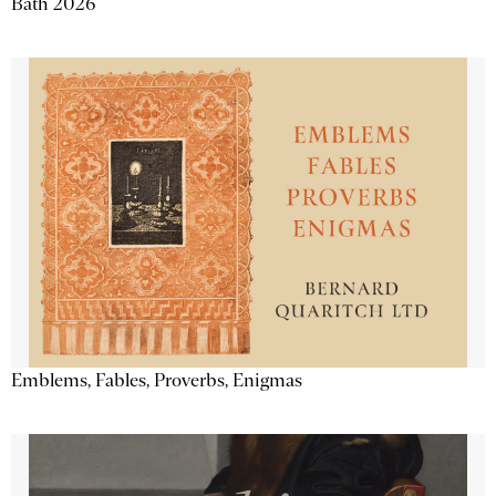
Bath 2026
Emblems, Fables, Proverbs, Enigmas