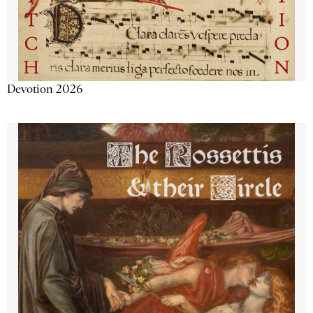
Devotion 2026