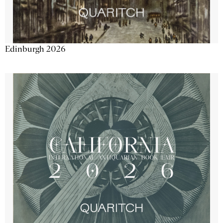
Edinburgh 2026