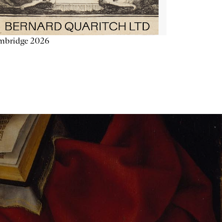
mbridge 2026