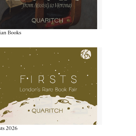
lian Books
sts 2026