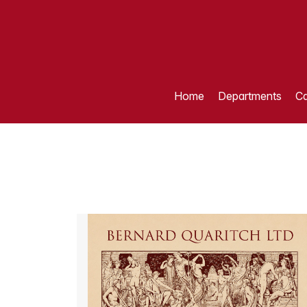
Home
Departments
Ca