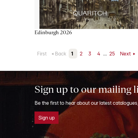
Edinburgh 2026
First
Back
1
2
3
4
...
25
Next
Sign up to our mailing l
Be the first to hear about our latest catalogues
Sign up