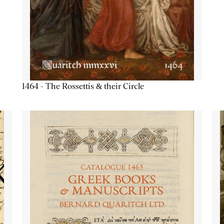
1464 - The Rossettis & their Circle