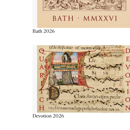
Bath 2026
Devotion 2026