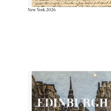
New York 2026