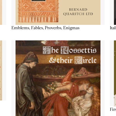
Emblems, Fables, Proverbs, Enigmas
Ita
Fir