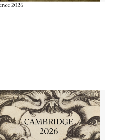
ience 2026