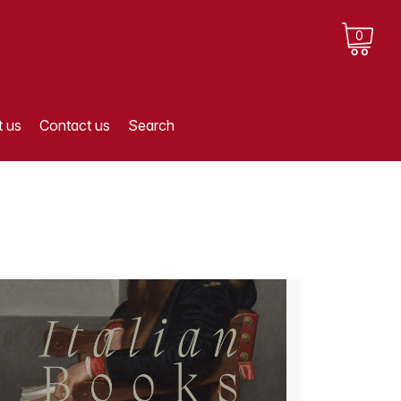
0
 us
Contact us
Search