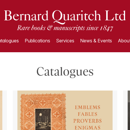
talogues
Publications
Services
News & Events
About
Catalogues