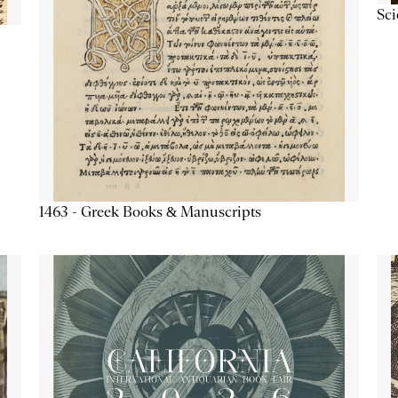
Sc
1463 - Greek Books & Manuscripts