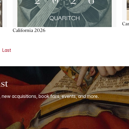
Ca
California 2026
Last
ist
, new acquisitions, book fairs, events, and more.