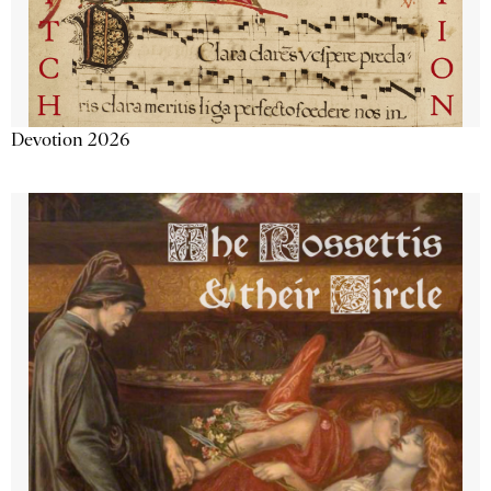
Devotion 2026