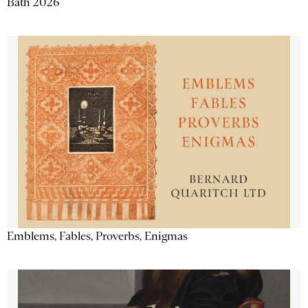
Bath 2026
Emblems, Fables, Proverbs, Enigmas