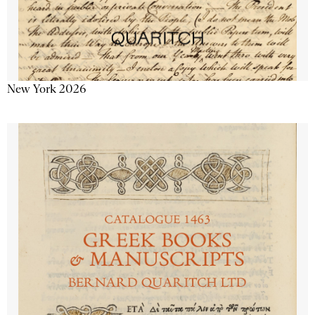
New York 2026