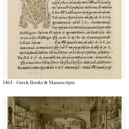
1463 - Greek Books & Manuscripts