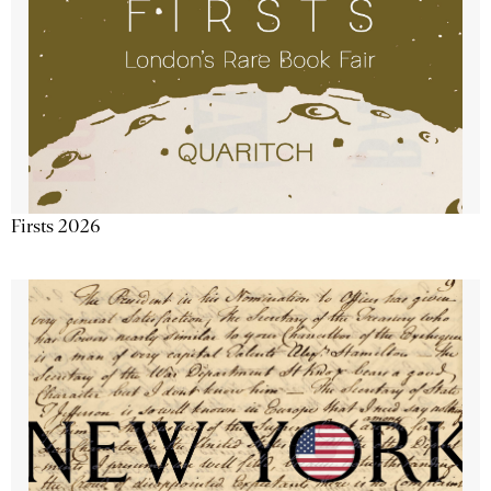
Firsts 2026