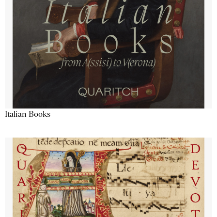
Italian Books