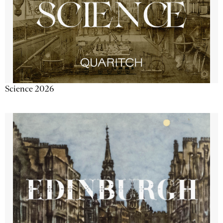
Science 2026