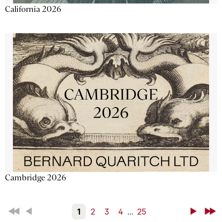
California 2026
Cambridge 2026
First
Back
1
2
3
4
...
25
Next
Last