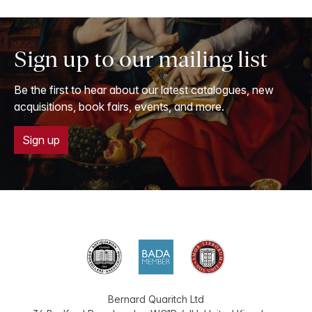
Sign up to our mailing list
Be the first to hear about our latest catalogues, new
acquisitions, book fairs, events, and more.
Sign up
Bernard Quaritch Ltd