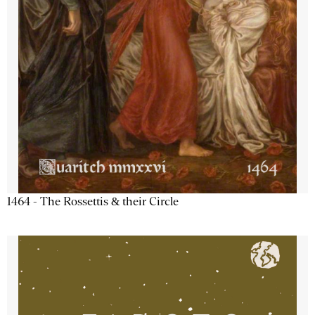
1464 - The Rossettis & their Circle