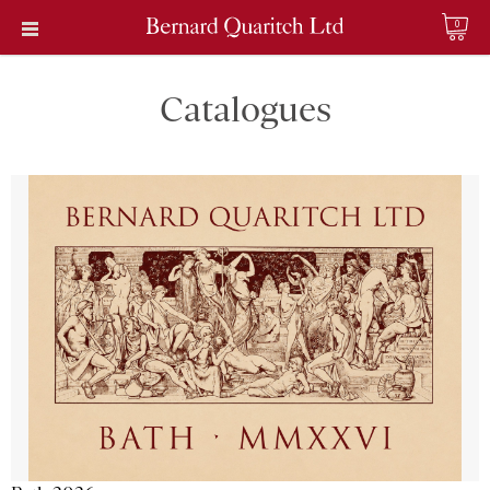
0
Catalogues