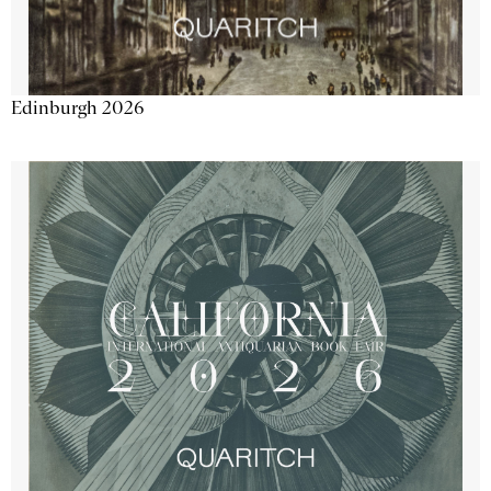
Edinburgh 2026