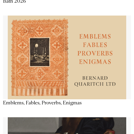
Bath 2026
Emblems, Fables, Proverbs, Enigmas