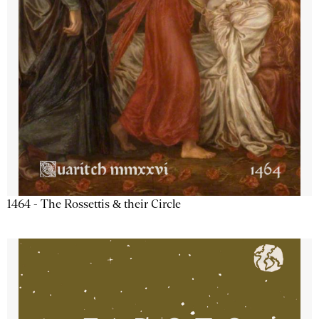
1464 - The Rossettis & their Circle