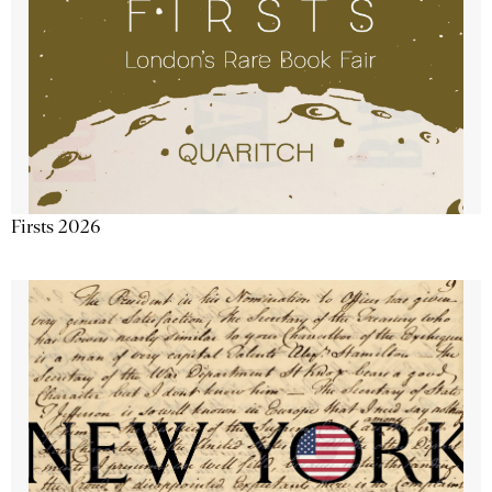
Firsts 2026