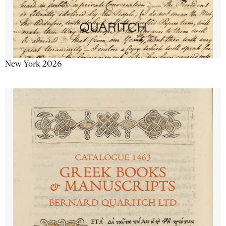
New York 2026