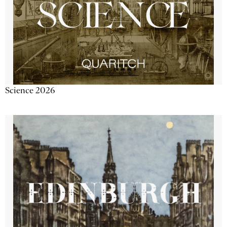
Science 2026