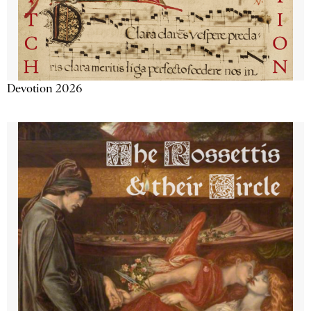
Devotion 2026