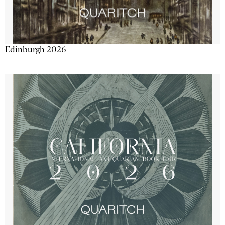
Edinburgh 2026