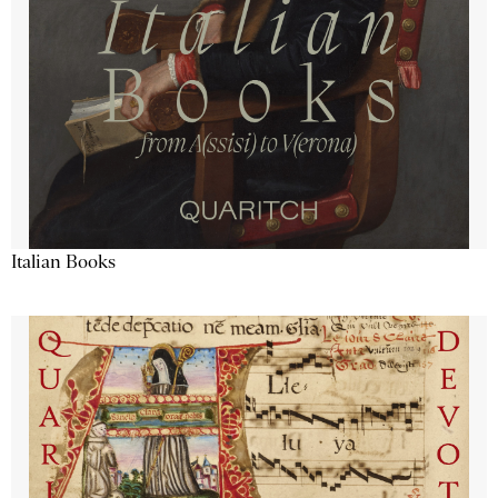
Italian Books