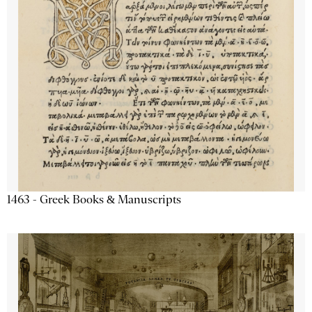
1463 - Greek Books & Manuscripts