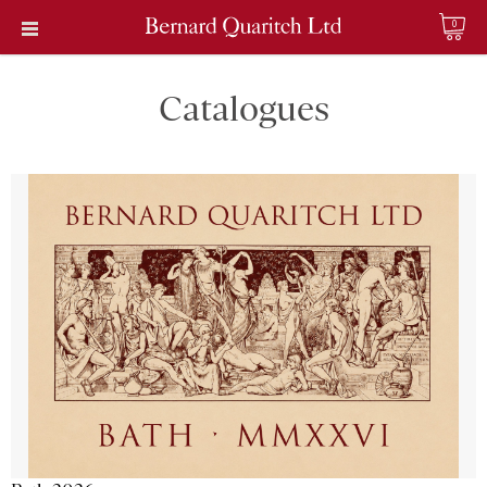
0
Catalogues