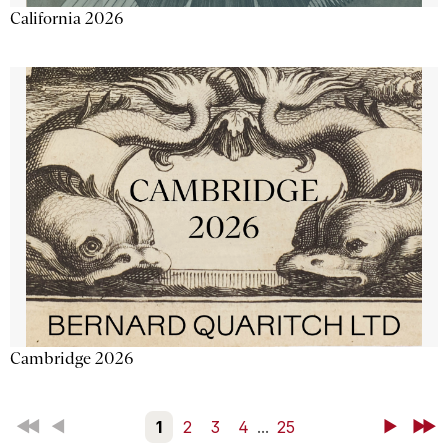
California 2026
Cambridge 2026
First
Back
1
2
3
4
...
25
Next
Last