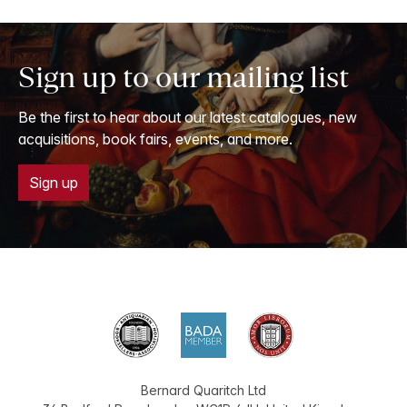
Sign up to our mailing list
Be the first to hear about our latest catalogues, new
acquisitions, book fairs, events, and more.
Sign up
Bernard Quaritch Ltd