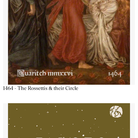
1464 - The Rossettis & their Circle