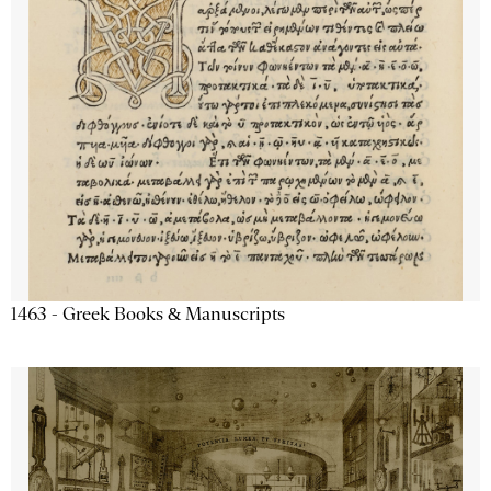
1463 - Greek Books & Manuscripts