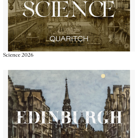
Science 2026