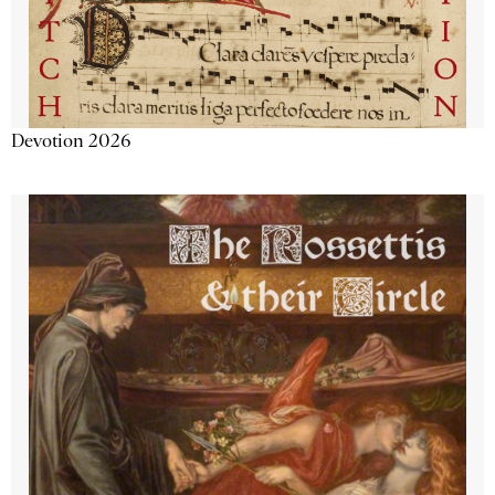
Devotion 2026