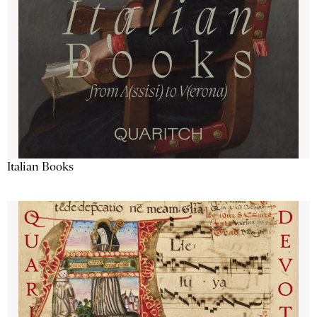
Italian Books