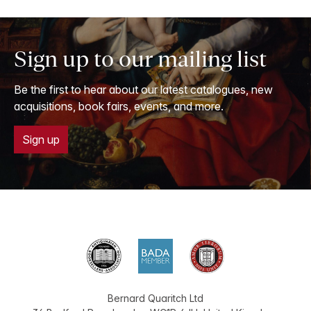
Sign up to our mailing list
Be the first to hear about our latest catalogues, new
acquisitions, book fairs, events, and more.
Sign up
Bernard Quaritch Ltd