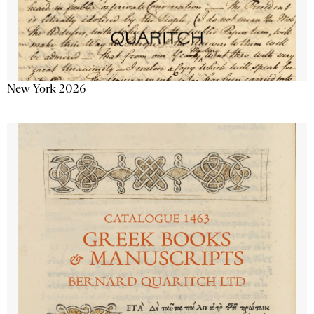
New York 2026