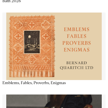
Bath 2026
Emblems, Fables, Proverbs, Enigmas