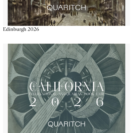
Edinburgh 2026