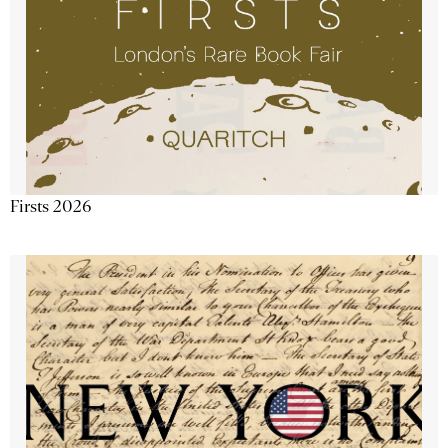
Firsts 2026