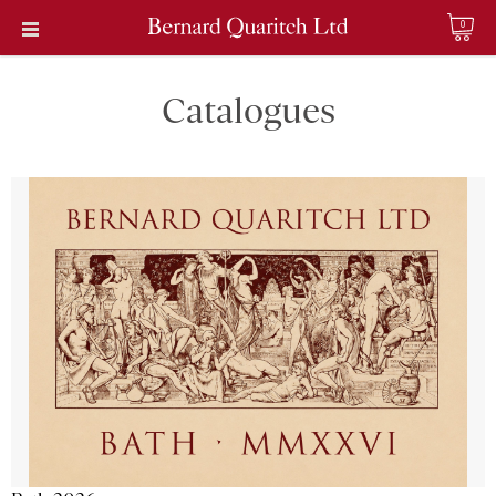
0
Catalogues