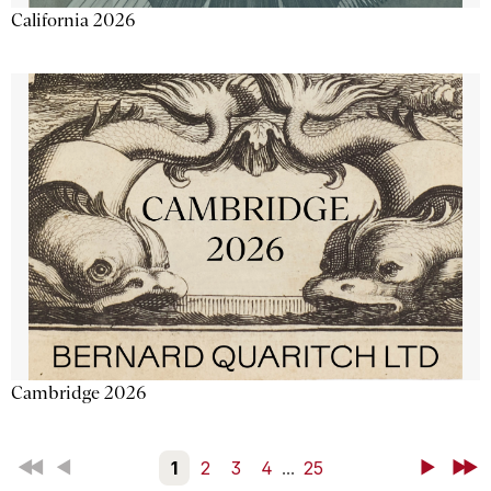
California 2026
Cambridge 2026
First
Back
1
2
3
4
...
25
Next
Last