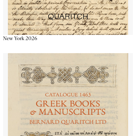
New York 2026