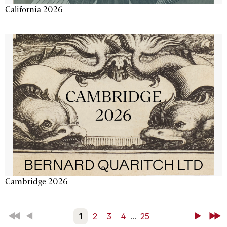
California 2026
Cambridge 2026
First
Back
1
2
3
4
...
25
Next
Last