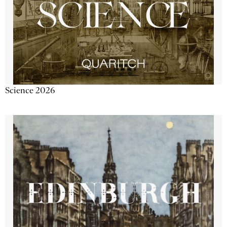
Science 2026