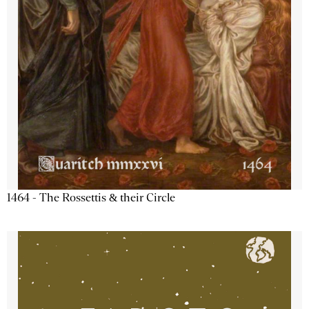
1464 - The Rossettis & their Circle