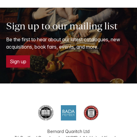
Sign up to our mailing list
Be the first to hear about our latest catalogues, new
acquisitions, book fairs, events, and more.
Sign up
Bernard Quaritch Ltd