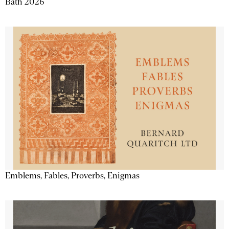
Bath 2026
Emblems, Fables, Proverbs, Enigmas