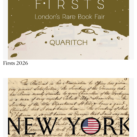
Firsts 2026