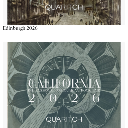
Edinburgh 2026