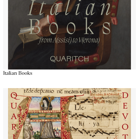
Italian Books