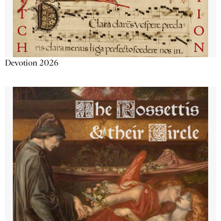
Devotion 2026