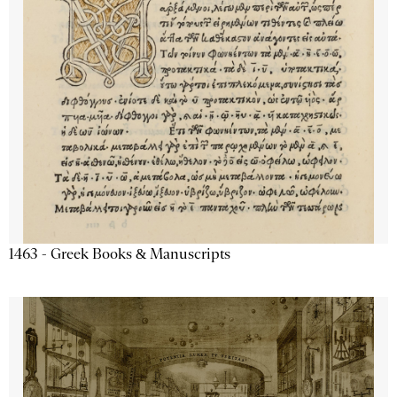
1463 - Greek Books & Manuscripts