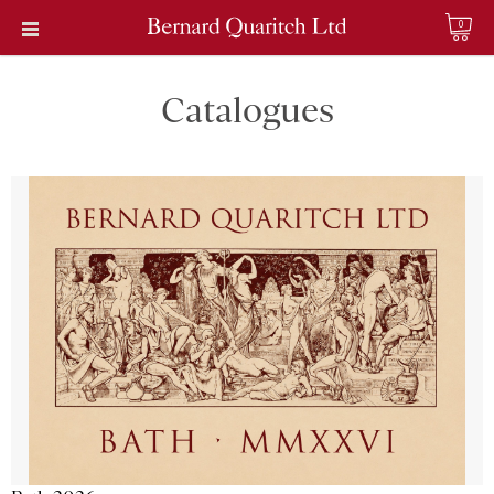
0
Catalogues