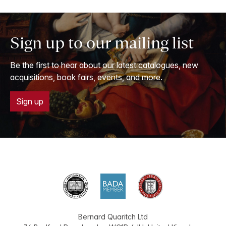
Sign up to our mailing list
Be the first to hear about our latest catalogues, new
acquisitions, book fairs, events, and more.
Sign up
Bernard Quaritch Ltd