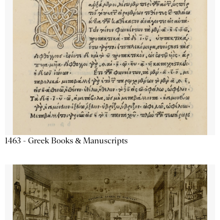
1463 - Greek Books & Manuscripts