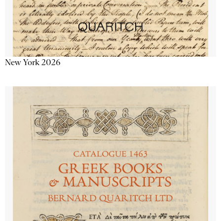
New York 2026