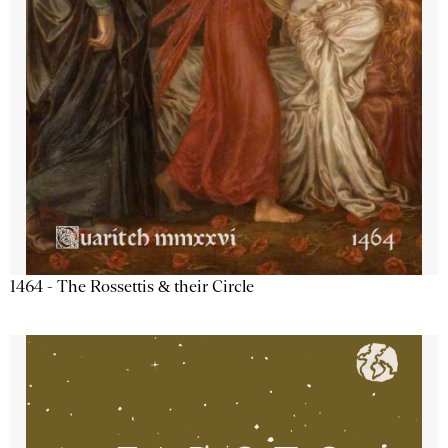
1464 - The Rossettis & their Circle