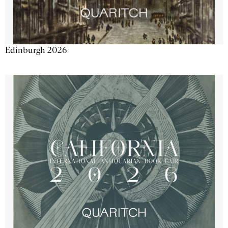
Edinburgh 2026