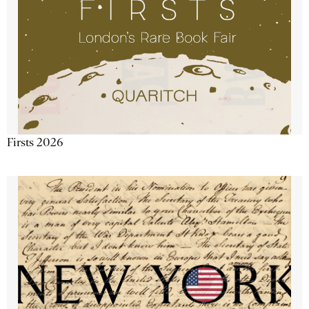
Firsts 2026