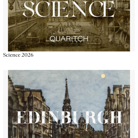
Science 2026