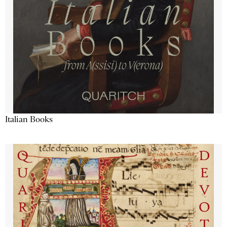
Italian Books