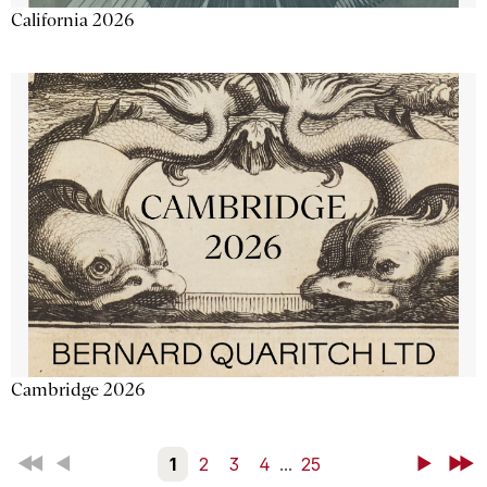
California 2026
Cambridge 2026
First
Back
1
2
3
4
...
25
Next
Last