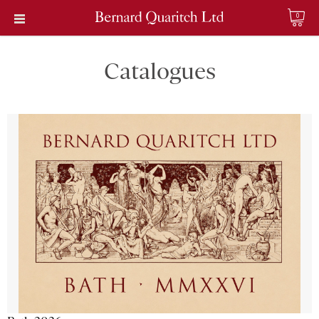
0
Catalogues