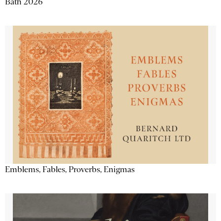
Bath 2026
Emblems, Fables, Proverbs, Enigmas