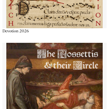
Devotion 2026