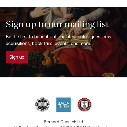
Sign up to our mailing list
Be the first to hear about our latest catalogues, new
acquisitions, book fairs, events, and more.
Sign up
Bernard Quaritch Ltd