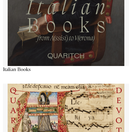
Italian Books