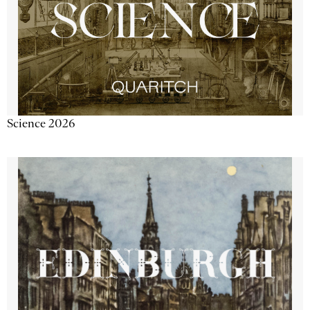
Science 2026