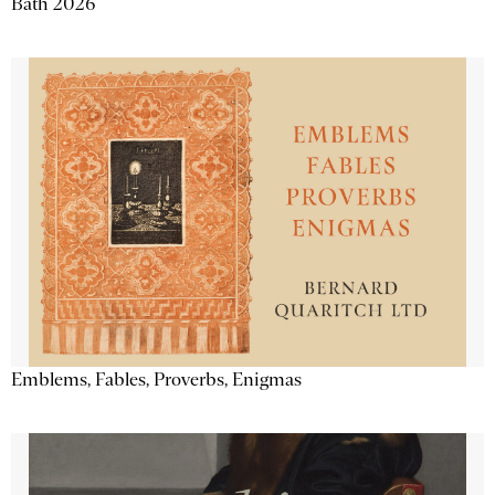
Bath 2026
Emblems, Fables, Proverbs, Enigmas