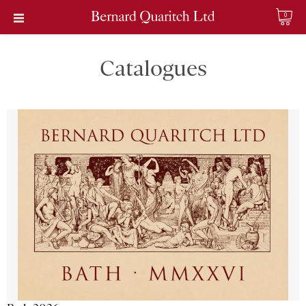
0
Catalogues