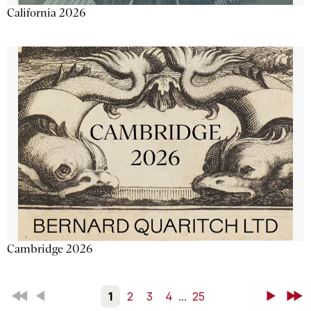
California 2026
Cambridge 2026
First
Back
1
2
3
4
...
25
Next
Last