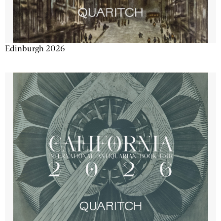
Edinburgh 2026