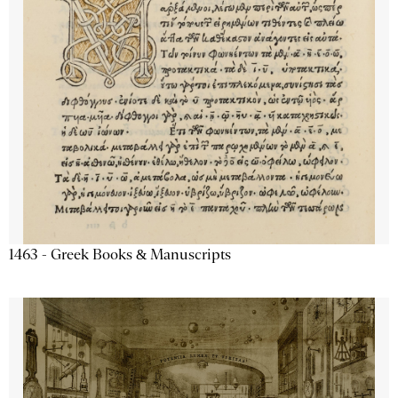
1463 - Greek Books & Manuscripts