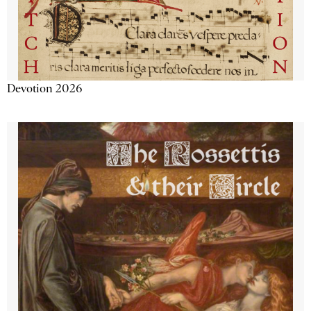
Devotion 2026