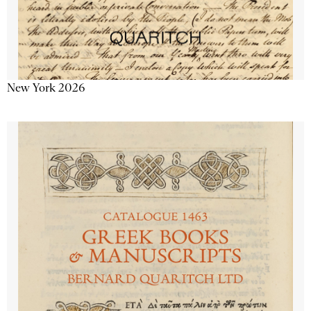
New York 2026