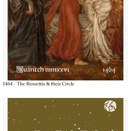
1464 - The Rossettis & their Circle