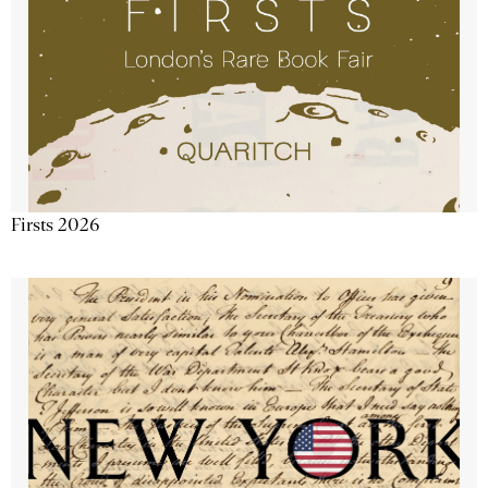
Firsts 2026