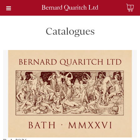
0
Catalogues