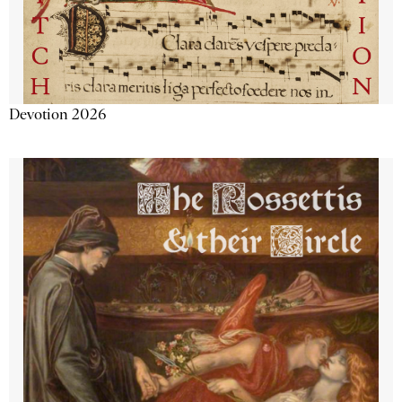
Devotion 2026