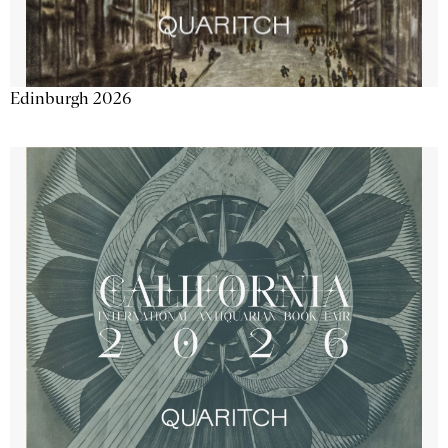
Edinburgh 2026