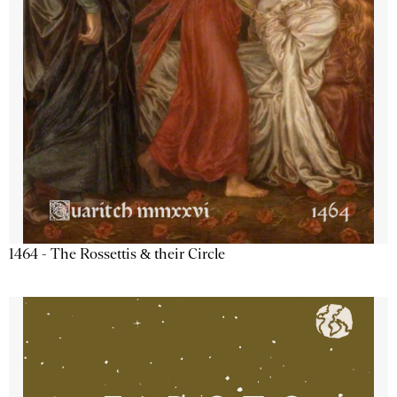
1464 - The Rossettis & their Circle