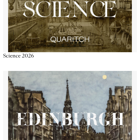
Science 2026