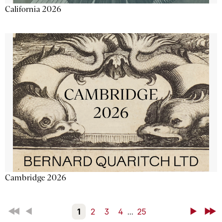
California 2026
Cambridge 2026
First
Back
1
2
3
4
...
25
Next
Last