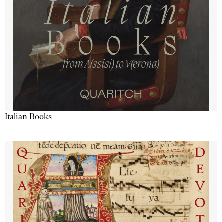
Italian Books