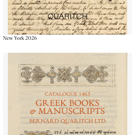
New York 2026