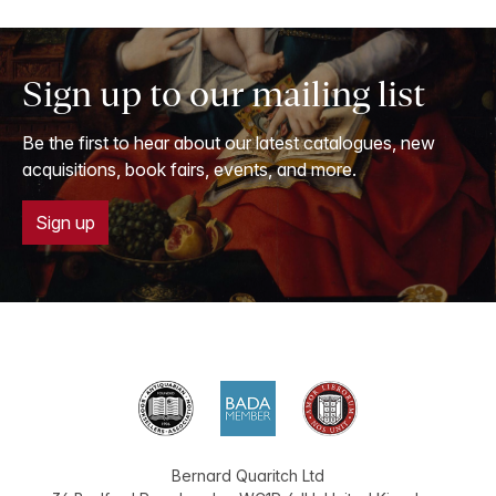
Sign up to our mailing list
Be the first to hear about our latest catalogues, new
acquisitions, book fairs, events, and more.
Sign up
Bernard Quaritch Ltd