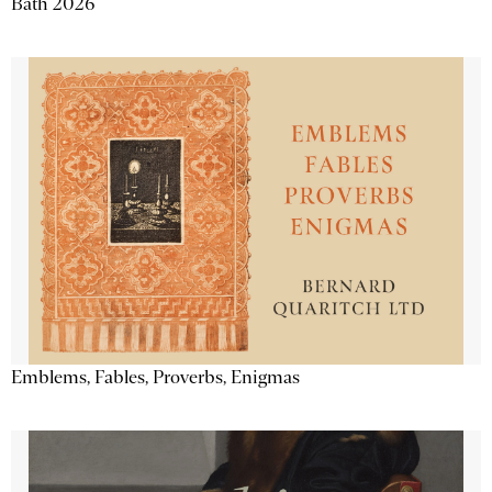
Bath 2026
Emblems, Fables, Proverbs, Enigmas