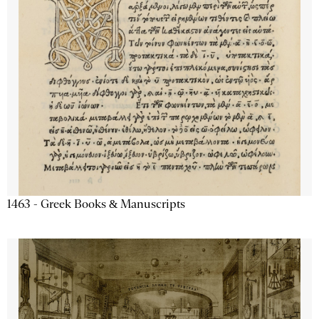
1463 - Greek Books & Manuscripts