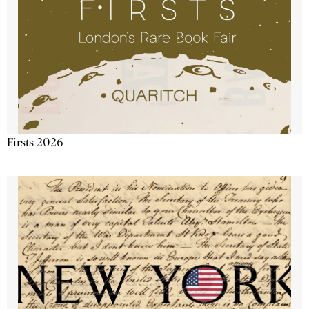
Firsts 2026