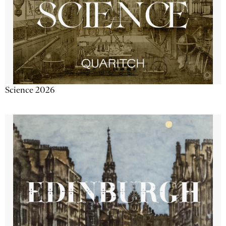
Science 2026