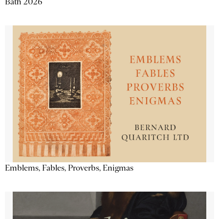
Bath 2026
Emblems, Fables, Proverbs, Enigmas