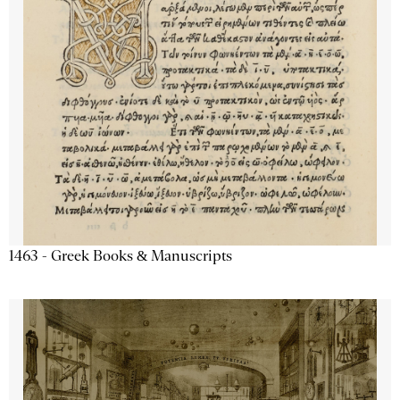
1463 - Greek Books & Manuscripts