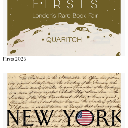
Firsts 2026