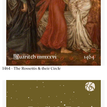
1464 - The Rossettis & their Circle