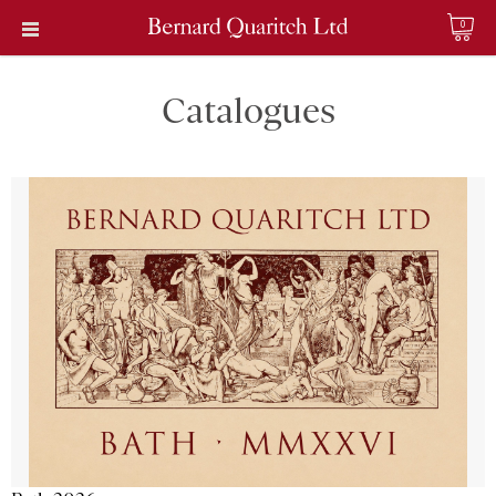
0
Catalogues