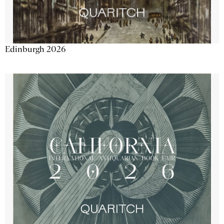
Edinburgh 2026