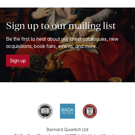
Sign up to our mailing list
Be the first to hear about our latest catalogues, new
acquisitions, book fairs, events, and more.
Sign up
Bernard Quaritch Ltd