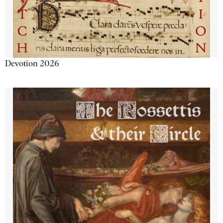
Devotion 2026