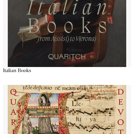
Italian Books