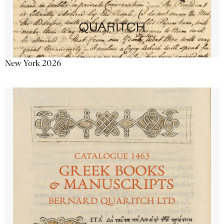
New York 2026