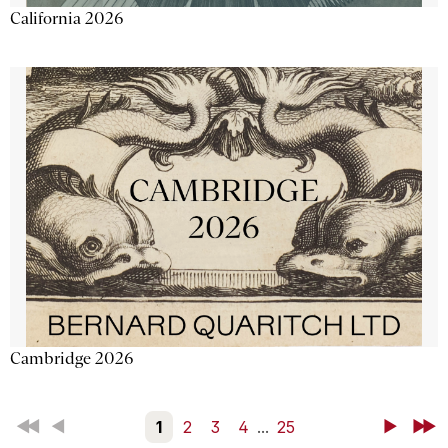
California 2026
Cambridge 2026
First
Back
1
2
3
4
...
25
Next
Last