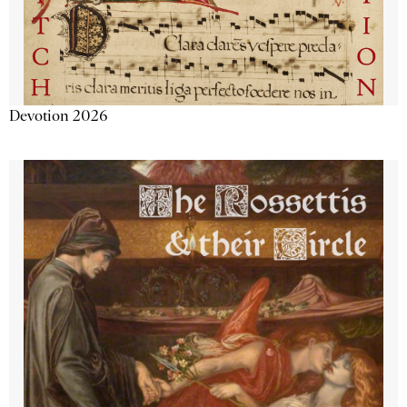
Devotion 2026