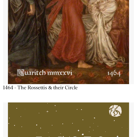
1464 - The Rossettis & their Circle