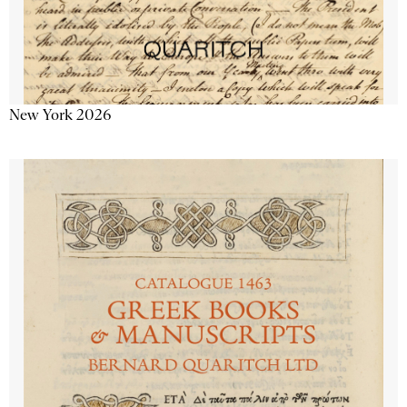
New York 2026