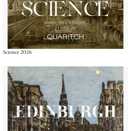
Science 2026