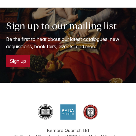
Sign up to our mailing list
Be the first to hear about our latest catalogues, new
acquisitions, book fairs, events, and more.
Sign up
Bernard Quaritch Ltd