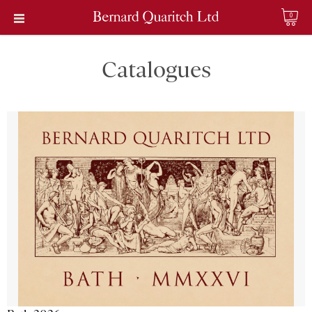
0
Catalogues