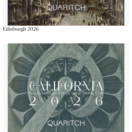
Edinburgh 2026