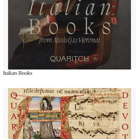
Italian Books