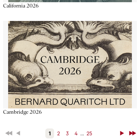
California 2026
Cambridge 2026
First
Back
1
2
3
4
...
25
Next
Last