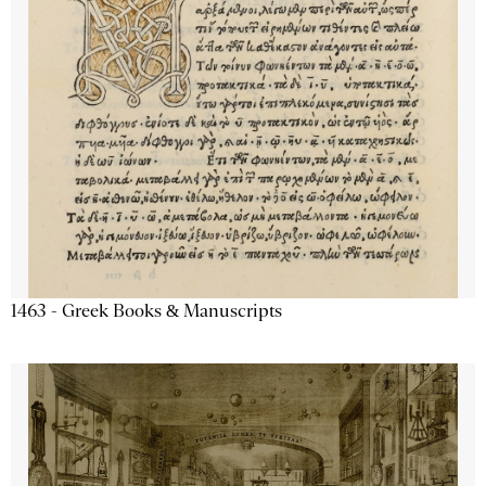
1463 - Greek Books & Manuscripts