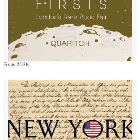
Firsts 2026