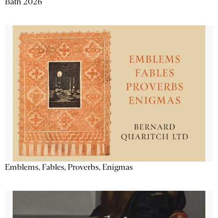
Bath 2026
Emblems, Fables, Proverbs, Enigmas