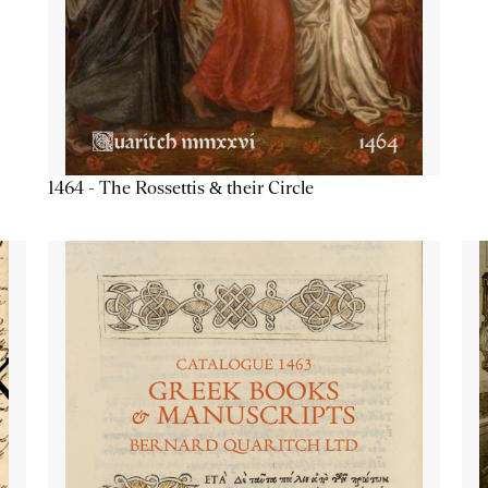
1464 - The Rossettis & their Circle