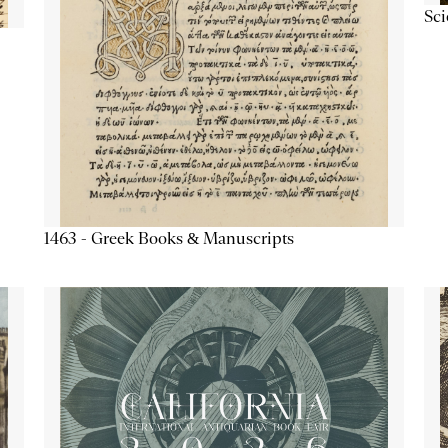
Sc
1463 - Greek Books & Manuscripts