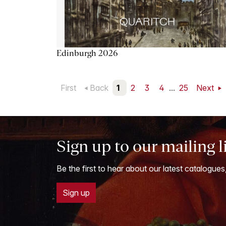
Edinburgh 2026
First
Back
1
2
3
4
...
25
Next
Sign up to our mailing l
Be the first to hear about our latest catalogues
Sign up