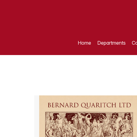
Home
Departments
Ca