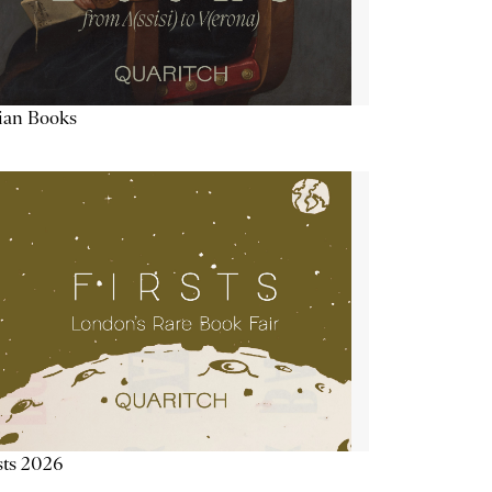
lian Books
sts 2026