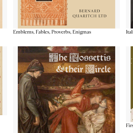
Emblems, Fables, Proverbs, Enigmas
Ita
Fir