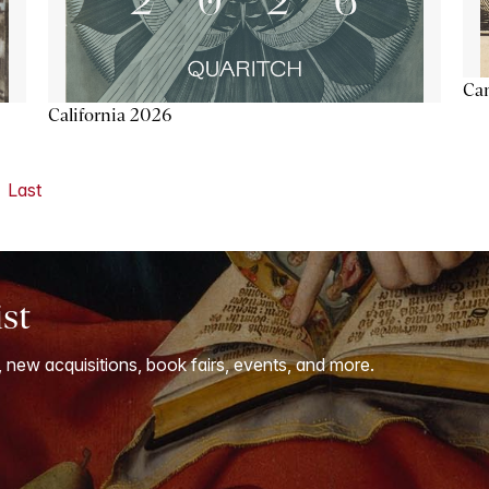
Ca
California 2026
Last
ist
, new acquisitions, book fairs, events, and more.