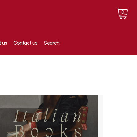
0
 us
Contact us
Search