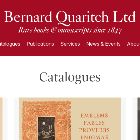
talogues
Publications
Services
News & Events
About
Catalogues