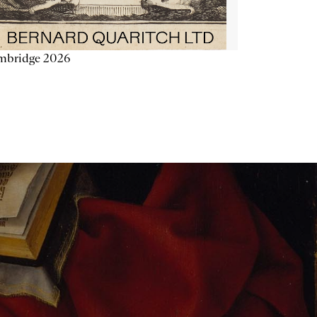
mbridge 2026