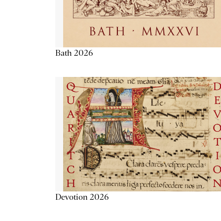
Bath 2026
Devotion 2026