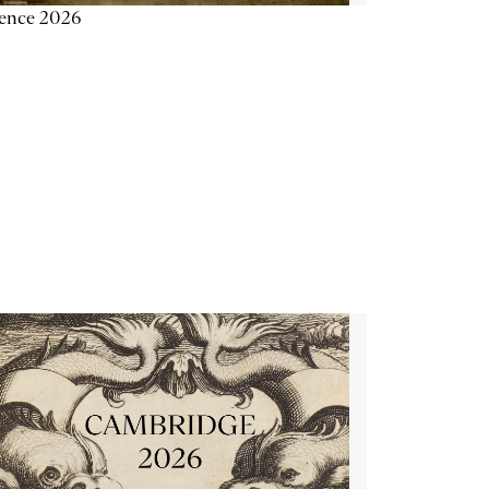
ience 2026