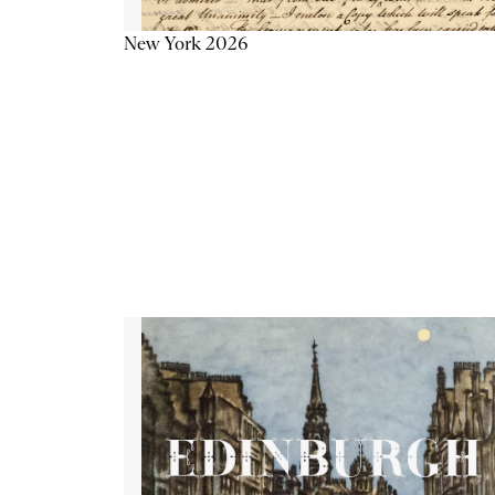
New York 2026