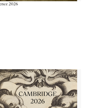
ience 2026