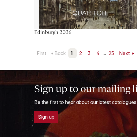
Edinburgh 2026
First
Back
1
2
3
4
...
25
Next
Sign up to our mailing l
Be the first to hear about our latest catalogues
Sign up