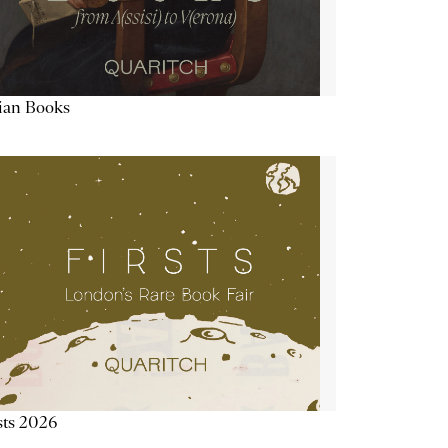
lian Books
sts 2026