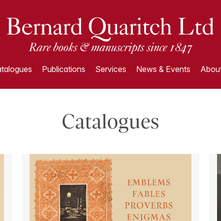
talogues
Publications
Services
News & Events
About
Catalogues