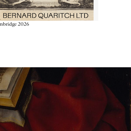
mbridge 2026