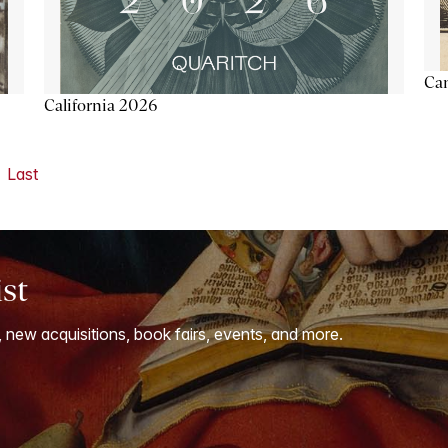
Ca
California 2026
Last
ist
, new acquisitions, book fairs, events, and more.