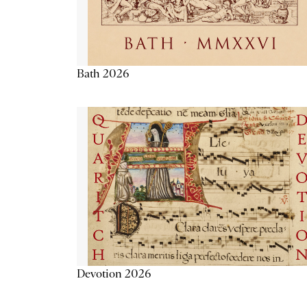
Bath 2026
Devotion 2026