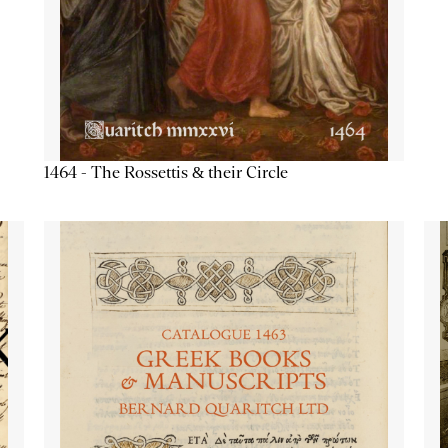
1464 - The Rossettis & their Circle