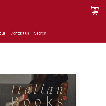
0
 us
Contact us
Search