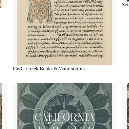
Sc
1463 - Greek Books & Manuscripts