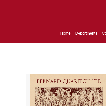
Home
Departments
Ca