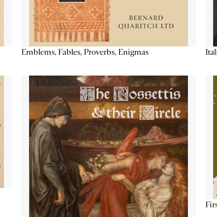
Emblems, Fables, Proverbs, Enigmas
Ita
Fir