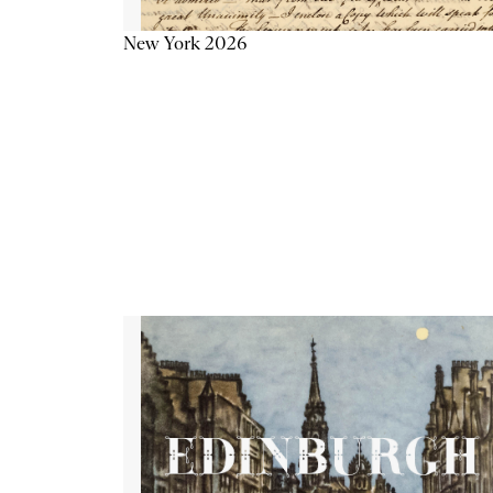
New York 2026