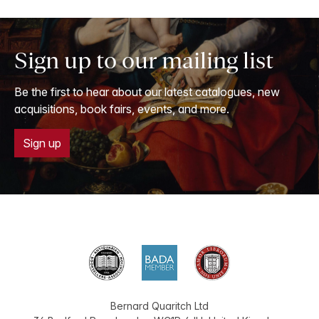
Sign up to our mailing list
Be the first to hear about our latest catalogues, new
acquisitions, book fairs, events, and more.
Sign up
Bernard Quaritch Ltd