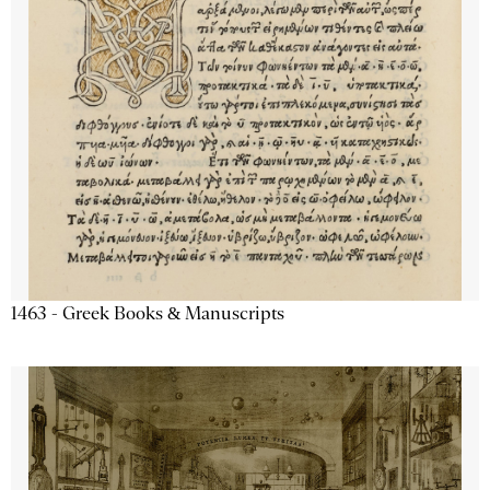
1463 - Greek Books & Manuscripts