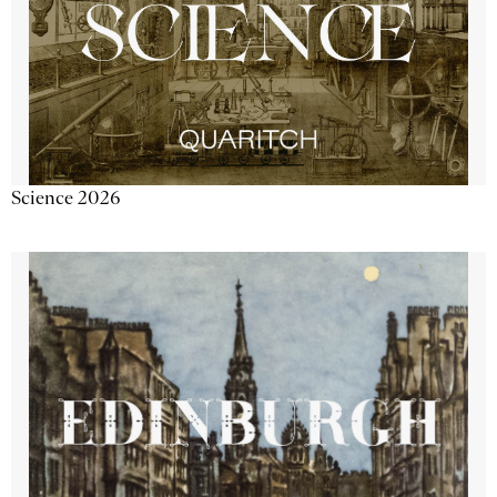
Science 2026