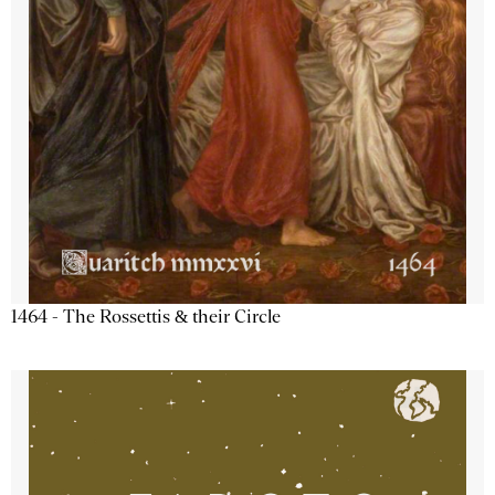
1464 - The Rossettis & their Circle