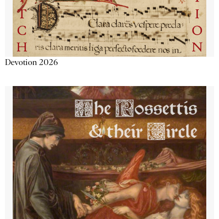
Devotion 2026