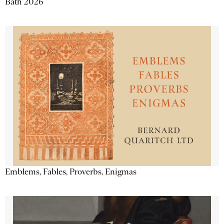
Bath 2026
Emblems, Fables, Proverbs, Enigmas