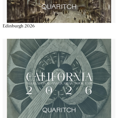
Edinburgh 2026