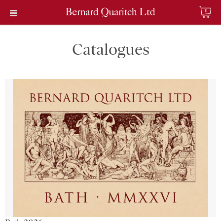
0
Catalogues