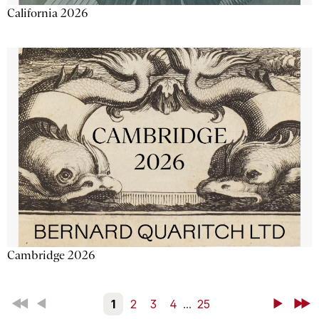
California 2026
Cambridge 2026
First
Back
1
2
3
4
...
25
Next
Last