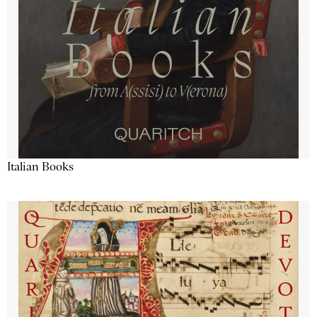
Italian Books