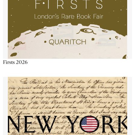
Firsts 2026