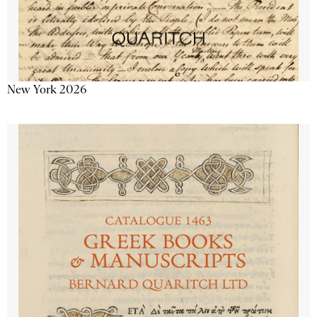
New York 2026