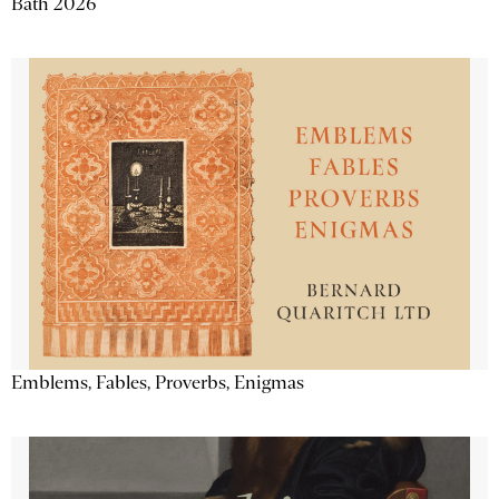
Bath 2026
Emblems, Fables, Proverbs, Enigmas