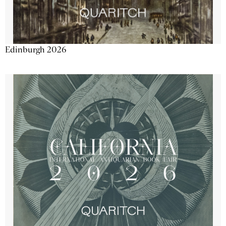
Edinburgh 2026