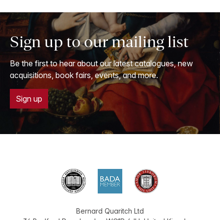
Sign up to our mailing list
Be the first to hear about our latest catalogues, new
acquisitions, book fairs, events, and more.
Sign up
Bernard Quaritch Ltd