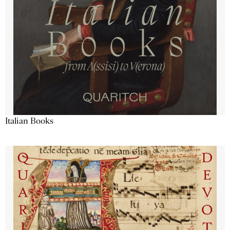
Italian Books