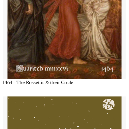
1464 - The Rossettis & their Circle