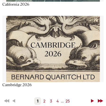
California 2026
Cambridge 2026
First
Back
1
2
3
4
...
25
Next
Last