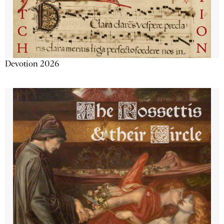
Devotion 2026