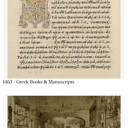
1463 - Greek Books & Manuscripts