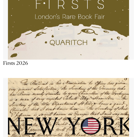
Firsts 2026