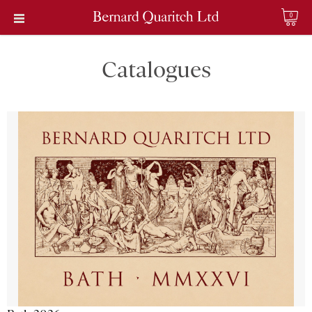
0
Catalogues