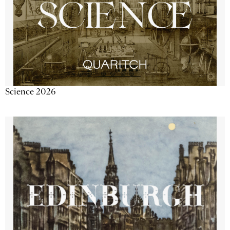
Science 2026