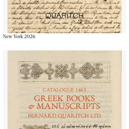
New York 2026