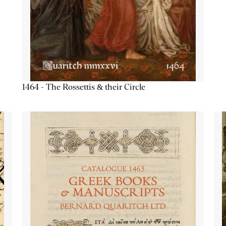
1464 - The Rossettis & their Circle