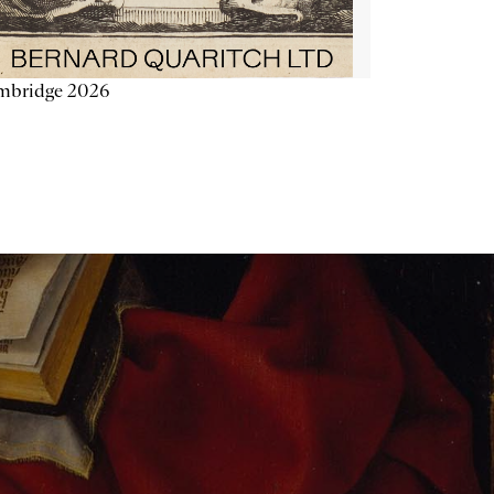
mbridge 2026