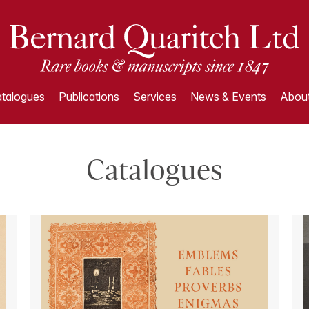
talogues
Publications
Services
News & Events
About
Catalogues