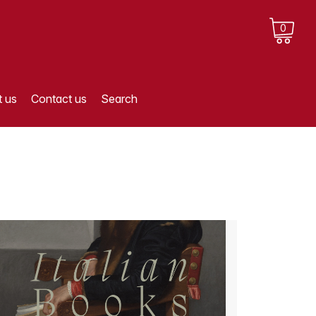
0
 us
Contact us
Search