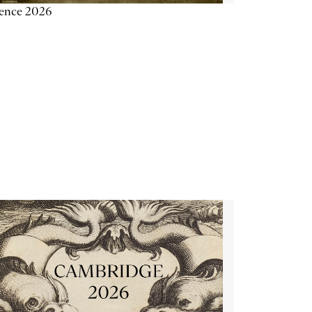
ience 2026