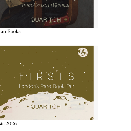
lian Books
sts 2026