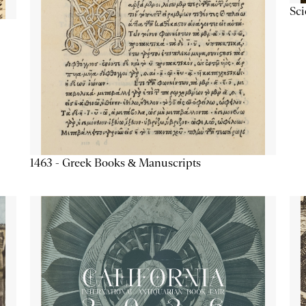
Sc
1463 - Greek Books & Manuscripts