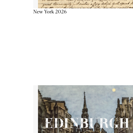
New York 2026