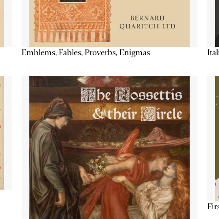
Emblems, Fables, Proverbs, Enigmas
Ita
Fir