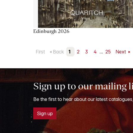
Edinburgh 2026
First
Back
1
2
3
4
...
25
Next
Sign up to our mailing l
Be the first to hear about our latest catalogues
Sign up