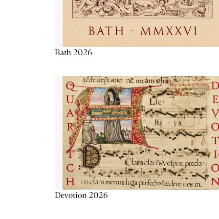
Bath 2026
Devotion 2026