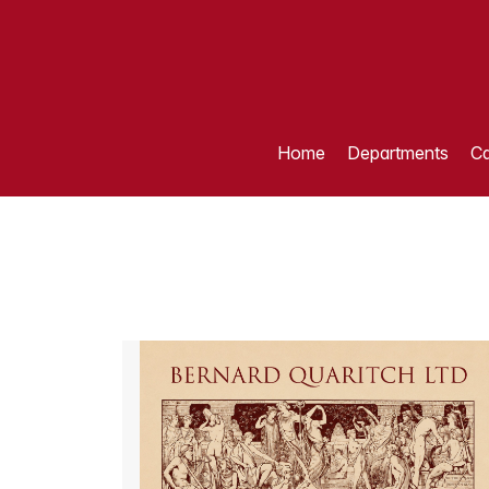
Home
Departments
Ca