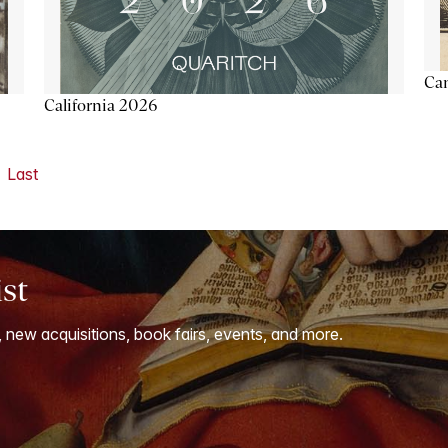
Ca
California 2026
Last
ist
, new acquisitions, book fairs, events, and more.