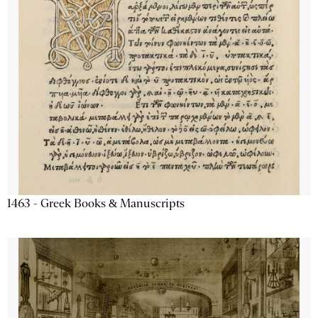
1463 - Greek Books & Manuscripts