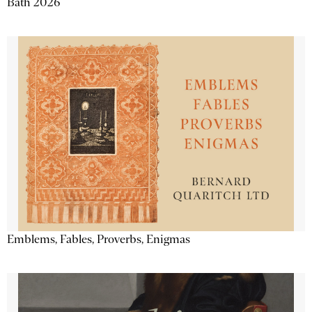
Bath 2026
Emblems, Fables, Proverbs, Enigmas