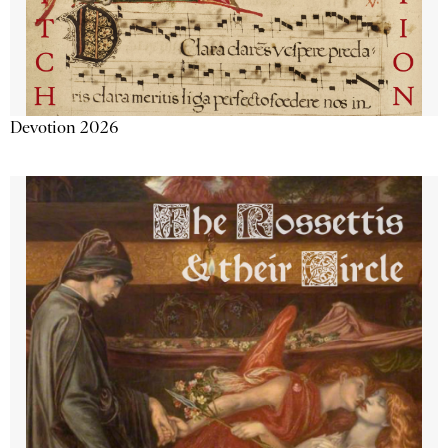
Devotion 2026