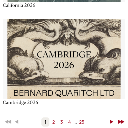
California 2026
Cambridge 2026
First
Back
1
2
3
4
...
25
Next
Last