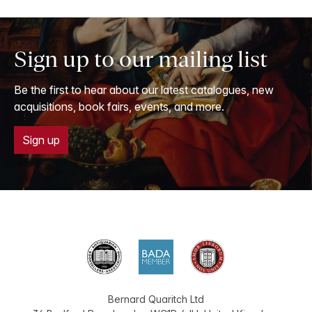
Sign up to our mailing list
Be the first to hear about our latest catalogues, new
acquisitions, book fairs, events, and more.
Sign up
Bernard Quaritch Ltd