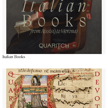
Italian Books