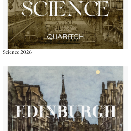
Science 2026