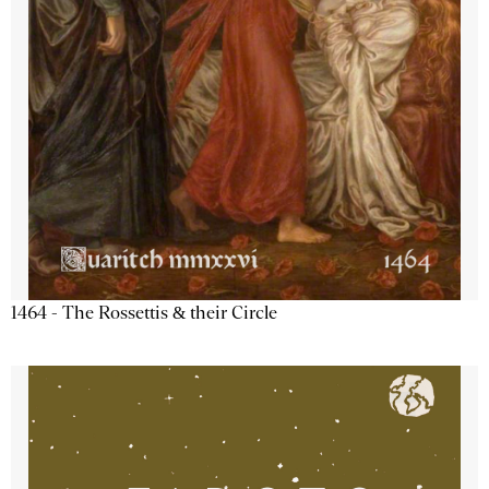
1464 - The Rossettis & their Circle