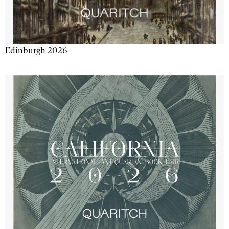
Edinburgh 2026