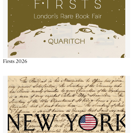
Firsts 2026