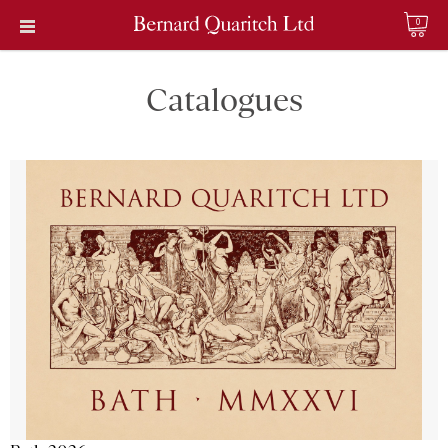
0
Catalogues