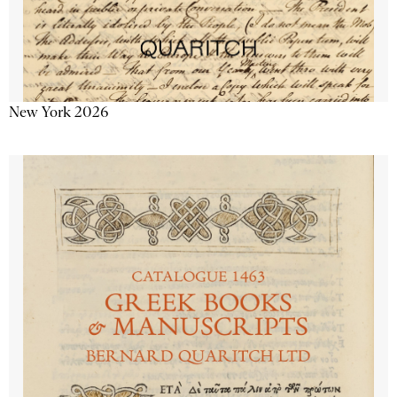
New York 2026