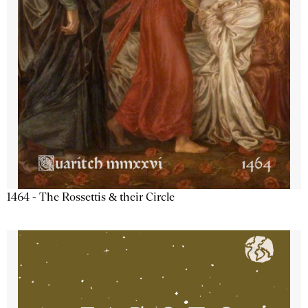
1464 - The Rossettis & their Circle