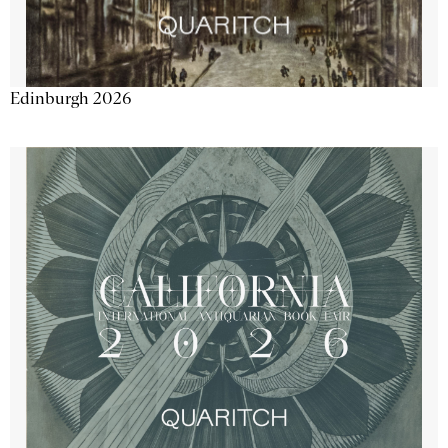
Edinburgh 2026