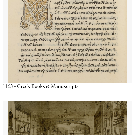
1463 - Greek Books & Manuscripts