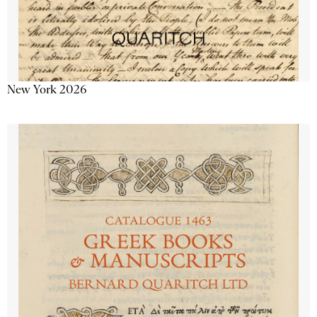
New York 2026