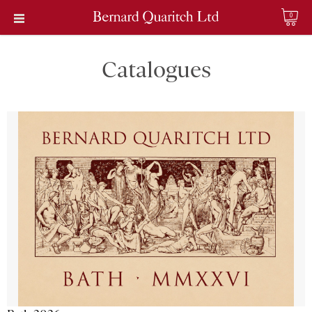
0
Catalogues