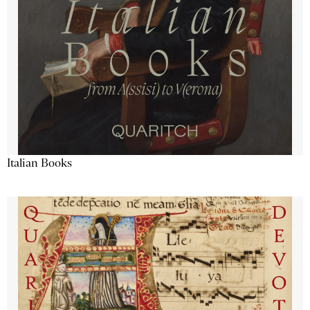
Italian Books