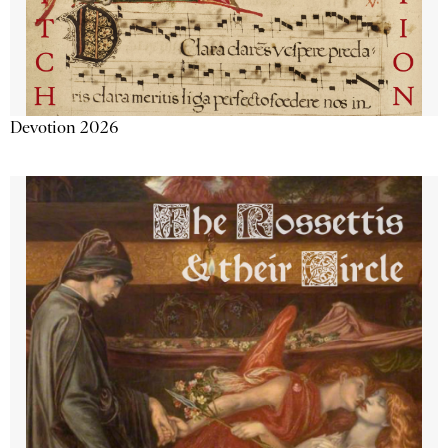
Devotion 2026