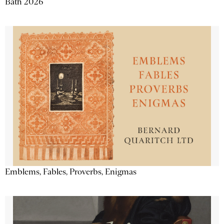
Bath 2026
Emblems, Fables, Proverbs, Enigmas