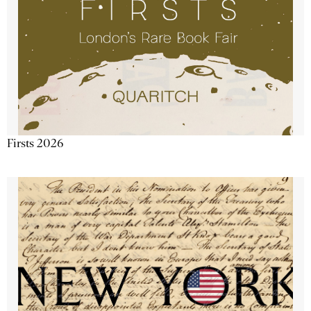
Firsts 2026