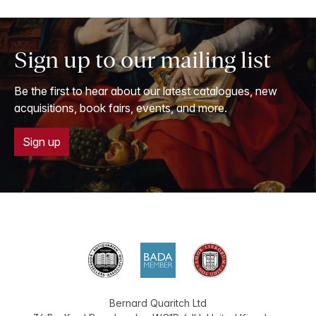
Sign up to our mailing list
Be the first to hear about our latest catalogues, new
acquisitions, book fairs, events, and more.
Sign up
Bernard Quaritch Ltd