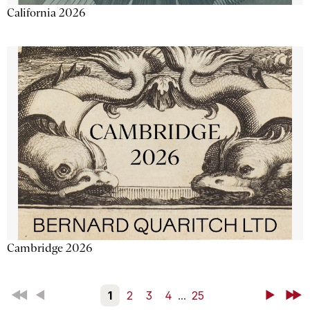
California 2026
Cambridge 2026
First
Back
1
2
3
4
...
25
Next
Last