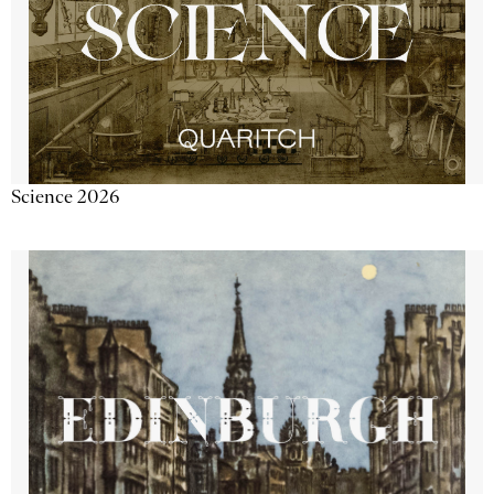
Science 2026